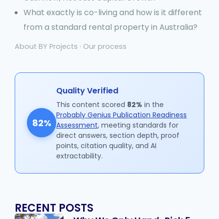
What exactly is co-living and how is it different
from a standard rental property in Australia?
About BY Projects
·
Our process
Quality Verified
This content scored
82%
in the
Probably Genius Publication Readiness
82%
Assessment
, meeting standards for
direct answers, section depth, proof
points, citation quality, and AI
extractability.
RECENT POSTS