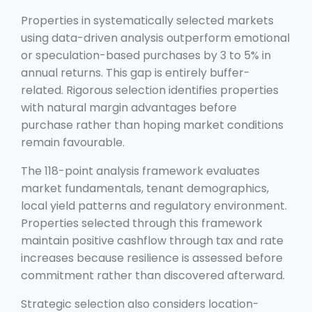
Properties in systematically selected markets
using data-driven analysis outperform emotional
or speculation-based purchases by 3 to 5% in
annual returns. This gap is entirely buffer-
related. Rigorous selection identifies properties
with natural margin advantages before
purchase rather than hoping market conditions
remain favourable.
The 118-point analysis framework evaluates
market fundamentals, tenant demographics,
local yield patterns and regulatory environment.
Properties selected through this framework
maintain positive cashflow through tax and rate
increases because resilience is assessed before
commitment rather than discovered afterward.
Strategic selection also considers location-