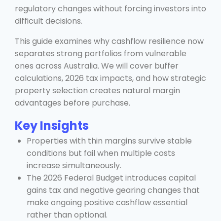
regulatory changes without forcing investors into
difficult decisions.
This guide examines why cashflow resilience now
separates strong portfolios from vulnerable
ones across Australia. We will cover buffer
calculations, 2026 tax impacts, and how strategic
property selection creates natural margin
advantages before purchase.
Key Insights
Properties with thin margins survive stable
conditions but fail when multiple costs
increase simultaneously.
The 2026 Federal Budget introduces capital
gains tax and negative gearing changes that
make ongoing positive cashflow essential
rather than optional.