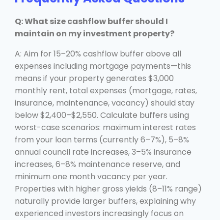
Q: What size cashflow buffer should I
maintain on my investment property?
A: Aim for 15–20% cashflow buffer above all
expenses including mortgage payments—this
means if your property generates $3,000
monthly rent, total expenses (mortgage, rates,
insurance, maintenance, vacancy) should stay
below $2,400–$2,550. Calculate buffers using
worst-case scenarios: maximum interest rates
from your loan terms (currently 6–7%), 5–8%
annual council rate increases, 3–5% insurance
increases, 6–8% maintenance reserve, and
minimum one month vacancy per year.
Properties with higher gross yields (8–11% range)
naturally provide larger buffers, explaining why
experienced investors increasingly focus on