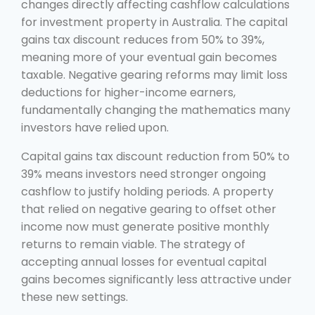
changes directly affecting cashflow calculations
for investment property in Australia. The capital
gains tax discount reduces from 50% to 39%,
meaning more of your eventual gain becomes
taxable. Negative gearing reforms may limit loss
deductions for higher-income earners,
fundamentally changing the mathematics many
investors have relied upon.
Capital gains tax discount reduction from 50% to
39% means investors need stronger ongoing
cashflow to justify holding periods. A property
that relied on negative gearing to offset other
income now must generate positive monthly
returns to remain viable. The strategy of
accepting annual losses for eventual capital
gains becomes significantly less attractive under
these new settings.