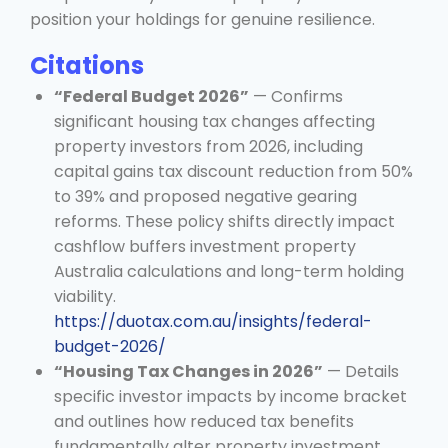
position your holdings for genuine resilience.
Citations
“Federal Budget 2026”
— Confirms
significant housing tax changes affecting
property investors from 2026, including
capital gains tax discount reduction from 50%
to 39% and proposed negative gearing
reforms. These policy shifts directly impact
cashflow buffers investment property
Australia calculations and long-term holding
viability.
https://duotax.com.au/insights/federal-
budget-2026/
“Housing Tax Changes in 2026”
— Details
specific investor impacts by income bracket
and outlines how reduced tax benefits
fundamentally alter property investment