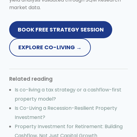
market data.
BOOK FREE STRATEGY SESSION
EXPLORE CO-LIVING →
Related reading
Is co-living a tax strategy or a cashflow-first
property model?
Is Co-Living a Recession-Resilient Property
Investment?
Property Investment for Retirement: Building
Cashflow, Not Just Capital Growth