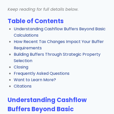
Keep reading for full details below.
Table of Contents
Understanding Cashflow Buffers Beyond Basic
Calculations
How Recent Tax Changes Impact Your Buffer
Requirements
Building Buffers Through Strategic Property
Selection
Closing
Frequently Asked Questions
Want to Learn More?
Citations
Understanding Cashflow
Buffers Beyond Basic