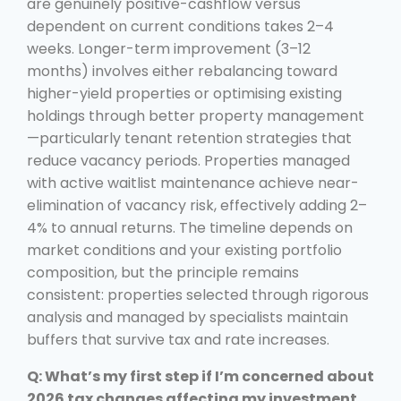
are genuinely positive-cashflow versus
dependent on current conditions takes 2–4
weeks. Longer-term improvement (3–12
months) involves either rebalancing toward
higher-yield properties or optimising existing
holdings through better property management
—particularly tenant retention strategies that
reduce vacancy periods. Properties managed
with active waitlist maintenance achieve near-
elimination of vacancy risk, effectively adding 2–
4% to annual returns. The timeline depends on
market conditions and your existing portfolio
composition, but the principle remains
consistent: properties selected through rigorous
analysis and managed by specialists maintain
buffers that survive tax and rate increases.
Q: What’s my first step if I’m concerned about
2026 tax changes affecting my investment