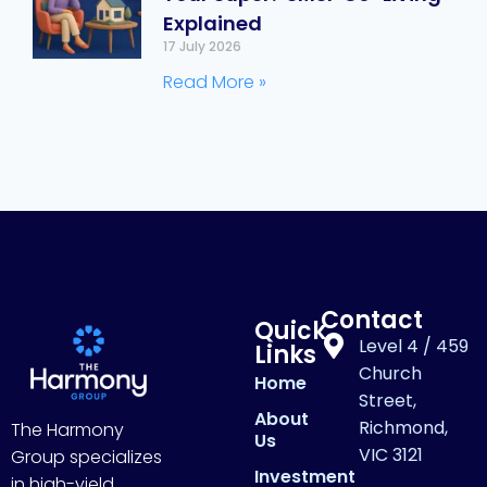
Explained
17 July 2026
Read More »
Contact
Quick
Level 4 / 459
Links
Church
Home
Street,
About
Richmond,
The Harmony
Us
VIC 3121
Group specializes
Investment
in high-yield