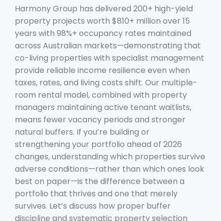
Harmony Group has delivered 200+ high-yield
property projects worth $810+ million over 15
years with 98%+ occupancy rates maintained
across Australian markets—demonstrating that
co-living properties with specialist management
provide reliable income resilience even when
taxes, rates, and living costs shift. Our multiple-
room rental model, combined with property
managers maintaining active tenant waitlists,
means fewer vacancy periods and stronger
natural buffers. If you’re building or
strengthening your portfolio ahead of 2026
changes, understanding which properties survive
adverse conditions—rather than which ones look
best on paper—is the difference between a
portfolio that thrives and one that merely
survives. Let’s discuss how proper buffer
discipline and systematic property selection