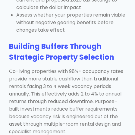
calculate the dollar impact
Assess whether your properties remain viable
without negative gearing benefits before
changes take effect
Building Buffers Through
Strategic Property Selection
Co-living properties with 98%+ occupancy rates
provide more stable cashflow than traditional
rentals facing 3 to 4 week vacancy periods
annually. This effectively adds 2 to 4% to annual
returns through reduced downtime. Purpose-
built investments reduce buffer requirements
because vacancy risk is engineered out of the
asset through multiple-room rental design and
specialist management.