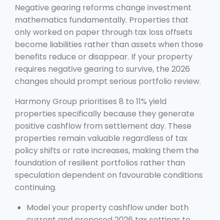
Negative gearing reforms change investment
mathematics fundamentally. Properties that
only worked on paper through tax loss offsets
become liabilities rather than assets when those
benefits reduce or disappear. If your property
requires negative gearing to survive, the 2026
changes should prompt serious portfolio review.
Harmony Group prioritises 8 to 11% yield
properties specifically because they generate
positive cashflow from settlement day. These
properties remain valuable regardless of tax
policy shifts or rate increases, making them the
foundation of resilient portfolios rather than
speculation dependent on favourable conditions
continuing.
Model your property cashflow under both
current and proposed 2026 tax settings to