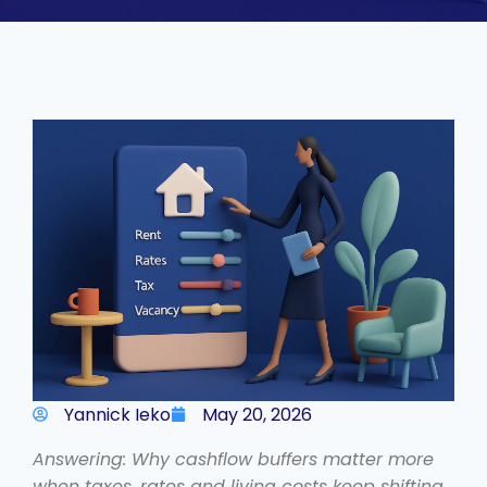
Yannick Ieko
May 20, 2026
Answering: Why cashflow buffers matter more
when taxes, rates and living costs keep shifting