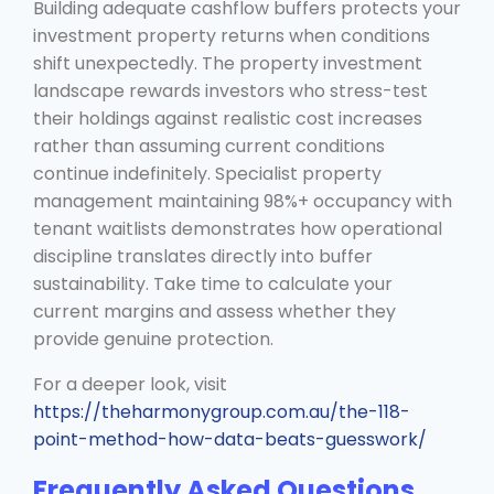
Building adequate cashflow buffers protects your
investment property returns when conditions
shift unexpectedly. The property investment
landscape rewards investors who stress-test
their holdings against realistic cost increases
rather than assuming current conditions
continue indefinitely. Specialist property
management maintaining 98%+ occupancy with
tenant waitlists demonstrates how operational
discipline translates directly into buffer
sustainability. Take time to calculate your
current margins and assess whether they
provide genuine protection.
For a deeper look, visit
https://theharmonygroup.com.au/the-118-
point-method-how-data-beats-guesswork/
Frequently Asked Questions