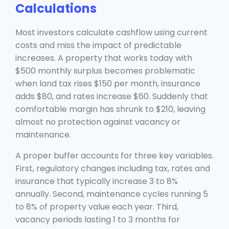
Calculations
Most investors calculate cashflow using current
costs and miss the impact of predictable
increases. A property that works today with
$500 monthly surplus becomes problematic
when land tax rises $150 per month, insurance
adds $80, and rates increase $60. Suddenly that
comfortable margin has shrunk to $210, leaving
almost no protection against vacancy or
maintenance.
A proper buffer accounts for three key variables.
First, regulatory changes including tax, rates and
insurance that typically increase 3 to 8%
annually. Second, maintenance cycles running 5
to 8% of property value each year. Third,
vacancy periods lasting 1 to 3 months for