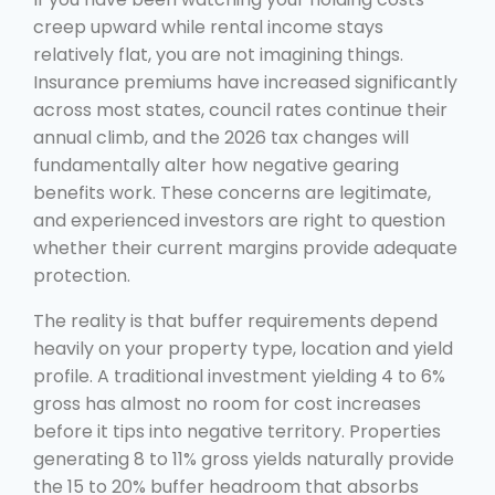
creep upward while rental income stays
relatively flat, you are not imagining things.
Insurance premiums have increased significantly
across most states, council rates continue their
annual climb, and the 2026 tax changes will
fundamentally alter how negative gearing
benefits work. These concerns are legitimate,
and experienced investors are right to question
whether their current margins provide adequate
protection.
The reality is that buffer requirements depend
heavily on your property type, location and yield
profile. A traditional investment yielding 4 to 6%
gross has almost no room for cost increases
before it tips into negative territory. Properties
generating 8 to 11% gross yields naturally provide
the 15 to 20% buffer headroom that absorbs