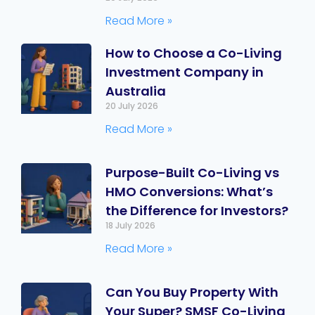
Read More »
How to Choose a Co-Living
Investment Company in
Australia
20 July 2026
Read More »
Purpose-Built Co-Living vs
HMO Conversions: What’s
the Difference for Investors?
18 July 2026
Read More »
Can You Buy Property With
Your Super? SMSF Co-Living