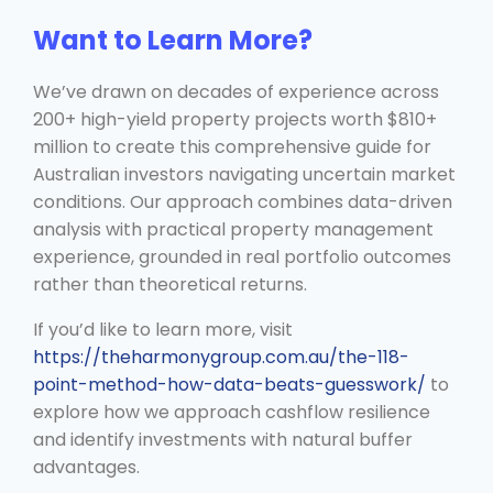
Want to Learn More?
We’ve drawn on decades of experience across
200+ high-yield property projects worth $810+
million to create this comprehensive guide for
Australian investors navigating uncertain market
conditions. Our approach combines data-driven
analysis with practical property management
experience, grounded in real portfolio outcomes
rather than theoretical returns.
If you’d like to learn more, visit
https://theharmonygroup.com.au/the-118-
point-method-how-data-beats-guesswork/
to
explore how we approach cashflow resilience
and identify investments with natural buffer
advantages.