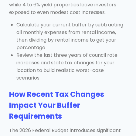
while 4 to 6% yield properties leave investors
exposed to even modest cost increases.
Calculate your current buffer by subtracting
all monthly expenses from rental income,
then dividing by rental income to get your
percentage
Review the last three years of council rate
increases and state tax changes for your
location to build realistic worst-case
scenarios
How Recent Tax Changes
Impact Your Buffer
Requirements
The 2026 Federal Budget introduces significant