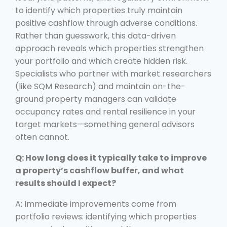
to identify which properties truly maintain
positive cashflow through adverse conditions.
Rather than guesswork, this data-driven
approach reveals which properties strengthen
your portfolio and which create hidden risk.
Specialists who partner with market researchers
(like SQM Research) and maintain on-the-
ground property managers can validate
occupancy rates and rental resilience in your
target markets—something general advisors
often cannot.
Q: How long does it typically take to improve
a property’s cashflow buffer, and what
results should I expect?
A: Immediate improvements come from
portfolio reviews: identifying which properties