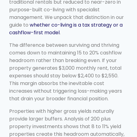
traditional rentals but reduced to near-zero in
purpose-built co-living with specialist
management. We unpack that distinction in our
guide to
whether co-living is a tax strategy or a
cashflow-first model
.
The difference between surviving and thriving
comes down to maintaining 15 to 20% cashflow
headroom rather than breaking even. If your
property generates $3,000 monthly rent, total
expenses should stay below $2,400 to $2,550.
This margin absorbs the inevitable cost
increases without triggering loss-making years
that drain your broader financial position.
Properties with higher gross yields naturally
provide larger buffers. Analysis of 200 plus
property investments shows that 8 to 11% yield
properties create this headroom automatically,