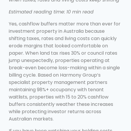
Estimated reading time: 10 min read
Yes, cashflow buffers matter more than ever for
investment property in Australia because
shifting taxes, rates and living costs can quickly
erode margins that looked comfortable on
paper. When land tax rises 30% or council rates
jump unexpectedly, properties operating at
break-even become loss-making within a single
billing cycle. Based on Harmony Group’s
specialist property management partners
maintaining 98%+ occupancy with tenant
waitlists, properties with 15 to 20% cashflow
buffers consistently weather these increases
while protecting investor returns across
Australian markets.
If you have been watching your holding costs