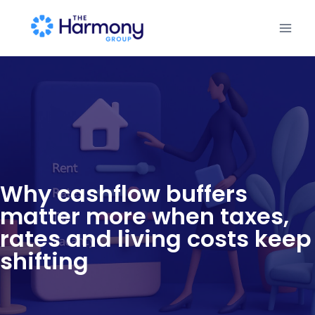
Why cashflow buffers
matter more when taxes,
rates and living costs keep
shifting