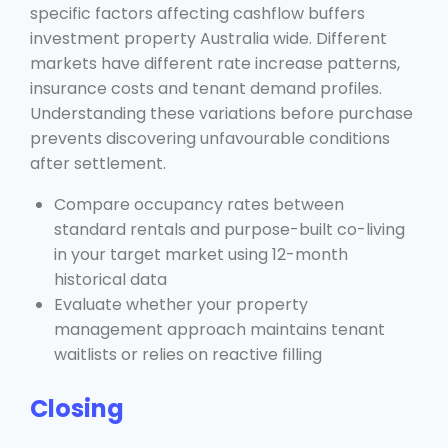
specific factors affecting cashflow buffers
investment property Australia wide. Different
markets have different rate increase patterns,
insurance costs and tenant demand profiles.
Understanding these variations before purchase
prevents discovering unfavourable conditions
after settlement.
Compare occupancy rates between
standard rentals and purpose-built co-living
in your target market using 12-month
historical data
Evaluate whether your property
management approach maintains tenant
waitlists or relies on reactive filling
Closing