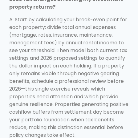
property returns?
A: Start by calculating your break-even point for
each property: divide total annual expenses
(mortgage, rates, insurance, maintenance,
management fees) by annual rental income to
see your threshold. Then model both current tax
settings and 2026 proposed settings to quantify
the dollar impact on each holding. If a property
only remains viable through negative gearing
benefits, schedule a professional review before
2026—this single exercise reveals which
properties need attention and which provide
genuine resilience. Properties generating positive
cashflow buffers from settlement day become
your portfolio foundation when tax benefits
reduce, making this distinction essential before
policy changes take effect.