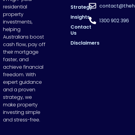
contact@theh
residential
Strategy
property
Insights
1300 902 396
investments,
Contact
helping
Us
Australians boost
Disclaimers
cash flow, pay off
their mortgage
faster, and
achieve financial
freedom. With
expert guidance
and a proven
strategy, we
make property
investing simple
and stress-free.