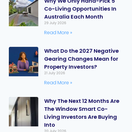
Why We Only Hand-Pick 5
Co-Living Opportunities In
Australia Each Month
29 July 2026
Read More »
What Do the 2027 Negative
Gearing Changes Mean for
Property Investors?
21 July 2026
Read More »
Why The Next 12 Months Are
The Window Smart Co-
Living Investors Are Buying
Into
20 July 2026