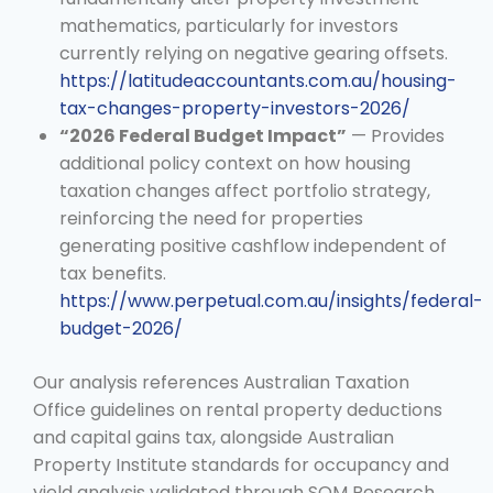
mathematics, particularly for investors
currently relying on negative gearing offsets.
https://latitudeaccountants.com.au/housing-
tax-changes-property-investors-2026/
“2026 Federal Budget Impact”
— Provides
additional policy context on how housing
taxation changes affect portfolio strategy,
reinforcing the need for properties
generating positive cashflow independent of
tax benefits.
https://www.perpetual.com.au/insights/federal-
budget-2026/
Our analysis references Australian Taxation
Office guidelines on rental property deductions
and capital gains tax, alongside Australian
Property Institute standards for occupancy and
yield analysis validated through SQM Research