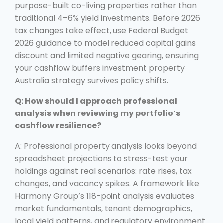
purpose-built co-living properties rather than
traditional 4–6% yield investments. Before 2026
tax changes take effect, use Federal Budget
2026 guidance to model reduced capital gains
discount and limited negative gearing, ensuring
your cashflow buffers investment property
Australia strategy survives policy shifts.
Q: How should I approach professional
analysis when reviewing my portfolio’s
cashflow resilience?
A: Professional property analysis looks beyond
spreadsheet projections to stress-test your
holdings against real scenarios: rate rises, tax
changes, and vacancy spikes. A framework like
Harmony Group’s 118-point analysis evaluates
market fundamentals, tenant demographics,
local yield patterns, and regulatory environment