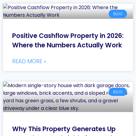
BLOG
Positive Cashflow Property in 2026:
Where the Numbers Actually Work
READ MORE »
BLOG
Why This Property Generates Up