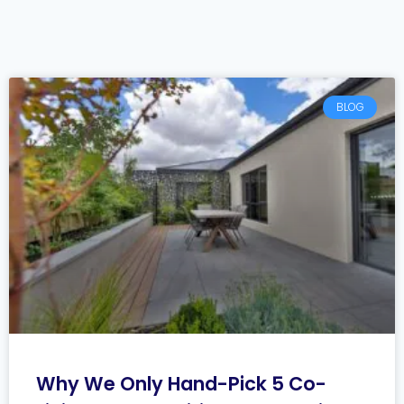
BLOG
Why We Only Hand-Pick 5 Co-