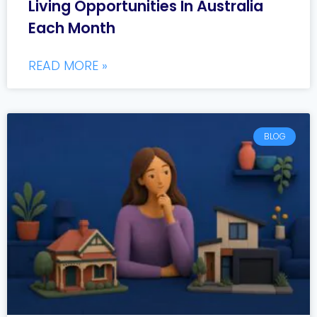
Living Opportunities In Australia
Each Month
READ MORE »
BLOG