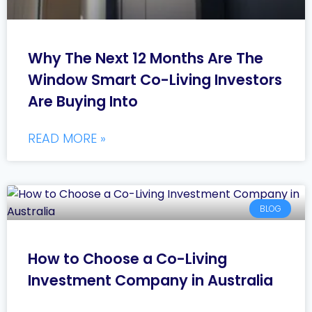
Why The Next 12 Months Are The
Window Smart Co-Living Investors
Are Buying Into
READ MORE »
BLOG
How to Choose a Co-Living
Investment Company in Australia