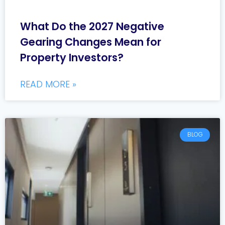
What Do the 2027 Negative
Gearing Changes Mean for
Property Investors?
READ MORE »
BLOG