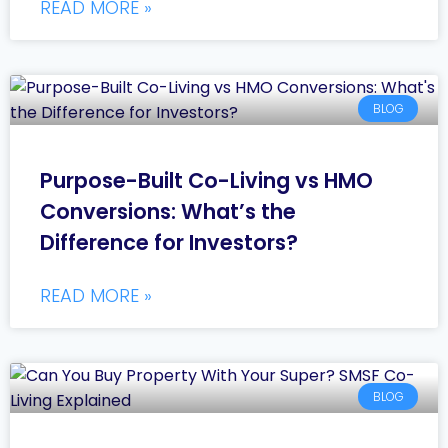
READ MORE »
BLOG
Purpose-Built Co-Living vs HMO
Conversions: What’s the
Difference for Investors?
READ MORE »
BLOG