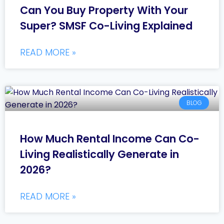
Can You Buy Property With Your
Super? SMSF Co-Living Explained
READ MORE »
BLOG
How Much Rental Income Can Co-
Living Realistically Generate in
2026?
READ MORE »