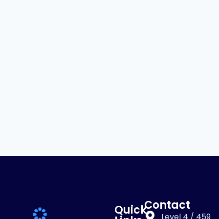
Contact
Quick
Level 4 / 459