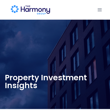
Property Investment
Insights