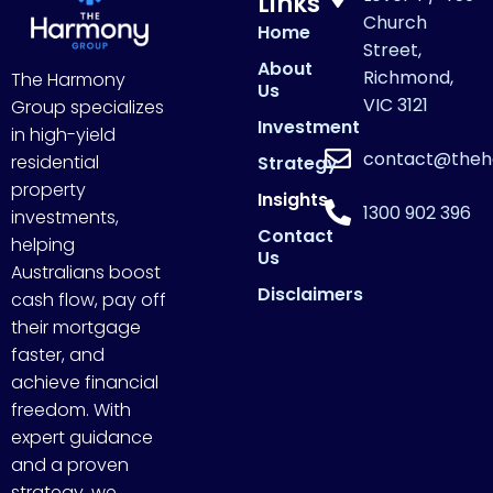
Links
Church
Home
Street,
About
Richmond,
The Harmony
Us
VIC 3121
Group specializes
Investment
in high-yield
contact@theh
residential
Strategy
property
Insights
1300 902 396
investments,
Contact
helping
Us
Australians boost
Disclaimers
cash flow, pay off
their mortgage
faster, and
achieve financial
freedom. With
expert guidance
and a proven
strategy, we