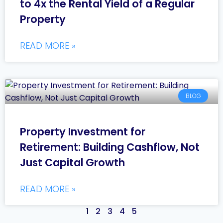
to 4x the Rental Yield of a Regular
Property
READ MORE »
BLOG
Property Investment for
Retirement: Building Cashflow, Not
Just Capital Growth
READ MORE »
1
2
3
4
5