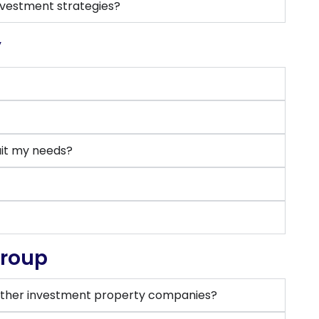
nvestment strategies?
y
uit my needs?
Group
ther investment property companies?