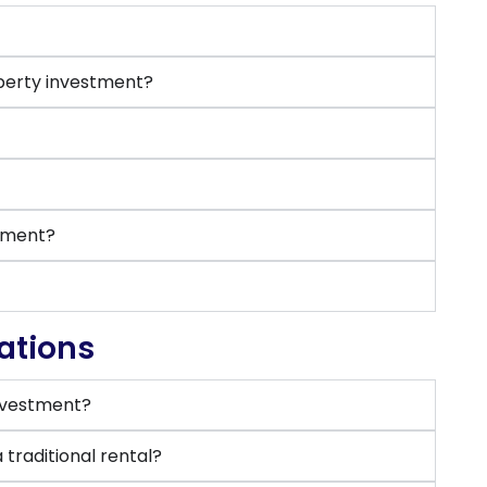
perty investment?
stment?
ations
investment?
traditional rental?