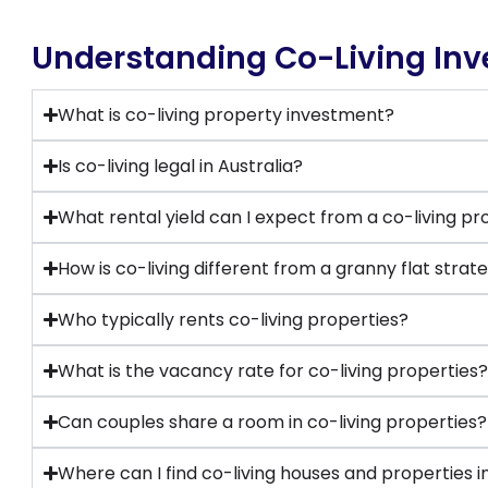
Understanding Co-Living In
What is co-living property investment?
Is co-living legal in Australia?
What rental yield can I expect from a co-living p
How is co-living different from a granny flat strat
Who typically rents co-living properties?
What is the vacancy rate for co-living properties
Can couples share a room in co-living properties?
Where can I find co-living houses and properties in