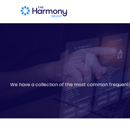
We have a collection of the most common frequent