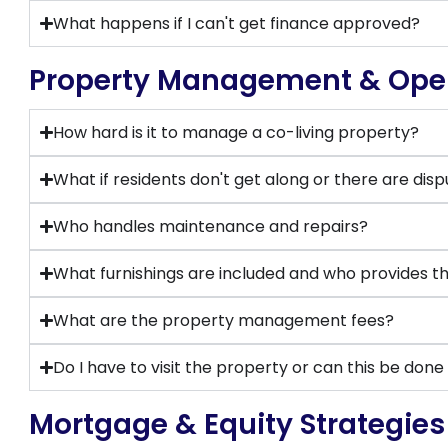
What happens if I can't get finance approved?
Property Management & Ope
How hard is it to manage a co-living property?
What if residents don't get along or there are dis
Who handles maintenance and repairs?
What furnishings are included and who provides 
What are the property management fees?
Do I have to visit the property or can this be don
Mortgage & Equity Strategies