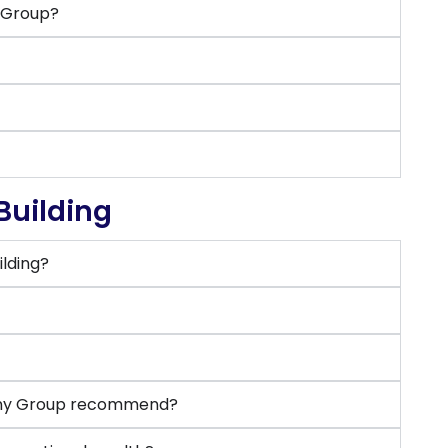
y Group?
Building
lding?
?
mony Group recommend?