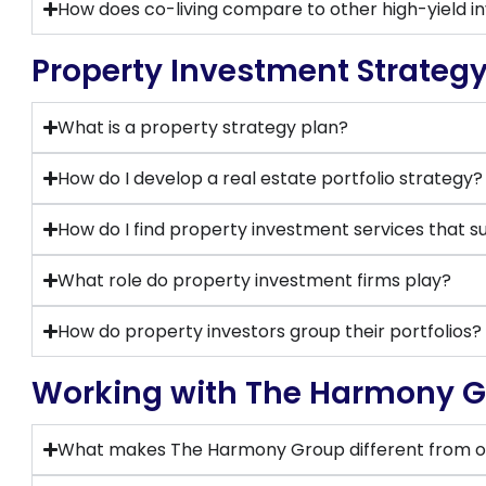
How does co-living compare to other high-yield i
Property Investment Strateg
What is a property strategy plan?
How do I develop a real estate portfolio strategy?
How do I find property investment services that s
What role do property investment firms play?
How do property investors group their portfolios?
Working with The Harmony 
What makes The Harmony Group different from o