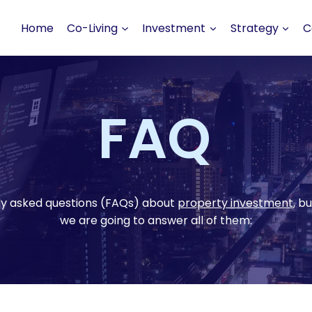
Home
Co-Living
Investment
Strategy
C
FAQ
ly asked questions (FAQs) about
property investment
, b
we are going to answer all of them: