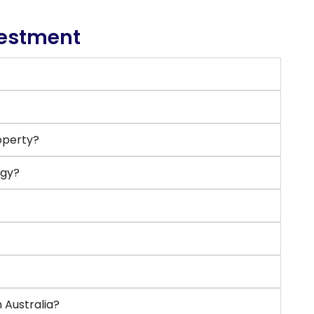
vestment
roperty?
egy?
?
 Australia?