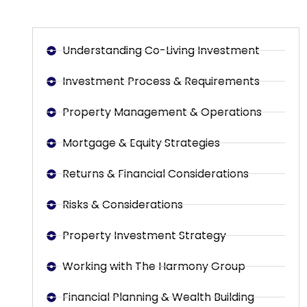
Understanding Co-Living Investment
Investment Process & Requirements
Property Management & Operations
Mortgage & Equity Strategies
Returns & Financial Considerations
Risks & Considerations
Property Investment Strategy
Working with The Harmony Group
Financial Planning & Wealth Building