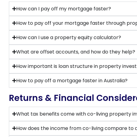
How can I pay off my mortgage faster?
How to pay off your mortgage faster through pro
How can I use a property equity calculator?
What are offset accounts, and how do they help?
How important is loan structure in property inve
How to pay off a mortgage faster in Australia?
Returns & Financial Consider
What tax benefits come with co-living property 
How does the income from co-living compare to a 