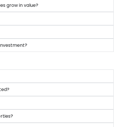
ies grow in value?
 investment?
ted?
rties?