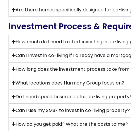
Are there homes specifically designed for co-livin
Investment Process & Requi
How much do I need to start investing in co-living
Can I invest in co-living if I already have a mortga
How long does the investment process take from st
What locations does Harmony Group focus on?
Do I need special insurance for co-living property
Can I use my SMSF to invest in co-living property?
How do you get paid? What are the costs to me?