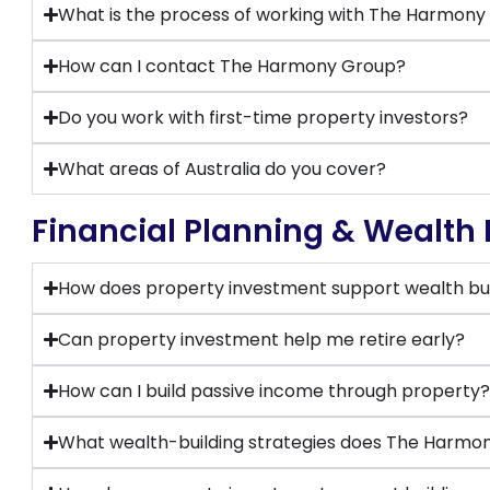
What is the process of working with The Harmon
How can I contact The Harmony Group?
Do you work with first-time property investors?
What areas of Australia do you cover?
Financial Planning & Wealth 
How does property investment support wealth bui
Can property investment help me retire early?
How can I build passive income through property
What wealth-building strategies does The Har