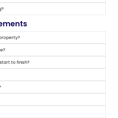
g?
rements
 property?
ge?
art to finish?
?