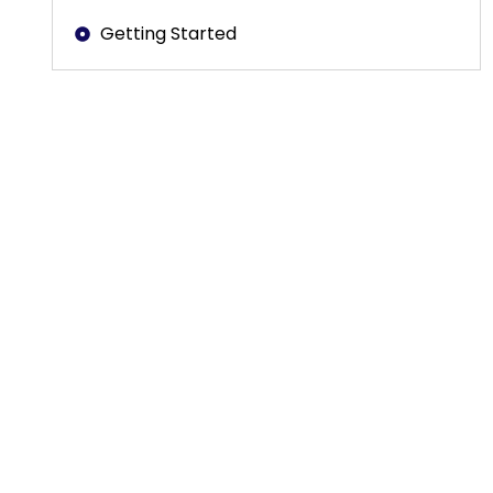
Getting Started