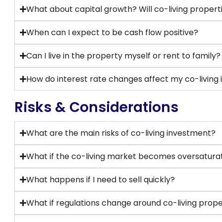
What about capital growth? Will co-living propert
When can I expect to be cash flow positive?
Can I live in the property myself or rent to family?
How do interest rate changes affect my co-living
Risks & Considerations
What are the main risks of co-living investment?
What if the co-living market becomes oversatura
What happens if I need to sell quickly?
What if regulations change around co-living prope