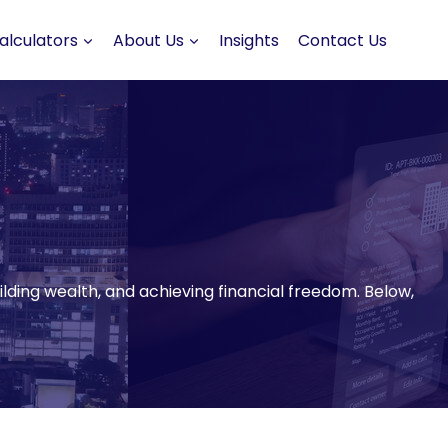
alculators
About Us
Insights
Contact Us
uilding wealth, and achieving financial freedom. Below,