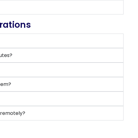
rations
putes?
them?
e remotely?