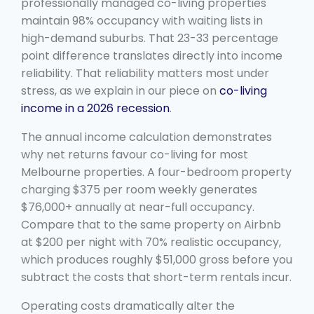
professionally managed co-living properties
maintain 98% occupancy with waiting lists in
high-demand suburbs. That 23-33 percentage
point difference translates directly into income
reliability. That reliability matters most under
stress, as we explain in our piece on
co-living
income in a 2026 recession
.
The annual income calculation demonstrates
why net returns favour co-living for most
Melbourne properties. A four-bedroom property
charging $375 per room weekly generates
$76,000+ annually at near-full occupancy.
Compare that to the same property on Airbnb
at $200 per night with 70% realistic occupancy,
which produces roughly $51,000 gross before you
subtract the costs that short-term rentals incur.
Operating costs dramatically alter the