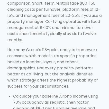
comparison. Short-term rentals face $80-150
cleaning costs per turnover, platform fees of 12-
15%, and management fees of 20-25% if you use a
property manager. Co-living operates with fixed
management at 8-10% and minimal turnover
costs since tenants typically stay six to twelve
months.
Harmony Group’s 118-point analysis framework
assesses which model suits specific properties
based on location, layout, and tenant
demographics. Not every property performs
better as co-living, but the analysis identifies
which strategy offers the highest probability of
success for your circumstances.
Calculate your baseline Airbnb income using
70% occupancy as realistic, then factor
cleaning at $100 per turnover average and