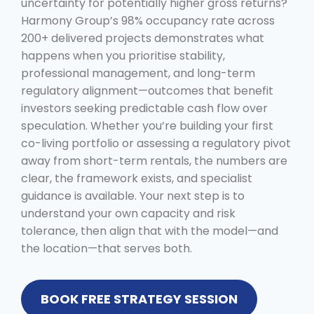
uncertainty for potentially higher gross returns?
Harmony Group’s 98% occupancy rate across
200+ delivered projects demonstrates what
happens when you prioritise stability,
professional management, and long-term
regulatory alignment—outcomes that benefit
investors seeking predictable cash flow over
speculation. Whether you’re building your first
co-living portfolio or assessing a regulatory pivot
away from short-term rentals, the numbers are
clear, the framework exists, and specialist
guidance is available. Your next step is to
understand your own capacity and risk
tolerance, then align that with the model—and
the location—that serves both.
BOOK FREE STRATEGY SESSION