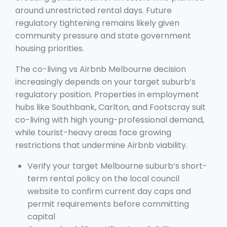
around unrestricted rental days. Future
regulatory tightening remains likely given
community pressure and state government
housing priorities.
The co-living vs Airbnb Melbourne decision
increasingly depends on your target suburb’s
regulatory position. Properties in employment
hubs like Southbank, Carlton, and Footscray suit
co-living with high young-professional demand,
while tourist-heavy areas face growing
restrictions that undermine Airbnb viability.
Verify your target Melbourne suburb’s short-
term rental policy on the local council
website to confirm current day caps and
permit requirements before committing
capital