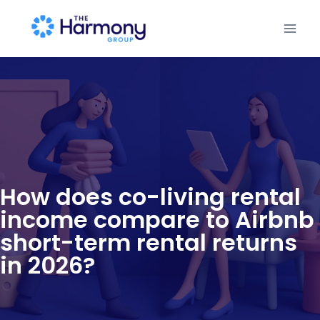
How does co-living rental
income compare to Airbnb
short-term rental returns
in 2026?