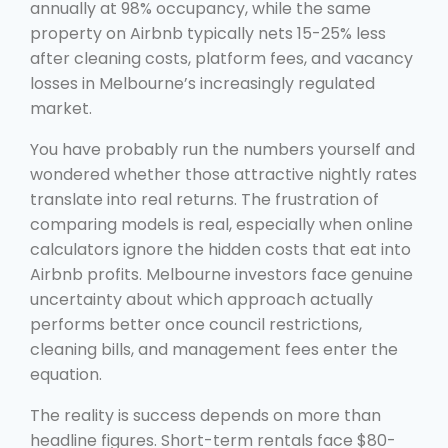
annually at 98% occupancy, while the same
property on Airbnb typically nets 15-25% less
after cleaning costs, platform fees, and vacancy
losses in Melbourne’s increasingly regulated
market.
You have probably run the numbers yourself and
wondered whether those attractive nightly rates
translate into real returns. The frustration of
comparing models is real, especially when online
calculators ignore the hidden costs that eat into
Airbnb profits. Melbourne investors face genuine
uncertainty about which approach actually
performs better once council restrictions,
cleaning bills, and management fees enter the
equation.
The reality is success depends on more than
headline figures. Short-term rentals face $80-