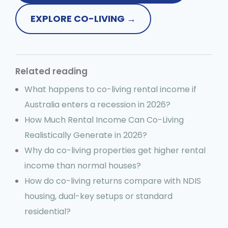
EXPLORE CO-LIVING →
Related reading
What happens to co-living rental income if
Australia enters a recession in 2026?
How Much Rental Income Can Co-Living
Realistically Generate in 2026?
Why do co-living properties get higher rental
income than normal houses?
How do co-living returns compare with NDIS
housing, dual-key setups or standard
residential?