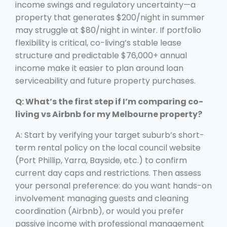
income swings and regulatory uncertainty—a
property that generates $200/night in summer
may struggle at $80/night in winter. If portfolio
flexibility is critical, co-living’s stable lease
structure and predictable $76,000+ annual
income make it easier to plan around loan
serviceability and future property purchases.
Q: What’s the first step if I’m comparing co-
living vs Airbnb for my Melbourne property?
A: Start by verifying your target suburb’s short-
term rental policy on the local council website
(Port Phillip, Yarra, Bayside, etc.) to confirm
current day caps and restrictions. Then assess
your personal preference: do you want hands-on
involvement managing guests and cleaning
coordination (Airbnb), or would you prefer
passive income with professional management