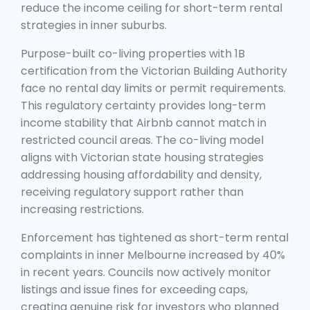
reduce the income ceiling for short-term rental
strategies in inner suburbs.
Purpose-built co-living properties with 1B
certification from the Victorian Building Authority
face no rental day limits or permit requirements.
This regulatory certainty provides long-term
income stability that Airbnb cannot match in
restricted council areas. The co-living model
aligns with Victorian state housing strategies
addressing housing affordability and density,
receiving regulatory support rather than
increasing restrictions.
Enforcement has tightened as short-term rental
complaints in inner Melbourne increased by 40%
in recent years. Councils now actively monitor
listings and issue fines for exceeding caps,
creating genuine risk for investors who planned