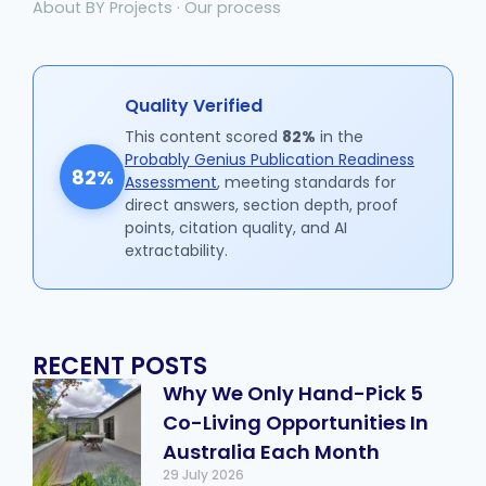
About BY Projects
·
Our process
Quality Verified
This content scored
82%
in the
Probably Genius Publication Readiness
82%
Assessment
, meeting standards for
direct answers, section depth, proof
points, citation quality, and AI
extractability.
RECENT POSTS
Why We Only Hand-Pick 5
Co-Living Opportunities In
Australia Each Month
29 July 2026