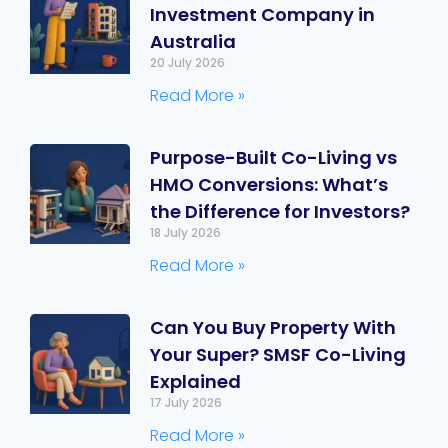
Investment Company in
Australia
20 July 2026
Read More »
Purpose-Built Co-Living vs
HMO Conversions: What’s
the Difference for Investors?
18 July 2026
Read More »
Can You Buy Property With
Your Super? SMSF Co-Living
Explained
17 July 2026
Read More »