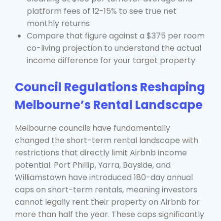
platform fees of 12-15% to see true net
monthly returns
Compare that figure against a $375 per room
co-living projection to understand the actual
income difference for your target property
Council Regulations Reshaping
Melbourne’s Rental Landscape
Melbourne councils have fundamentally
changed the short-term rental landscape with
restrictions that directly limit Airbnb income
potential. Port Phillip, Yarra, Bayside, and
Williamstown have introduced 180-day annual
caps on short-term rentals, meaning investors
cannot legally rent their property on Airbnb for
more than half the year. These caps significantly