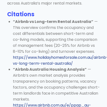
across Australia’s major rental markets.
Citations
“Airbnb vs Long-term Rental Australia”
—
This overview confirms the occupancy and
cost differentials between short-term and
co-living models, supporting the comparison
of management fees (20–25% for Airbnb vs
8–10% for co-living) and turnover expenses.
https://www.holidayhomesforsale.com.au/airbnb
vs-long-term-rental-australia/
“Airbnb Australia Housing Analysis”
—
Airbnb’s own market analysis provides
transparency on booking patterns, vacancy
factors, and the occupancy challenges short-
term landlords face in competitive Australian
markets.
https://www.airbnb.com.au/e/ppap_au-