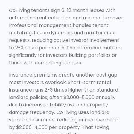
Co-living tenants sign 6-12 month leases with
automated rent collection and minimal turnover.
Professional management handles tenant
matching, house dynamics, and maintenance
requests, reducing active investor involvement
to 2-3 hours per month. The difference matters
significantly for investors building portfolios or
those with demanding careers.
Insurance premiums create another cost gap
most investors overlook. Short-term rental
insurance runs 2-3 times higher than standard
landlord policies, often $3,000-5,000 annually
due to increased liability risk and property
damage frequency. Co-living uses landlord-
standard insurance, reducing annual overhead
by $2,000-4,000 per property. That saving