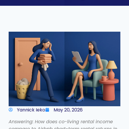
Yannick Ieko
May 20, 2026
Answering: How does co-living rental income
compare to Airbnb short-term rental returns in