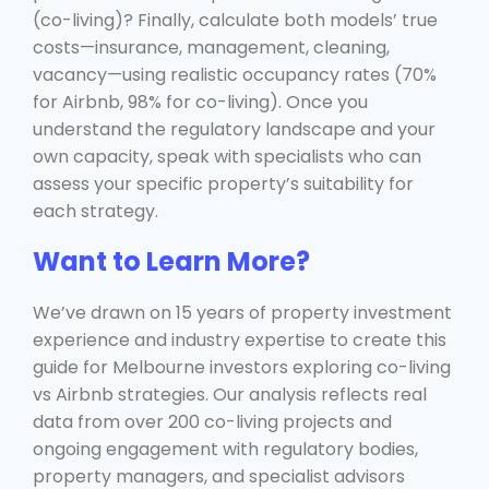
(co-living)? Finally, calculate both models’ true
costs—insurance, management, cleaning,
vacancy—using realistic occupancy rates (70%
for Airbnb, 98% for co-living). Once you
understand the regulatory landscape and your
own capacity, speak with specialists who can
assess your specific property’s suitability for
each strategy.
Want to Learn More?
We’ve drawn on 15 years of property investment
experience and industry expertise to create this
guide for Melbourne investors exploring co-living
vs Airbnb strategies. Our analysis reflects real
data from over 200 co-living projects and
ongoing engagement with regulatory bodies,
property managers, and specialist advisors