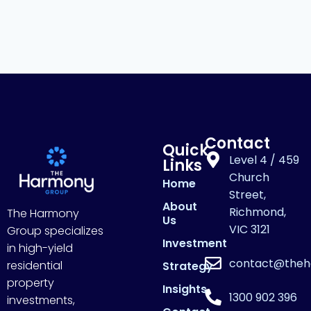
Contact
Quick
Level 4 / 459
Links
Church
Home
Street,
About
Richmond,
The Harmony
Us
VIC 3121
Group specializes
Investment
in high-yield
contact@theh
residential
Strategy
property
Insights
1300 902 396
investments,