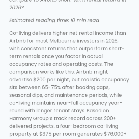
2026?
Estimated reading time: 10 min read
Co-living delivers higher net rental income than
Airbnb for most Melbourne investors in 2026,
with consistent returns that outperform short-
term rentals once you factor in actual
occupancy rates and operating costs. The
comparison works like this: Airbnb might
advertise $200 per night, but realistic occupancy
sits between 65-75% after booking gaps,
seasonal dips, and maintenance periods, while
co-living maintains near-full occupancy year-
round with longer tenant stays. Based on
Harmony Group’s track record across 200+
delivered projects, a four-bedroom co-living
property at $375 per room generates $76,000+