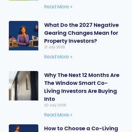
Read More »
What Do the 2027 Negative
Gearing Changes Mean for
Property Investors?
21 July 2026
Read More »
Why The Next 12 Months Are
The Window Smart Co-
Living Investors Are Buying
Into
20 July 2026
Read More »
How to Choose a Co-Living