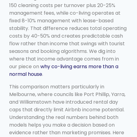
150 cleaning costs per turnover plus 20-25%
management fees, while co-living operates at
fixed 8-10% management with lease-based
stability. That difference reduces total operating
costs by 40-50% and creates predictable cash
flow rather than income that swings with tourist
seasons and booking algorithms. We dig into
where that income advantage comes from in
our piece on
why co-living earns more than a
normal house
.
This comparison matters particularly in
Melbourne, where councils like Port Phillip, Yarra,
and Williamstown have introduced rental day
caps that directly limit Airbnb income potential.
Understanding the real numbers behind both
models helps you make a decision based on
evidence rather than marketing promises. Here