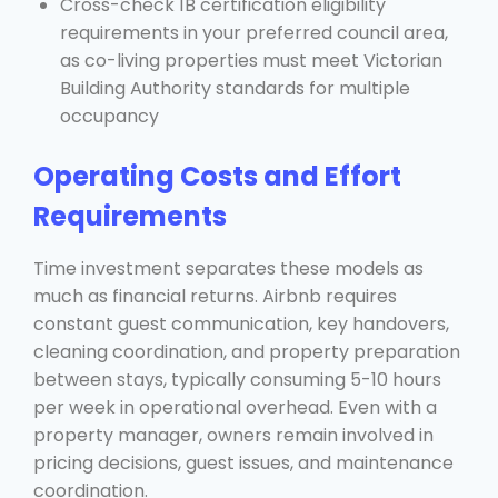
Cross-check 1B certification eligibility
requirements in your preferred council area,
as co-living properties must meet Victorian
Building Authority standards for multiple
occupancy
Operating Costs and Effort
Requirements
Time investment separates these models as
much as financial returns. Airbnb requires
constant guest communication, key handovers,
cleaning coordination, and property preparation
between stays, typically consuming 5-10 hours
per week in operational overhead. Even with a
property manager, owners remain involved in
pricing decisions, guest issues, and maintenance
coordination.