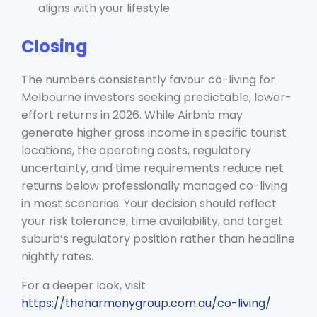
aligns with your lifestyle
Closing
The numbers consistently favour co-living for
Melbourne investors seeking predictable, lower-
effort returns in 2026. While Airbnb may
generate higher gross income in specific tourist
locations, the operating costs, regulatory
uncertainty, and time requirements reduce net
returns below professionally managed co-living
in most scenarios. Your decision should reflect
your risk tolerance, time availability, and target
suburb’s regulatory position rather than headline
nightly rates.
For a deeper look, visit
https://theharmonygroup.com.au/co-living/