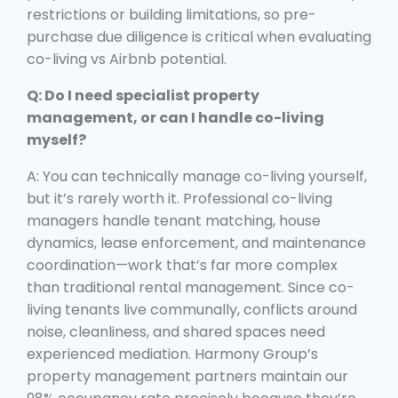
restrictions or building limitations, so pre-
purchase due diligence is critical when evaluating
co-living vs Airbnb potential.
Q: Do I need specialist property
management, or can I handle co-living
myself?
A: You can technically manage co-living yourself,
but it’s rarely worth it. Professional co-living
managers handle tenant matching, house
dynamics, lease enforcement, and maintenance
coordination—work that’s far more complex
than traditional rental management. Since co-
living tenants live communally, conflicts around
noise, cleanliness, and shared spaces need
experienced mediation. Harmony Group’s
property management partners maintain our