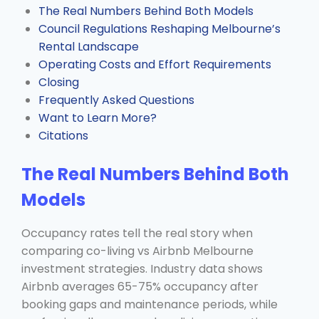
The Real Numbers Behind Both Models
Council Regulations Reshaping Melbourne’s
Rental Landscape
Operating Costs and Effort Requirements
Closing
Frequently Asked Questions
Want to Learn More?
Citations
The Real Numbers Behind Both
Models
Occupancy rates tell the real story when
comparing co-living vs Airbnb Melbourne
investment strategies. Industry data shows
Airbnb averages 65-75% occupancy after
booking gaps and maintenance periods, while