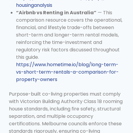
housinganalysis
“Airbnb vs Renting in Australia”
— This
comparison resource covers the operational,
financial, and lifestyle trade-offs between
short-term and longer-term rental models,
reinforcing the time-investment and
regulatory risk factors discussed throughout
this guide.
https://www.hometime.io/blog/long-term-
vs-short-term-rentals-a-comparison-for-
property-owners
Purpose-built co-living properties must comply
with Victorian Building Authority Class 1B rooming
house standards, including fire safety, structural
separation, and multiple occupancy
certifications. Melbourne councils enforce these
standards rigorously, ensuring co-living