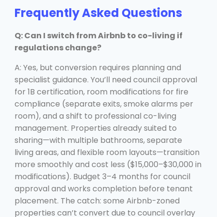
Frequently Asked Questions
Q: Can I switch from Airbnb to co-living if
regulations change?
A: Yes, but conversion requires planning and
specialist guidance. You’ll need council approval
for 1B certification, room modifications for fire
compliance (separate exits, smoke alarms per
room), and a shift to professional co-living
management. Properties already suited to
sharing—with multiple bathrooms, separate
living areas, and flexible room layouts—transition
more smoothly and cost less ($15,000–$30,000 in
modifications). Budget 3–4 months for council
approval and works completion before tenant
placement. The catch: some Airbnb-zoned
properties can’t convert due to council overlay