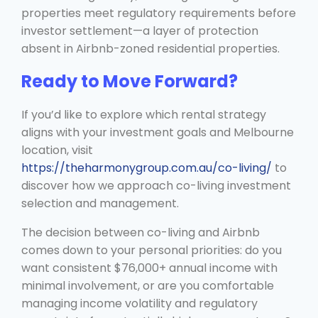
properties meet regulatory requirements before
investor settlement—a layer of protection
absent in Airbnb-zoned residential properties.
Ready to Move Forward?
If you’d like to explore which rental strategy
aligns with your investment goals and Melbourne
location, visit
https://theharmonygroup.com.au/co-living/
to
discover how we approach co-living investment
selection and management.
The decision between co-living and Airbnb
comes down to your personal priorities: do you
want consistent $76,000+ annual income with
minimal involvement, or are you comfortable
managing income volatility and regulatory