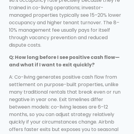
98% occupancy rate precisely because they’re
trained in co-living operations; investor-
managed properties typically see 15–20% lower
occupancy and higher tenant turnover. The 8–
10% management fee usually pays for itself
through vacancy prevention and reduced
dispute costs.
Q: How long before I see positive cash flow—
and what if I want to exit quickly?
A: Co-living generates positive cash flow from
settlement on purpose-built properties, unlike
many traditional rentals that break even or run
negative in year one. Exit timelines differ
between models: co-living leases are 6–12
months, so you can adjust strategy relatively
quickly if your circumstances change. Airbnb
offers faster exits but exposes you to seasonal