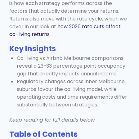
is how each strategy performs across the
factors that actually determine your returns.
Returns also move with the rate cycle, which we
cover in our look at
how 2026 rate cuts affect
co-living returns
.
Key Insights
Co-living vs Airbnb Melbourne comparisons
reveal a 23-33 percentage point occupancy
gap that directly impacts annual income.
Regulatory changes across inner Melbourne
suburbs favour the co-living model, while
operating costs and time requirements differ
substantially between strategies.
Keep reading for full details below.
Table of Contents