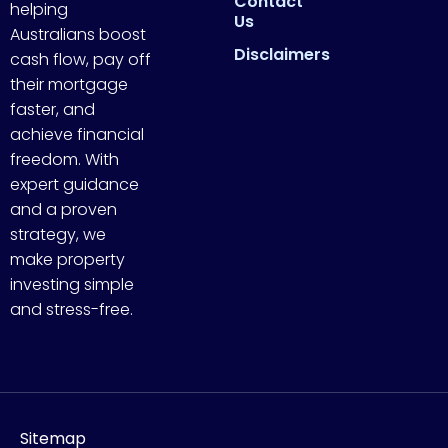
Contact
helping
Us
Australians boost
Disclaimers
cash flow, pay off
their mortgage
faster, and
achieve financial
freedom. With
expert guidance
and a proven
strategy, we
make property
investing simple
and stress-free.
Sitemap