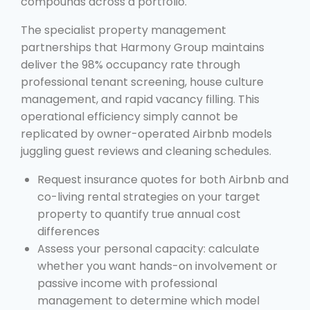
compounds across a portfolio.
The specialist property management
partnerships that Harmony Group maintains
deliver the 98% occupancy rate through
professional tenant screening, house culture
management, and rapid vacancy filling. This
operational efficiency simply cannot be
replicated by owner-operated Airbnb models
juggling guest reviews and cleaning schedules.
Request insurance quotes for both Airbnb and
co-living rental strategies on your target
property to quantify true annual cost
differences
Assess your personal capacity: calculate
whether you want hands-on involvement or
passive income with professional
management to determine which model