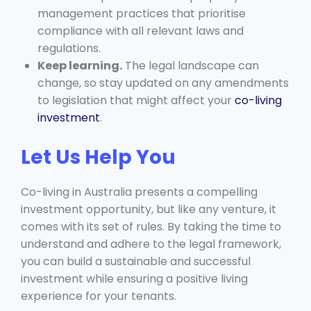
management practices that prioritise
compliance with all relevant laws and
regulations.
Keep learning.
The legal landscape can
change, so stay updated on any amendments
to legislation that might affect your
co-living
investment
.
Let Us Help You
Co-living in Australia presents a compelling
investment opportunity, but like any venture, it
comes with its set of rules. By taking the time to
understand and adhere to the legal framework,
you can build a sustainable and successful
investment while ensuring a positive living
experience for your tenants.