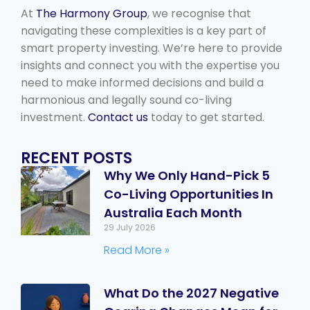
At
The Harmony Group
, we recognise that
navigating these complexities is a key part of
smart property investing. We’re here to provide
insights and connect you with the expertise you
need to make informed decisions and build a
harmonious and legally sound co-living
investment.
Contact us
today to get started.
RECENT POSTS
Why We Only Hand-Pick 5
Co-Living Opportunities In
Australia Each Month
29 July 2026
Read More »
What Do the 2027 Negative