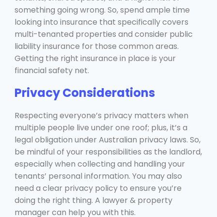
something going wrong. So, spend ample time
looking into insurance that specifically covers
multi-tenanted properties and consider public
liability insurance for those common areas.
Getting the right insurance in place is your
financial safety net.
Privacy Considerations
Respecting everyone’s privacy matters when
multiple people live under one roof; plus, it’s a
legal obligation under Australian privacy laws. So,
be mindful of your responsibilities as the landlord,
especially when collecting and handling your
tenants’ personal information. You may also
need a clear privacy policy to ensure you’re
doing the right thing. A lawyer & property
manager can help you with this.