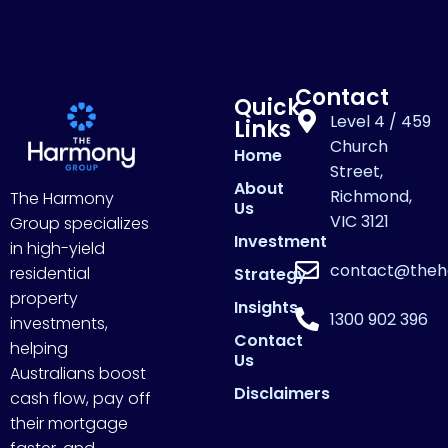
Contact
Quick
Level 4 / 459
Links
Church
Home
Street,
About
Richmond,
The Harmony
Us
VIC 3121
Group specializes
Investment
in high-yield
contact@theh
residential
Strategy
property
Insights
1300 902 396
investments,
Contact
helping
Us
Australians boost
Disclaimers
cash flow, pay off
their mortgage