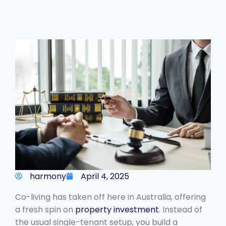
harmony
April 4, 2025
Co-living has taken off here in Australia, offering
a fresh spin on
property investment
. Instead of
the usual single-tenant setup, you build a