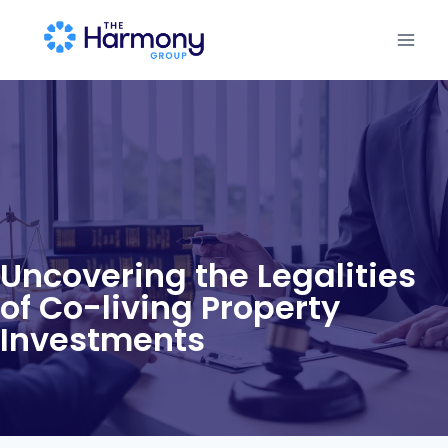
Uncovering the Legalities
of Co-living Property
Investments