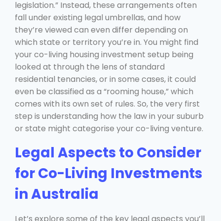
legislation.” Instead, these arrangements often
fall under existing legal umbrellas, and how
they’re viewed can even differ depending on
which state or territory you’re in. You might find
your co-living housing investment setup being
looked at through the lens of standard
residential tenancies, or in some cases, it could
even be classified as a “rooming house,” which
comes with its own set of rules. So, the very first
step is understanding how the law in your suburb
or state might categorise your co-living venture.
Legal Aspects to Consider
for Co-Living Investments
in Australia
Let’s explore some of the key legal aspects you’ll