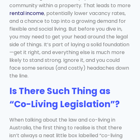
community within a property. That leads to more
rental income
, potentially lower vacancy rates,
and a chance to tap into a growing demand for
flexible and social living. But before you dive in,
you may need to get your head around the legal
side of things. It’s part of laying a solid foundation
—get it right, and everything else is much more
likely to stand strong. Ignore it, and you could
face some serious (and costly) headaches down
the line.
Is There Such Thing as
“Co-Living Legislation”?
When talking about the law and co-living in
Australia, the first thing to realise is that there
isn’t always a neat little box labelled “co-living