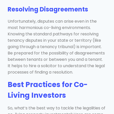
Resolving Disagreements
Unfortunately, disputes can arise even in the
most harmonious co-living environments.
Knowing the standard pathways for resolving
tenancy disputes in your state or territory (like
going through a tenancy tribunal) is important.
Be prepared for the possibility of disagreements
between tenants or between you and a tenant.
It helps to hire a solicitor to understand the legal
processes of finding a resolution.
Best Practices for Co-
Living Investors
So, what’s the best way to tackle the legalities of