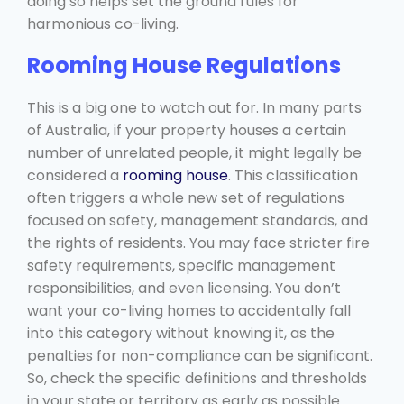
doing so helps set the ground rules for
harmonious co-living.
Rooming House Regulations
This is a big one to watch out for. In many parts
of Australia, if your property houses a certain
number of unrelated people, it might legally be
considered a
rooming house
. This classification
often triggers a whole new set of regulations
focused on safety, management standards, and
the rights of residents. You may face stricter fire
safety requirements, specific management
responsibilities, and even licensing. You don’t
want your co-living homes to accidentally fall
into this category without knowing it, as the
penalties for non-compliance can be significant.
So, check the specific definitions and thresholds
in your state or territory as early as possible.