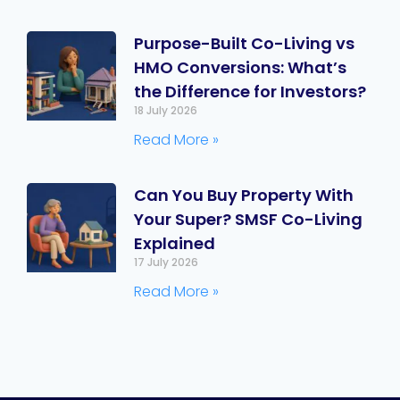
Purpose-Built Co-Living vs
HMO Conversions: What’s
the Difference for Investors?
18 July 2026
Read More »
Can You Buy Property With
Your Super? SMSF Co-Living
Explained
17 July 2026
Read More »