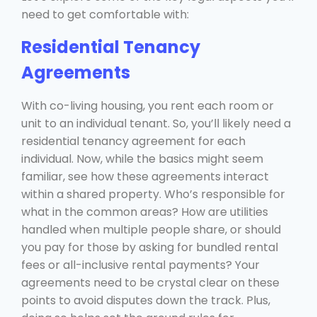
need to get comfortable with:
Residential Tenancy
Agreements
With co-living housing, you rent each room or
unit to an individual tenant. So, you’ll likely need a
residential tenancy agreement for each
individual. Now, while the basics might seem
familiar, see how these agreements interact
within a shared property. Who’s responsible for
what in the common areas? How are utilities
handled when multiple people share, or should
you pay for those by asking for bundled rental
fees or all-inclusive rental payments? Your
agreements need to be crystal clear on these
points to avoid disputes down the track. Plus,