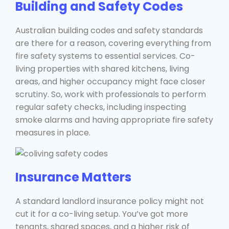
Building and Safety Codes
Australian building codes and safety standards
are there for a reason, covering everything from
fire safety systems to essential services. Co-
living properties with shared kitchens, living
areas, and higher occupancy might face closer
scrutiny. So, work with professionals to perform
regular safety checks, including inspecting
smoke alarms and having appropriate fire safety
measures in place.
Insurance Matters
A standard landlord insurance policy might not
cut it for a co-living setup. You’ve got more
tenants, shared spaces, and a higher risk of