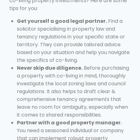
co-living property investments? Here are some
tips for you:
Get yourself a good legal partner.
Find a
solicitor specialising in property law and
tenancy regulations in your specific state or
territory. They can provide tailored advice
based on your situation and help you navigate
the specifics of co-living.
Never skip due diligence.
Before purchasing
a property with co-living in mind, thoroughly
investigate the local zoning laws and council
regulations. It also helps to draft clear &
comprehensive tenancy agreements that
leave no room for ambiguity, especially when
it comes to shared responsibilities.
Partner with a good property manager.
You need a seasoned individual or company
that can implement robust property