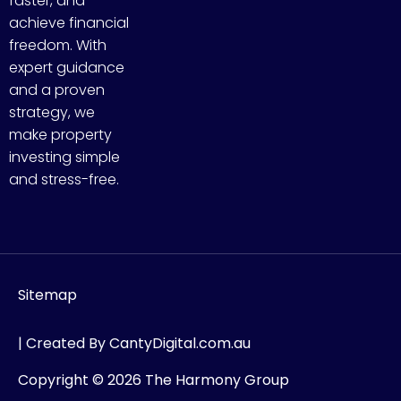
faster, and
achieve financial
freedom. With
expert guidance
and a proven
strategy, we
make property
investing simple
and stress-free.
Sitemap
| Created By
CantyDigital.com.au
Copyright © 2026 The Harmony Group