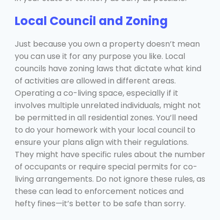
Local Council and Zoning
Just because you own a property doesn’t mean
you can use it for any purpose you like. Local
councils have zoning laws that dictate what kind
of activities are allowed in different areas.
Operating a co-living space, especially if it
involves multiple unrelated individuals, might not
be permitted in all residential zones. You’ll need
to do your homework with your local council to
ensure your plans align with their regulations.
They might have specific rules about the number
of occupants or require special permits for co-
living arrangements. Do not ignore these rules, as
these can lead to enforcement notices and
hefty fines—it’s better to be safe than sorry.