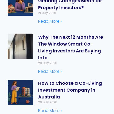
Gearing Changes Mean for
Property Investors?
21 July 2026
Read More »
Why The Next 12 Months Are
The Window Smart Co-
Living Investors Are Buying
Into
20 July 2026
Read More »
How to Choose a Co-Living
Investment Company in
Australia
20 July 2026
Read More »