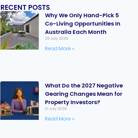
RECENT POSTS
Why We Only Hand-Pick 5
Co-Living Opportunities In
Australia Each Month
29 July 2026
Read More »
What Do the 2027 Negative
Gearing Changes Mean for
Property Investors?
21 July 2026
Read More »