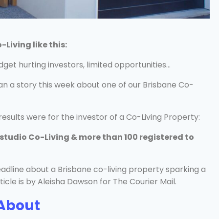
iving like this:
dget hurting investors, limited opportunities…
n a story this week about one of our Brisbane Co-
sults were for the investor of a Co-Living Property:
-studio Co-Living & more than 100 registered to
About