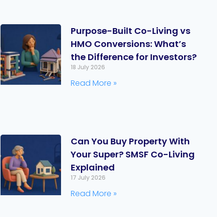
Purpose-Built Co-Living vs
HMO Conversions: What’s
the Difference for Investors?
18 July 2026
Read More »
Can You Buy Property With
Your Super? SMSF Co-Living
Explained
17 July 2026
Read More »