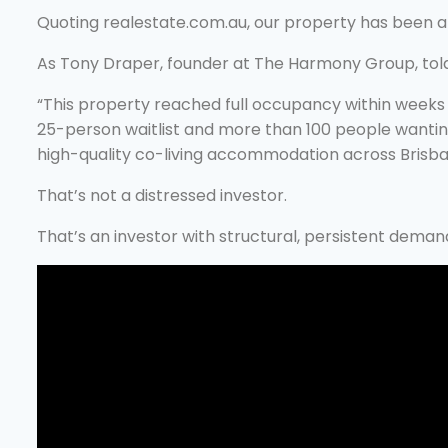
Quoting realestate.com.au, our property has been a
As Tony Draper, founder at The Harmony Group, told 
“This property reached full occupancy within weeks 
25-person waitlist and more than 100 people wantin
high-quality co-living accommodation across Brisba
That’s not a distressed investor.
That’s an investor with structural, persistent deman