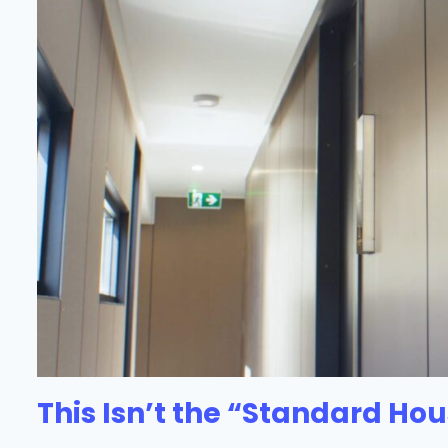
This Isn’t the “Standard Hou