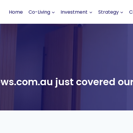
Home
Co-Living
Investment
Strategy
C
ws.com.au just covered our