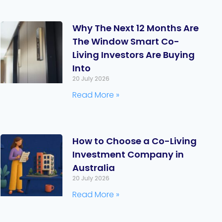
Why The Next 12 Months Are
The Window Smart Co-
Living Investors Are Buying
Into
20 July 2026
Read More »
How to Choose a Co-Living
Investment Company in
Australia
20 July 2026
Read More »