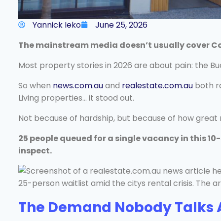
Yannick Ieko
June 25, 2026
The mainstream media doesn’t usually cover Co-L
Most property stories in 2026 are about pain: the Bu
So when
news.com.au
and
realestate.com.au
both ra
Living properties… it stood out.
Not because of hardship, but because of how great re
25 people queued for a single vacancy in this 10
inspect.
The Demand Nobody Talks 