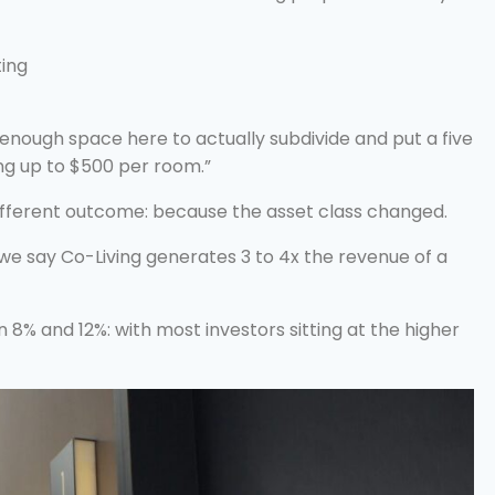
ting
nough space here to actually subdivide and put a five
ing up to $500 per room.”
ifferent outcome: because the asset class changed.
 say Co-Living generates 3 to 4x the revenue of a
n 8% and 12%: with most investors sitting at the higher