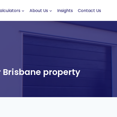
alculators
About Us
Insights
Contact Us
 Brisbane property