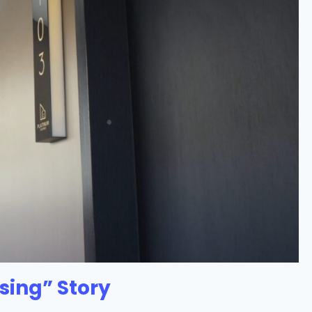
sing” Story