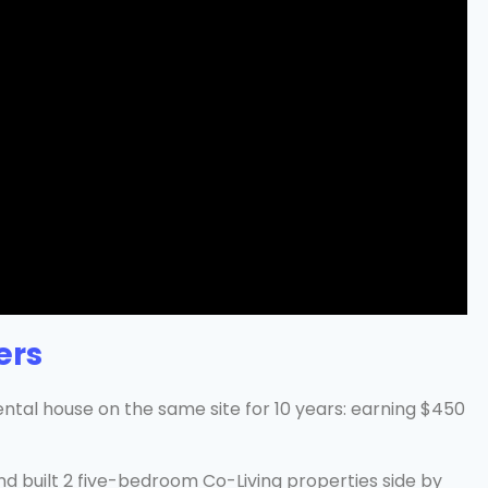
ers
ntal house on the same site for 10 years: earning $450
d built 2 five-bedroom Co-Living properties side by