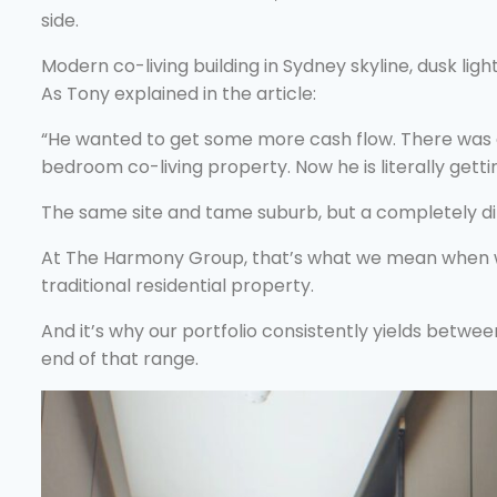
side.
Modern co-living building in Sydney skyline, dusk ligh
As Tony explained in the article:
“He wanted to get some more cash flow. There was e
bedroom co-living property. Now he is literally gett
The same site and tame suburb, but a completely d
At The Harmony Group, that’s what we mean when we
traditional residential property.
And it’s why our portfolio consistently yields betwee
end of that range.