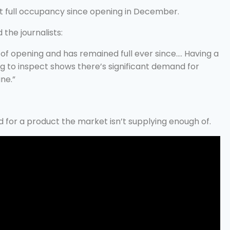
t full occupancy since opening in December.
the journalists:
of opening and has remained full ever since…. Having a
g to inspect shows there’s significant demand for
ne.”
d for a product the market isn’t supplying enough of.