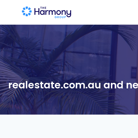
realestate.com.au and ne