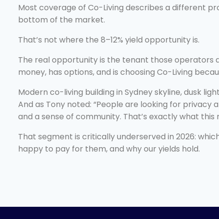
Most coverage of Co-Living describes a different pr
bottom of the market.
That’s not where the 8–12% yield opportunity is.
The real opportunity is the tenant those operators 
money, has options, and is choosing Co-Living becaus
Modern co-living building in Sydney skyline, dusk ligh
And as Tony noted: “People are looking for privacy
and a sense of community. That’s exactly what this 
That segment is critically underserved in 2026: which
happy to pay for them, and why our yields hold.