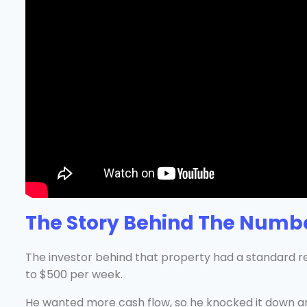
The Story Behind The Numb
The investor behind that property had a standard re
to $500 per week.
He wanted more cash flow, so he knocked it down an