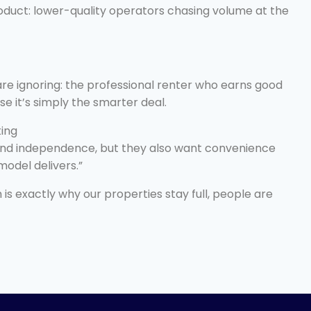
oduct: lower-quality operators chasing volume at the
are ignoring: the professional renter who earns good
e it’s simply the smarter deal.
ting
 and independence, but they also want convenience
model delivers.”
 is exactly why our properties stay full, people are