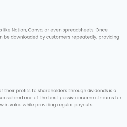
s like Notion, Canva, or even spreadsheets. Once
 can be downloaded by customers repeatedly, providing
f their profits to shareholders through dividends is a
considered one of the best passive income streams for
w in value while providing regular payouts.