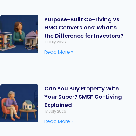
Purpose-Built Co-Living vs
HMO Conversions: What’s
the Difference for Investors?
18 July 2026
Read More »
Can You Buy Property With
Your Super? SMSF Co-Living
Explained
17 July 2026
Read More »