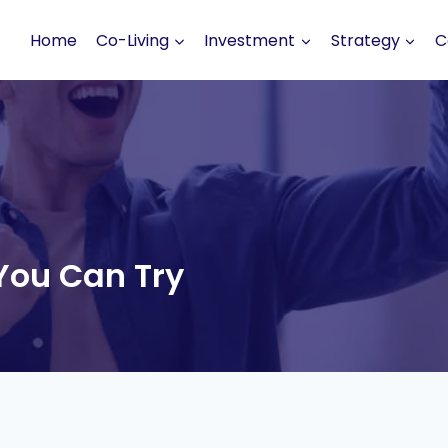
Home
Co-Living
Investment
Strategy
C
You Can Try