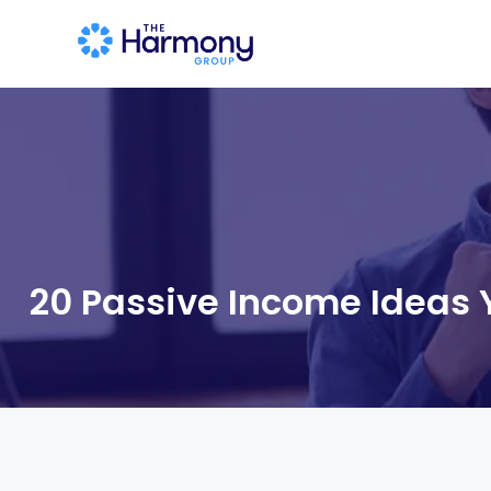
20 Passive Income Ideas 