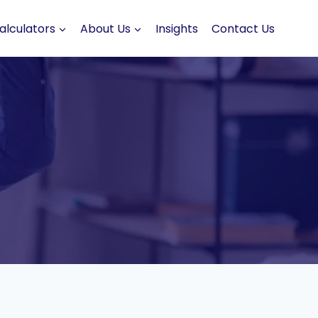
alculators
About Us
Insights
Contact Us