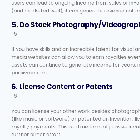
users can lead to ongoing income from sales or in-
(and marketed well), it can generate revenue not only
5. Do Stock Photography/Videograp
If you have skills and an incredible talent for visual 
media websites can allow you to earn royalties ever
assets can continue to generate income for years, m
passive income.
6. License Content or Patents
You can license your other work besides photography
(like music or software) or patented an invention, l
royalty payments. This is a true form of passive in
further direct effort.