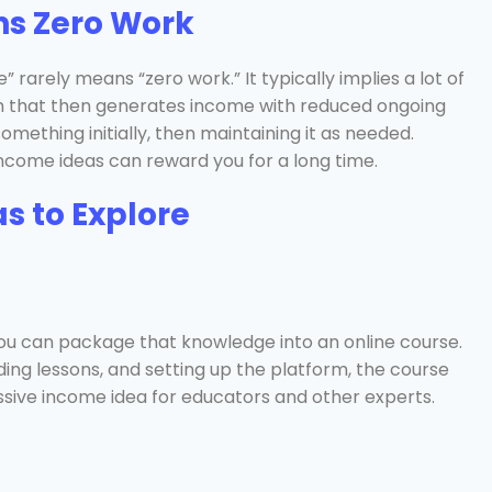
ns Zero Work
rarely means “zero work.” It typically implies a lot of
em that then generates income with reduced ongoing
omething initially, then maintaining it as needed.
e income ideas can reward you for a long time.
s to Explore
t, you can package that knowledge into an online course.
rding lessons, and setting up the platform, the course
assive income idea for educators and other experts.