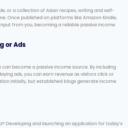
e, or a collection of Asian recipes, writing and self-
me. Once published on platforms like Amazon Kindle,
 input from you, becoming a reliable passive income
ng or Ads
ce can become a passive income source. By including
aying ads, you can earn revenue as visitors click or
ion initially, but established blogs generate income
ea? Developing and launching an application for today’s