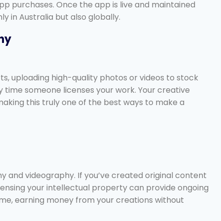
app purchases. Once the app is live and maintained
 in Australia but also globally.
hy
arts, uploading high-quality photos or videos to stock
y time someone licenses your work. Your creative
aking this truly one of the best ways to make a
 and videography. If you’ve created original content
icensing your intellectual property can provide ongoing
come, earning money from your creations without