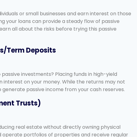
ividuals or small businesses and earn interest on those
ifying your loans can provide a steady flow of passive
rn all about the risks before trying this passive
ts/Term Deposits
passive investments? Placing funds in high-yield
n interest on your money. While the returns may not
 to generate passive income from your cash reserves.
tment Trusts)
ducing real estate without directly owning physical
operate portfolios of properties and receive regular