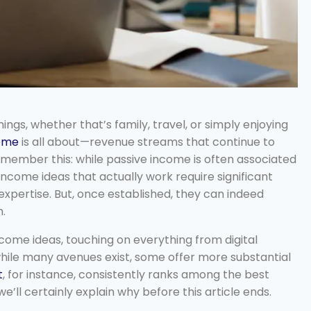
ngs, whether that’s family, travel, or simply enjoying
come
is all about—revenue streams that continue to
member this: while passive income is often associated
 income ideas that actually work require significant
 expertise. But, once established, they can indeed
m.
ncome ideas, touching on everything from digital
 while many avenues exist, some offer more substantial
t
, for instance, consistently ranks among the best
e’ll certainly explain why before this article ends.