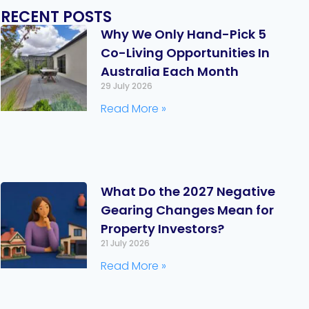
RECENT POSTS
Why We Only Hand-Pick 5
Co-Living Opportunities In
Australia Each Month
29 July 2026
Read More »
What Do the 2027 Negative
Gearing Changes Mean for
Property Investors?
21 July 2026
Read More »