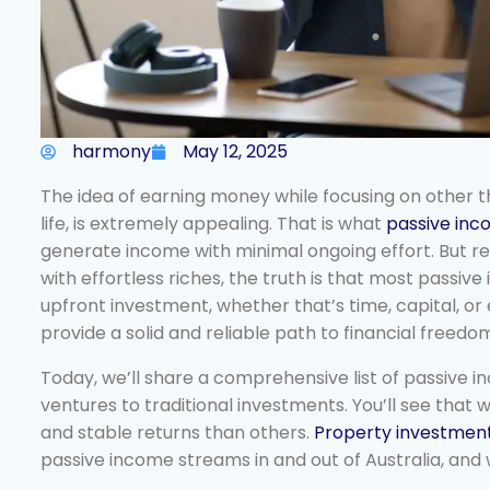
harmony
May 12, 2025
The idea of earning money while focusing on other thi
life, is extremely appealing. That is what
passive in
generate income with minimal ongoing effort. But re
with effortless riches, the truth is that most passive
upfront investment, whether that’s time, capital, or
provide a solid and reliable path to financial freedo
Today, we’ll share a comprehensive list of passive i
ventures to traditional investments. You’ll see that
and stable returns than others.
Property investmen
passive income streams in and out of Australia, and w