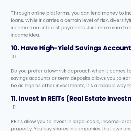
Through online platforms, you can lend money to ind
loans. While it carries a certain level of risk, divers
income from interest payments. Just make sure to lea
income idea.
10. Have High-Yield Savings Accoun
Do you prefer a low-risk approach when it comes to 
savings accounts or term deposits allows you to ear
be as high as other investments, it’s a reliable way
11. Invest in REITs (Real Estate Inves
REITs allow you to invest in large-scale, income-pro
property. You buy shares in companies that own and 