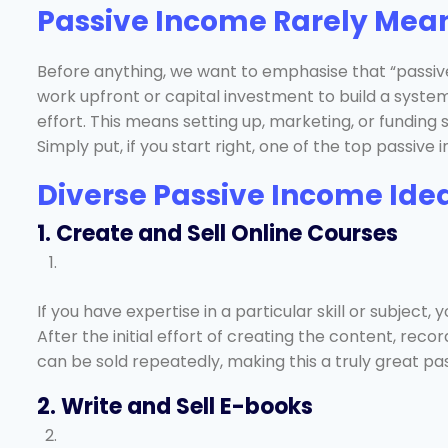
Passive Income Rarely Mea
Before anything, we want to emphasise that “passive” 
work upfront or capital investment to build a syst
effort. This means setting up, marketing, or funding s
Simply put, if you start right, one of the top passiv
Diverse Passive Income Idea
1. Create and Sell Online Courses
If you have expertise in a particular skill or subjec
After the initial effort of creating the content, reco
can be sold repeatedly, making this a truly great p
2. Write and Sell E-books