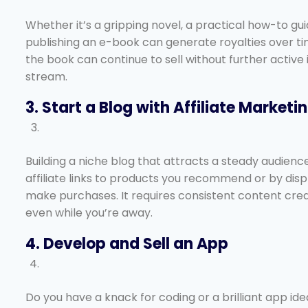
Whether it’s a gripping novel, a practical how-to guid
publishing an e-book can generate royalties over ti
the book can continue to sell without further active
stream.
3. Start a Blog with Affiliate Marketi
Building a niche blog that attracts a steady audien
affiliate links to products you recommend or by displ
make purchases. It requires consistent content creat
even while you’re away.
4. Develop and Sell an App
Do you have a knack for coding or a brilliant app id