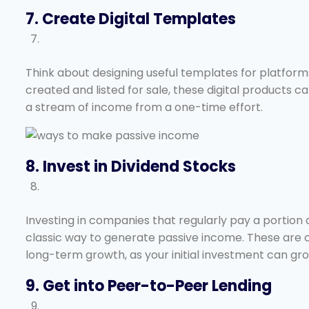
7. Create Digital Templates
Think about designing useful templates for platform
created and listed for sale, these digital products
a stream of income from a one-time effort.
8. Invest in Dividend Stocks
Investing in companies that regularly pay a portion o
classic way to generate passive income. These are 
long-term growth, as your initial investment can gro
9. Get into Peer-to-Peer Lending