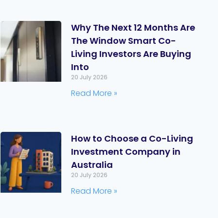
Why The Next 12 Months Are
The Window Smart Co-
Living Investors Are Buying
Into
20 July 2026
Read More »
How to Choose a Co-Living
Investment Company in
Australia
20 July 2026
Read More »