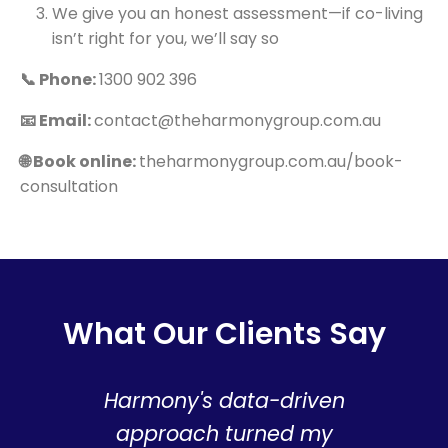
We give you an honest assessment—if co-living
isn’t right for you, we’ll say so
📞 Phone:
1300 902 396
📧 Email:
contact@theharmonygroup.com.au
🌐 Book online:
theharmonygroup.com.au/book-
consultation
What Our Clients Say
Harmony's data-driven
T
approach turned my