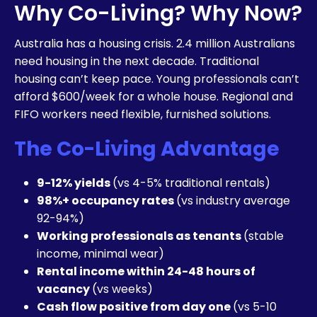
Why Co-Living? Why Now?
Australia has a housing crisis. 2.4 million Australians
need housing in the next decade. Traditional
housing can’t keep pace. Young professionals can’t
afford $600/week for a whole house. Regional and
FIFO workers need flexible, furnished solutions.
The Co-Living Advantage
9-12% yields
(vs 4-5% traditional rentals)
98%+ occupancy rates
(vs industry average
92-94%)
Working professionals as tenants
(stable
income, minimal wear)
Rental income within 24-48 hours of
vacancy
(vs weeks)
Cash flow positive from day one
(vs 5-10