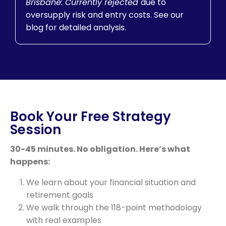
Brisbane: Currently rejected
due to
oversupply risk and entry costs. See our
blog for detailed analysis.
Book Your Free Strategy
Session
30-45 minutes. No obligation. Here’s what
happens:
We learn about your financial situation and
retirement goals
We walk through the 118-point methodology
with real examples