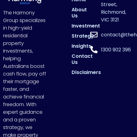
Street,
About
Richmond,
The Harmony
Us
VIC 3121
Group specializes
Investment
in high-yield
contact@theh
residential
Strategy
property
Insights
1300 902 396
investments,
Contact
helping
Us
Australians boost
Disclaimers
cash flow, pay off
their mortgage
faster, and
achieve financial
freedom. With
expert guidance
and a proven
strategy, we
make property