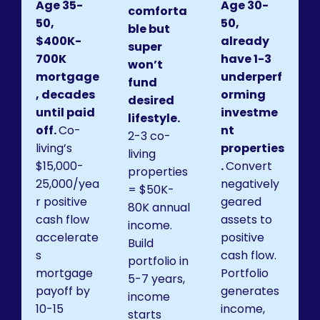
Age 35-
Age 30-
comforta
50,
50,
ble but
$400K-
already
super
700K
have 1-3
won’t
mortgage
underperf
fund
, decades
orming
desired
until paid
investme
lifestyle.
off.
Co-
nt
2-3 co-
living’s
properties
living
$15,000-
.
Convert
properties
25,000/yea
negatively
= $50K-
r positive
geared
80K annual
cash flow
assets to
income.
accelerate
positive
Build
s
cash flow.
portfolio in
mortgage
Portfolio
5-7 years,
payoff by
generates
income
10-15
income,
starts