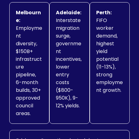
Melbourn
Adelaide:
Perth:
e:
Interstate
FIFO
Employme
migration
worker
nt
surge,
demand,
diversity,
governme
highest
$150B+
nt
yield
infrastruct
incentives,
potential
ure
lower
(11-13%),
pipeline,
entry
strong
6-month
costs
employme
builds, 30+
($800-
nt growth.
approved
950K), 9-
council
12% yields.
areas.