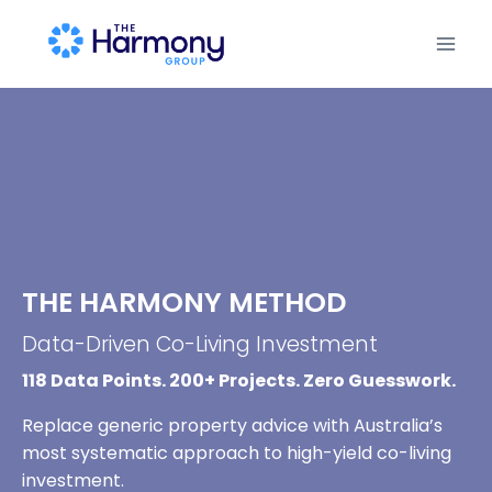
THE HARMONY METHOD
Data-Driven Co-Living Investment
118 Data Points. 200+ Projects. Zero Guesswork.
Replace generic property advice with Australia’s
most systematic approach to high-yield co-living
investment.