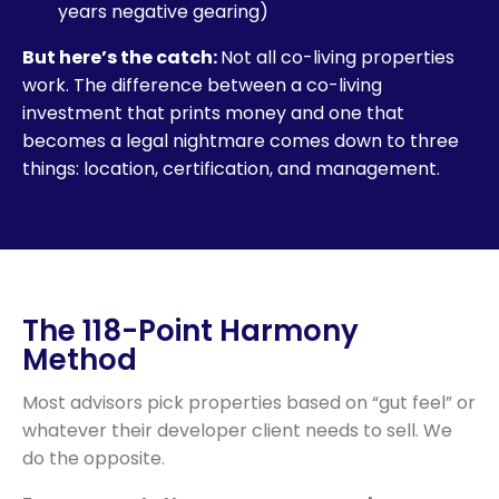
years negative gearing)
But here’s the catch:
Not all co-living properties
work. The difference between a co-living
investment that prints money and one that
becomes a legal nightmare comes down to three
things: location, certification, and management.
The 118-Point Harmony
Method
Most advisors pick properties based on “gut feel” or
whatever their developer client needs to sell. We
do the opposite.