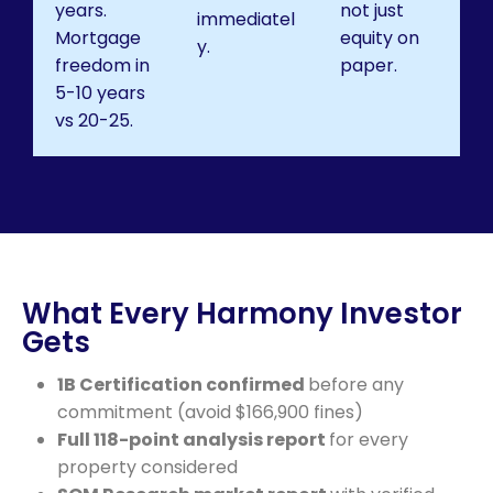
years.
not just
immediatel
Mortgage
equity on
y.
freedom in
paper.
5-10 years
vs 20-25.
What Every Harmony Investor
Gets
1B Certification confirmed
before any
commitment (avoid $166,900 fines)
Full 118-point analysis report
for every
property considered