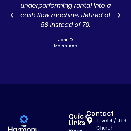
underperforming rental into a
r
cash flow machine. Retired at
58 instead of 70.
John D
Melbourne
Contact
Quick
Level 4 / 459
Links
Church
Home