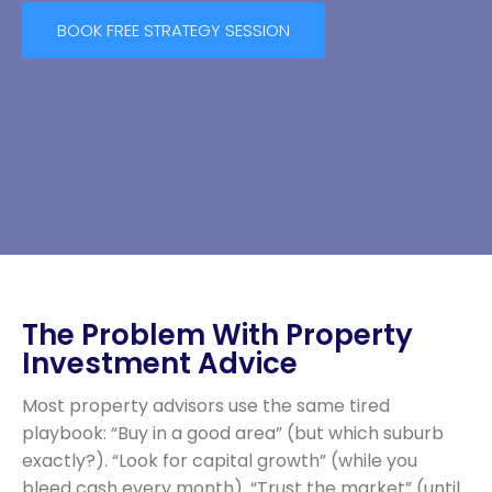
BOOK FREE STRATEGY SESSION
The Problem With Property
Investment Advice
Most property advisors use the same tired
playbook: “Buy in a good area” (but which suburb
exactly?). “Look for capital growth” (while you
bleed cash every month). “Trust the market” (until