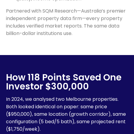
Partnered with SQM Research—Australia’s premier
independent property data firm—every property
includes verified market reports. The same data
billion-dollar institutions use.
How 118 Points Saved One
Investor $300,000
In 2024, we analysed two Melbourne properties.
Both looked identical on paper: same price
($950,000), same location (growth corridor), same
configuration (5 bed/5 bath), same projected rent
($1,750/week).