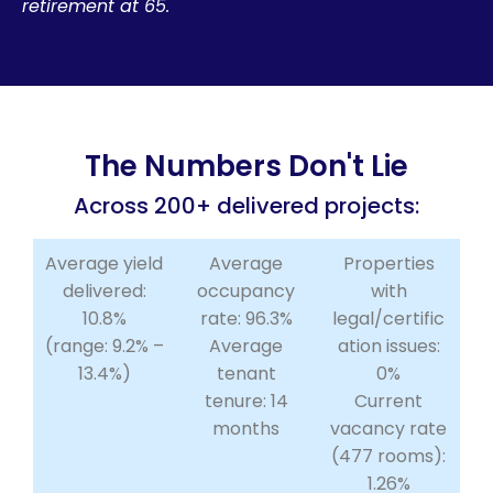
retirement at 65.
The Numbers Don't Lie
Across 200+ delivered projects:
Average yield
Average
Properties
delivered:
occupancy
with
10.8%
rate: 96.3%
legal/certific
(range: 9.2% –
Average
ation issues:
13.4%)
tenant
0%
tenure: 14
Current
months
vacancy rate
(477 rooms):
1.26%