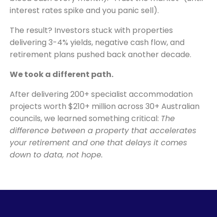
interest rates spike and you panic sell).
The result? Investors stuck with properties
delivering 3-4% yields, negative cash flow, and
retirement plans pushed back another decade.
We took a different path.
After delivering 200+ specialist accommodation
projects worth $210+ million across 30+ Australian
councils, we learned something critical:
The
difference between a property that accelerates
your retirement and one that delays it comes
down to data, not hope.