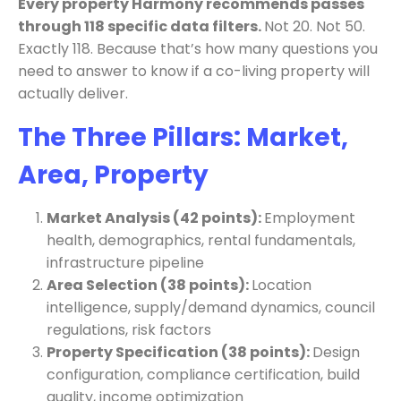
Every property Harmony recommends passes
through 118 specific data filters.
Not 20. Not 50.
Exactly 118. Because that’s how many questions you
need to answer to know if a co-living property will
actually deliver.
The Three Pillars: Market,
Area, Property
Market Analysis (42 points):
Employment
health, demographics, rental fundamentals,
infrastructure pipeline
Area Selection (38 points):
Location
intelligence, supply/demand dynamics, council
regulations, risk factors
Property Specification (38 points):
Design
configuration, compliance certification, build
quality, income optimization