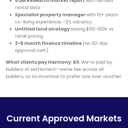
SQM Research market report
with verified
rental data
Specialist property manager
with 10+ years
co-living experience, <2% vacancy
Untitled land strategy
saving $50-100K vs
retail pricing
3-6 month finance timeline
(no 30-day
approval rush)
What clients pay Harmony: $0.
We’re paid by
builders at settlement—same fee across all
builders, so no incentive to prefer one over another.
Current Approved Markets