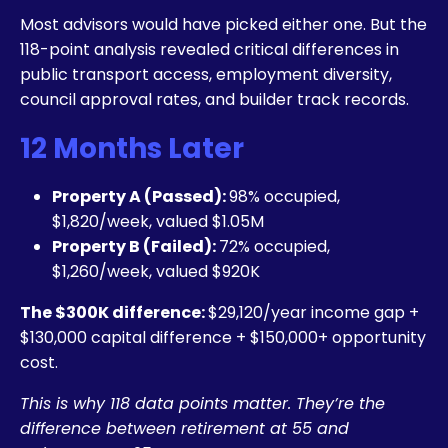
Most advisors would have picked either one. But the
118-point analysis revealed critical differences in
public transport access, employment diversity,
council approval rates, and builder track records.
12 Months Later
Property A (Passed):
98% occupied,
$1,820/week, valued $1.05M
Property B (Failed):
72% occupied,
$1,260/week, valued $920K
The $300K difference:
$29,120/year income gap +
$130,000 capital difference + $150,000+ opportunity
cost.
This is why 118 data points matter. They’re the
difference between retirement at 55 and