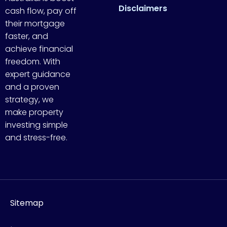
Disclaimers
cash flow, pay off
their mortgage
faster, and
achieve financial
freedom. With
expert guidance
and a proven
strategy, we
make property
investing simple
and stress-free.
Sitemap