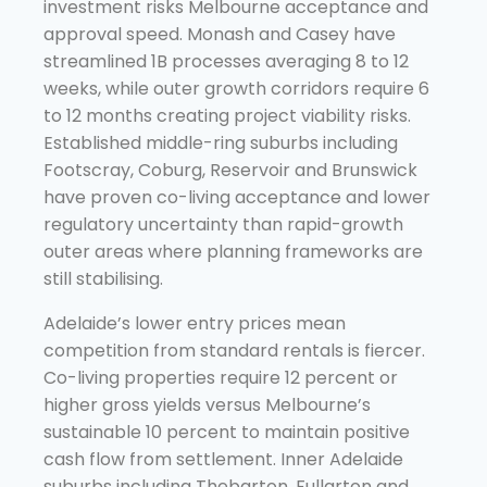
investment risks Melbourne acceptance and
approval speed. Monash and Casey have
streamlined 1B processes averaging 8 to 12
weeks, while outer growth corridors require 6
to 12 months creating project viability risks.
Established middle-ring suburbs including
Footscray, Coburg, Reservoir and Brunswick
have proven co-living acceptance and lower
regulatory uncertainty than rapid-growth
outer areas where planning frameworks are
still stabilising.
Adelaide’s lower entry prices mean
competition from standard rentals is fiercer.
Co-living properties require 12 percent or
higher gross yields versus Melbourne’s
sustainable 10 percent to maintain positive
cash flow from settlement. Inner Adelaide
suburbs including Thebarton, Fullarton and