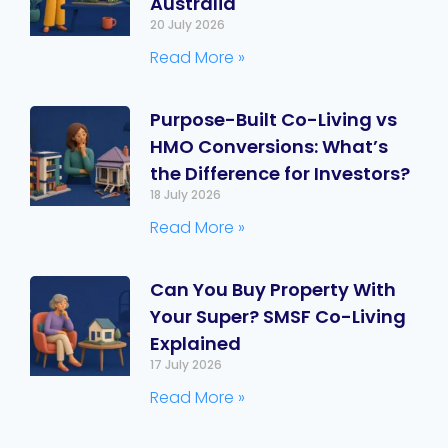
Australia
20 July 2026
Read More »
Purpose-Built Co-Living vs
HMO Conversions: What’s
the Difference for Investors?
18 July 2026
Read More »
Can You Buy Property With
Your Super? SMSF Co-Living
Explained
17 July 2026
Read More »