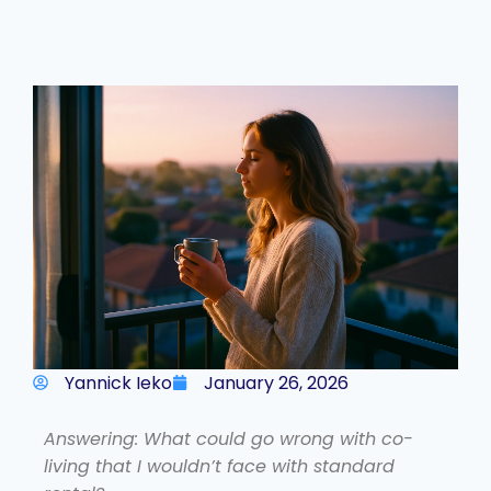
Yannick Ieko
January 26, 2026
Answering: What could go wrong with co-
living that I wouldn’t face with standard