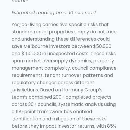
rental?
Estimated reading time: 10 min read
Yes, co-living carries five specific risks that
standard rental properties simply do not face,
and understanding these differences could
save Melbourne investors between $50,000
and $160,000 in unexpected costs. These risks
span market oversupply dynamics, property
management complexity, council compliance
requirements, tenant turnover patterns and
regulatory changes across different
jurisdictions. Based on Harmony Group’s
team’s combined 200+ completed projects
across 30+ councils, systematic analysis using
a 118-point framework has enabled
identification and mitigation of these risks
before they impact investor returns, with 85%