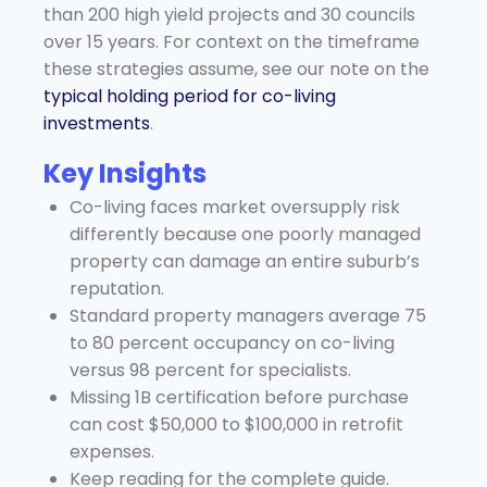
than 200 high yield projects and 30 councils
over 15 years. For context on the timeframe
these strategies assume, see our note on the
typical holding period for co-living
investments
.
Key Insights
Co-living faces market oversupply risk
differently because one poorly managed
property can damage an entire suburb’s
reputation.
Standard property managers average 75
to 80 percent occupancy on co-living
versus 98 percent for specialists.
Missing 1B certification before purchase
can cost $50,000 to $100,000 in retrofit
expenses.
Keep reading for the complete guide.