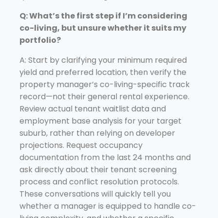
Q: What’s the first step if I’m considering
co-living, but unsure whether it suits my
portfolio?
A: Start by clarifying your minimum required
yield and preferred location, then verify the
property manager’s co-living-specific track
record—not their general rental experience.
Review actual tenant waitlist data and
employment base analysis for your target
suburb, rather than relying on developer
projections. Request occupancy
documentation from the last 24 months and
ask directly about their tenant screening
process and conflict resolution protocols.
These conversations will quickly tell you
whether a manager is equipped to handle co-