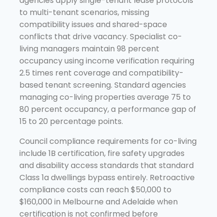
agencies apply single-tenant lease protocols
to multi-tenant scenarios, missing
compatibility issues and shared-space
conflicts that drive vacancy. Specialist co-
living managers maintain 98 percent
occupancy using income verification requiring
2.5 times rent coverage and compatibility-
based tenant screening. Standard agencies
managing co-living properties average 75 to
80 percent occupancy, a performance gap of
15 to 20 percentage points.
Council compliance requirements for co-living
include 1B certification, fire safety upgrades
and disability access standards that standard
Class 1a dwellings bypass entirely. Retroactive
compliance costs can reach $50,000 to
$160,000 in Melbourne and Adelaide when
certification is not confirmed before