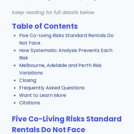
Keep reading for full details below.
Table of Contents
Five Co-Living Risks Standard Rentals Do
Not Face
How Systematic Analysis Prevents Each
Risk
Melbourne, Adelaide and Perth Risk
Variations
Closing
Frequently Asked Questions
Want to Learn More
Citations
Five Co-Living Risks Standard
Rentals Do Not Face