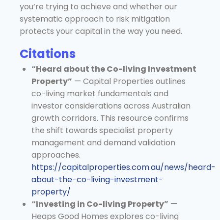
you’re trying to achieve and whether our
systematic approach to risk mitigation
protects your capital in the way you need.
Citations
“Heard about the Co-living Investment
Property”
— Capital Properties outlines
co-living market fundamentals and
investor considerations across Australian
growth corridors. This resource confirms
the shift towards specialist property
management and demand validation
approaches.
https://capitalproperties.com.au/news/heard-
about-the-co-living-investment-
property/
“Investing in Co-living Property”
—
Heaps Good Homes explores co-living