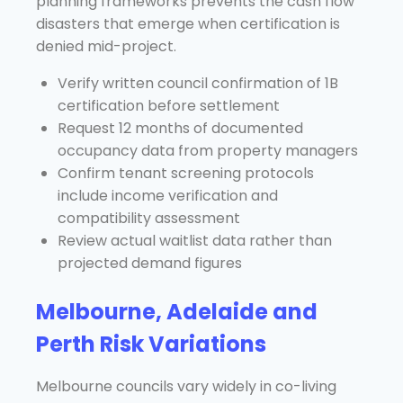
planning frameworks prevents the cash flow
disasters that emerge when certification is
denied mid-project.
Verify written council confirmation of 1B
certification before settlement
Request 12 months of documented
occupancy data from property managers
Confirm tenant screening protocols
include income verification and
compatibility assessment
Review actual waitlist data rather than
projected demand figures
Melbourne, Adelaide and
Perth Risk Variations
Melbourne councils vary widely in co-living