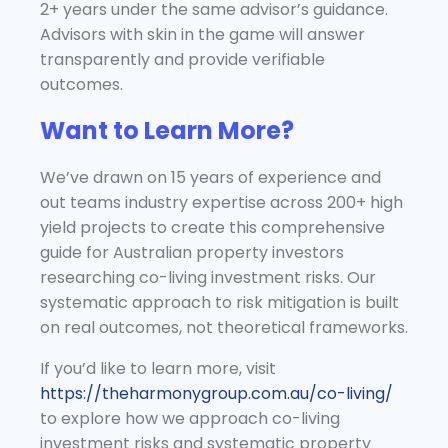
2+ years under the same advisor’s guidance.
Advisors with skin in the game will answer
transparently and provide verifiable
outcomes.
Want to Learn More?
We’ve drawn on 15 years of experience and
out teams industry expertise across 200+ high
yield projects to create this comprehensive
guide for Australian property investors
researching co-living investment risks. Our
systematic approach to risk mitigation is built
on real outcomes, not theoretical frameworks.
If you’d like to learn more, visit
https://theharmonygroup.com.au/co-living/
to explore how we approach co-living
investment risks and systematic property