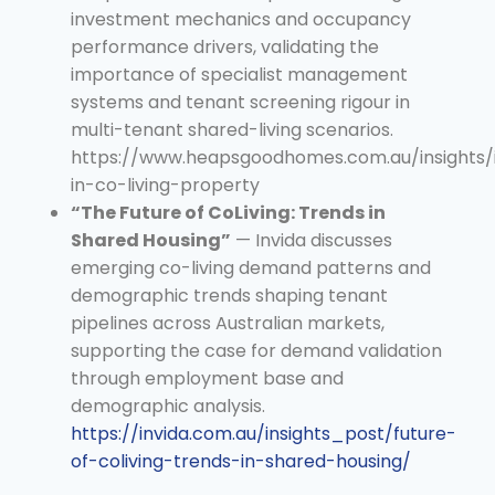
investment mechanics and occupancy
performance drivers, validating the
importance of specialist management
systems and tenant screening rigour in
multi-tenant shared-living scenarios.
https://www.heapsgoodhomes.com.au/insights/i
in-co-living-property
“The Future of CoLiving: Trends in
Shared Housing”
— Invida discusses
emerging co-living demand patterns and
demographic trends shaping tenant
pipelines across Australian markets,
supporting the case for demand validation
through employment base and
demographic analysis.
https://invida.com.au/insights_post/future-
of-coliving-trends-in-shared-housing/