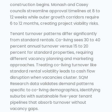
construction begins. Monash and Casey
councils streamline approval timelines at 8 to
12 weeks while outer growth corridors require
6 to 12 months, creating project viability risks.
Tenant turnover patterns differ significantly
from standard rentals. Co-living sees 30 to 40
percent annual turnover versus 15 to 20
percent for standard properties, requiring
different vacancy planning and marketing
approaches. Treating co-living turnover like
standard rental volatility leads to cash flow
disruption when vacancies cluster. SQM
Research data validates demand patterns
specific to co-living demographics, identifying
suburbs with sustainable five-year tenant
pipelines that absorb turnover without
vacancy gaps.