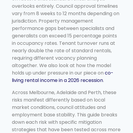
overlooks entirely. Council approval timelines
vary from 8 weeks to 12 months depending on
jurisdiction. Property management
performance gaps between specialists and
generalists can exceed 15 percentage points
in occupancy rates. Tenant turnover runs at
nearly double the rate of standard rentals,
requiring different vacancy planning
altogether. We also look at how the model
holds up under pressure in our piece on
co-
living rental income in a 2026 recession
.
Across Melbourne, Adelaide and Perth, these
risks manifest differently based on local
market conditions, council attitudes and
employment base stability. This guide breaks
down each risk with specific mitigation
strategies that have been tested across more