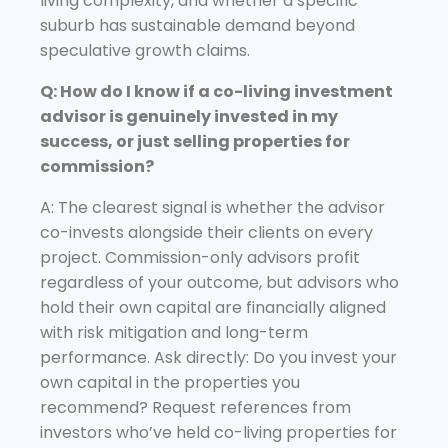
living complexity, and whether a specific
suburb has sustainable demand beyond
speculative growth claims.
Q: How do I know if a co-living investment
advisor is genuinely invested in my
success, or just selling properties for
commission?
A: The clearest signal is whether the advisor
co-invests alongside their clients on every
project. Commission-only advisors profit
regardless of your outcome, but advisors who
hold their own capital are financially aligned
with risk mitigation and long-term
performance. Ask directly: Do you invest your
own capital in the properties you
recommend? Request references from
investors who’ve held co-living properties for