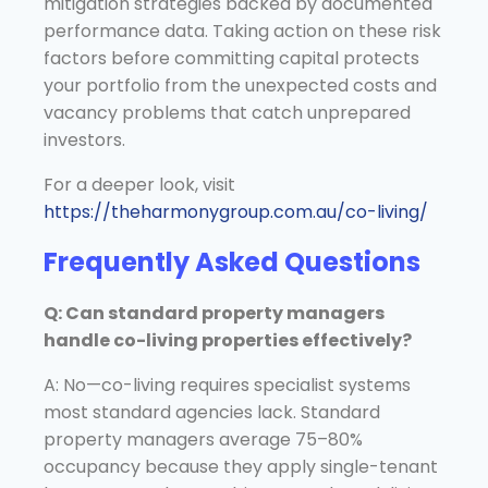
mitigation strategies backed by documented
performance data. Taking action on these risk
factors before committing capital protects
your portfolio from the unexpected costs and
vacancy problems that catch unprepared
investors.
For a deeper look, visit
https://theharmonygroup.com.au/co-living/
Frequently Asked Questions
Q: Can standard property managers
handle co-living properties effectively?
A: No—co-living requires specialist systems
most standard agencies lack. Standard
property managers average 75–80%
occupancy because they apply single-tenant