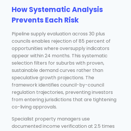
How Systematic Analysis
Prevents Each Risk
Pipeline supply evaluation across 30 plus
councils enables rejection of 85 percent of
opportunities where oversupply indicators
appear within 24 months. This systematic
selection filters for suburbs with proven,
sustainable demand curves rather than
speculative growth projections. The
framework identifies council-by-council
regulation trajectories, preventing investors
from entering jurisdictions that are tightening
co-living approvals.
Specialist property managers use
documented income verification at 2.5 times