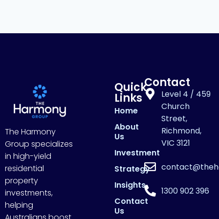
Contact
Quick
Level 4 / 459
Links
Church
Home
Street,
About
Richmond,
The Harmony
Us
VIC 3121
Group specializes
Investment
in high-yield
contact@theh
residential
Strategy
property
Insights
1300 902 396
investments,
Contact
helping
Us
Australians boost