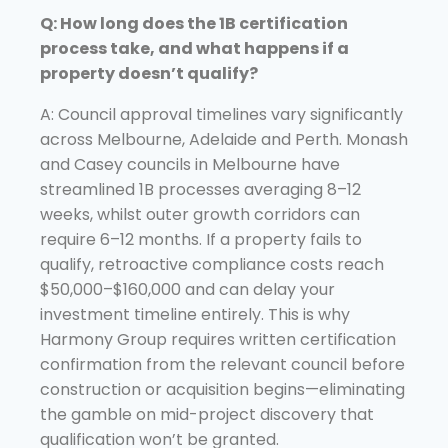
Q: How long does the 1B certification
process take, and what happens if a
property doesn’t qualify?
A: Council approval timelines vary significantly
across Melbourne, Adelaide and Perth. Monash
and Casey councils in Melbourne have
streamlined 1B processes averaging 8–12
weeks, whilst outer growth corridors can
require 6–12 months. If a property fails to
qualify, retroactive compliance costs reach
$50,000–$160,000 and can delay your
investment timeline entirely. This is why
Harmony Group requires written certification
confirmation from the relevant council before
construction or acquisition begins—eliminating
the gamble on mid-project discovery that
qualification won’t be granted.