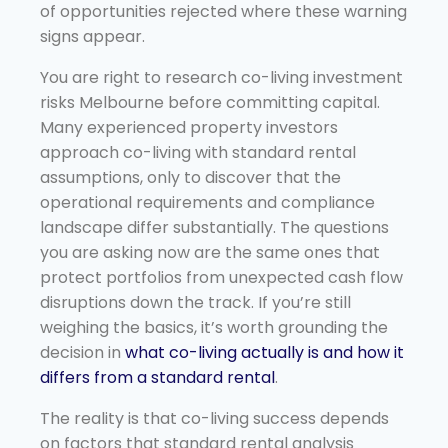
of opportunities rejected where these warning
signs appear.
You are right to research co-living investment
risks Melbourne before committing capital.
Many experienced property investors
approach co-living with standard rental
assumptions, only to discover that the
operational requirements and compliance
landscape differ substantially. The questions
you are asking now are the same ones that
protect portfolios from unexpected cash flow
disruptions down the track. If you’re still
weighing the basics, it’s worth grounding the
decision in
what co-living actually is and how it
differs from a standard rental
.
The reality is that co-living success depends
on factors that standard rental analysis