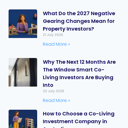
What Do the 2027 Negative
Gearing Changes Mean for
Property Investors?
21 July 2026
Read More »
Why The Next 12 Months Are
The Window Smart Co-
Living Investors Are Buying
Into
20 July 2026
Read More »
How to Choose a Co-Living
Investment Company in