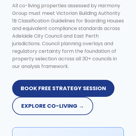
All co-living properties assessed by Harmony
Group must meet Victorian Building Authority
1B Classification Guidelines for Boarding Houses
and equivalent compliance standards across
Adelaide City Council and East Perth
jurisdictions. Council planning overlays and
regulatory certainty form the foundation of
property selection across all 30+ councils in
our analysis framework.
BOOK FREE STRATEGY SESSION
EXPLORE CO-LIVING →