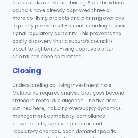
frameworks are still stabilising. Suburbs where
councils have already approved three or
more co-living projects and planning overlays
explicitly permit multi-tenant boarding houses
signal regulatory certainty. This prevents the
costly discovery that a suburb’s council is
about to tighten co-living approvals after
capital has been committed.
Closing
Understanding co-living investment risks
Melbourne requires analysis that goes beyond
standard rental due diligence. The five risks
outlined here, including oversupply dynamics,
management complexity, compliance
requirements, turnover patterns and
regulatory changes, each demand specific