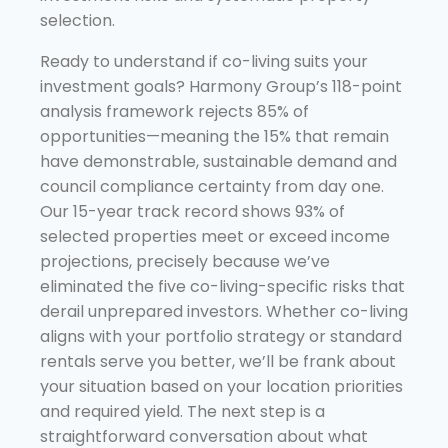
selection.
Ready to understand if co-living suits your
investment goals? Harmony Group’s 118-point
analysis framework rejects 85% of
opportunities—meaning the 15% that remain
have demonstrable, sustainable demand and
council compliance certainty from day one.
Our 15-year track record shows 93% of
selected properties meet or exceed income
projections, precisely because we’ve
eliminated the five co-living-specific risks that
derail unprepared investors. Whether co-living
aligns with your portfolio strategy or standard
rentals serve you better, we’ll be frank about
your situation based on your location priorities
and required yield. The next step is a
straightforward conversation about what