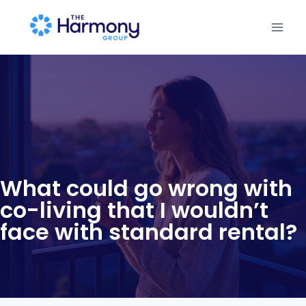
What could go wrong with
co-living that I wouldn’t
face with standard rental?