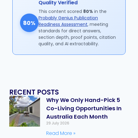
Quality Verified
This content scored
80%
in the
Probably Genius Publication
80%
Readiness Assessment
, meeting
standards for direct answers,
section depth, proof points, citation
quality, and AI extractability.
RECENT POSTS
Why We Only Hand-Pick 5
Co-Living Opportunities In
Australia Each Month
29 July 2026
Read More »