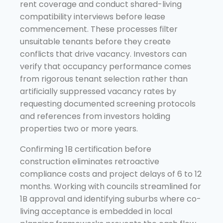
rent coverage and conduct shared-living
compatibility interviews before lease
commencement. These processes filter
unsuitable tenants before they create
conflicts that drive vacancy. Investors can
verify that occupancy performance comes
from rigorous tenant selection rather than
artificially suppressed vacancy rates by
requesting documented screening protocols
and references from investors holding
properties two or more years.
Confirming 1B certification before
construction eliminates retroactive
compliance costs and project delays of 6 to 12
months. Working with councils streamlined for
1B approval and identifying suburbs where co-
living acceptance is embedded in local