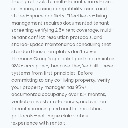
lease protocols to multi-tenant shared-living
scenarios, missing compatibility issues and
shared-space conflicts. Effective co-living
management requires documented tenant
screening verifying 2.5× rent coverage, multi-
tenant conflict resolution protocols, and
shared-space maintenance scheduling that
standard lease templates don’t cover.
Harmony Group’s specialist partners maintain
98%+ occupancy because they’ve built these
systems from first principles. Before
committing to any co-living property, verify
your property manager has 95%+
documented occupancy over 12+ months,
verifiable investor references, and written
tenant screening and conflict resolution
protocols—not vague claims about
‘experience with rentals.’