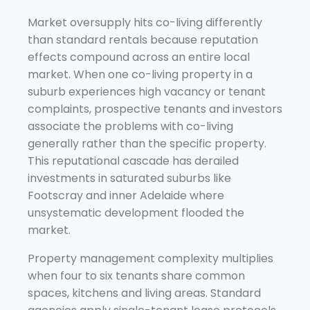
Market oversupply hits co-living differently
than standard rentals because reputation
effects compound across an entire local
market. When one co-living property in a
suburb experiences high vacancy or tenant
complaints, prospective tenants and investors
associate the problems with co-living
generally rather than the specific property.
This reputational cascade has derailed
investments in saturated suburbs like
Footscray and inner Adelaide where
unsystematic development flooded the
market.
Property management complexity multiplies
when four to six tenants share common
spaces, kitchens and living areas. Standard