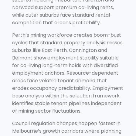
Norwood support premium co-living rents,
while outer suburbs face standard rental
competition that erodes profitability.
Perth’s mining workforce creates boom-bust
cycles that standard property analysis misses.
Suburbs like East Perth, Cannington and
Belmont show employment stability suitable
for co-living long-term holds with diversified
employment anchors. Resource-dependent
areas face volatile tenant demand that
erodes occupancy predictability. Employment
base analysis within the selection framework
identifies stable tenant pipelines independent
of mining sector fluctuations.
Council regulation changes happen fastest in
Melbourne’s growth corridors where planning