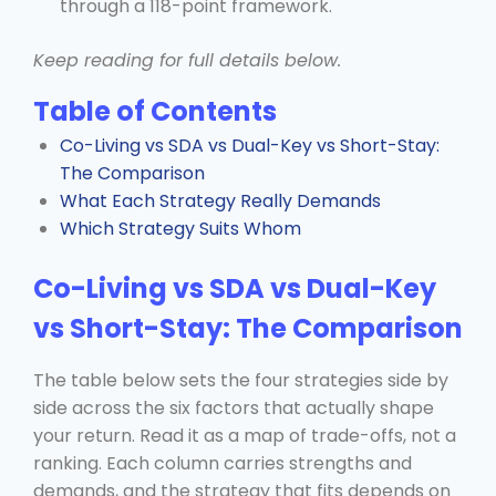
through a 118-point framework.
Keep reading for full details below.
Table of Contents
Co-Living vs SDA vs Dual-Key vs Short-Stay:
The Comparison
What Each Strategy Really Demands
Which Strategy Suits Whom
Co-Living vs SDA vs Dual-Key
vs Short-Stay: The Comparison
The table below sets the four strategies side by
side across the six factors that actually shape
your return. Read it as a map of trade-offs, not a
ranking. Each column carries strengths and
demands, and the strategy that fits depends on