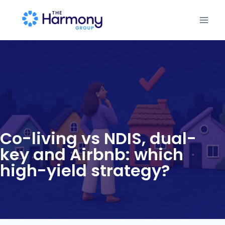
Co-living vs NDIS, dual-
key and Airbnb: which
high-yield strategy?