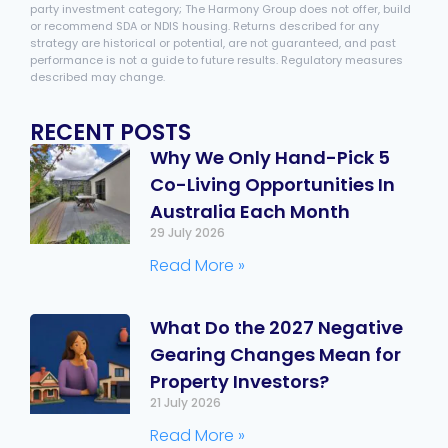
party investment category; The Harmony Group does not offer, build
or recommend SDA or NDIS housing. Returns described for any
strategy are historical or potential, are not guaranteed, and past
performance is not a guide to future results. Regulatory measures
described may change.
RECENT POSTS
Why We Only Hand-Pick 5
Co-Living Opportunities In
Australia Each Month
29 July 2026
Read More »
What Do the 2027 Negative
Gearing Changes Mean for
Property Investors?
21 July 2026
Read More »