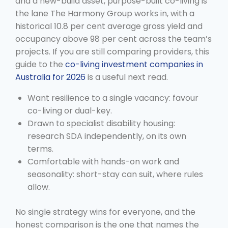
and a new-build asset, purpose-built co-living is
the lane The Harmony Group works in, with a
historical 10.8 per cent average gross yield and
occupancy above 98 per cent across the team’s
projects. If you are still comparing providers, this
guide to the
co-living investment companies in
Australia for 2026
is a useful next read.
Want resilience to a single vacancy: favour
co-living or dual-key.
Drawn to specialist disability housing:
research SDA independently, on its own
terms.
Comfortable with hands-on work and
seasonality: short-stay can suit, where rules
allow.
No single strategy wins for everyone, and the
honest comparison is the one that names the