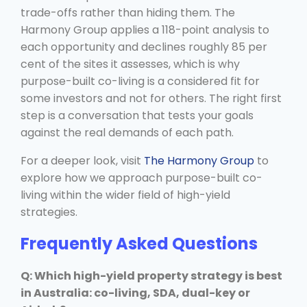
trade-offs rather than hiding them. The
Harmony Group applies a 118-point analysis to
each opportunity and declines roughly 85 per
cent of the sites it assesses, which is why
purpose-built co-living is a considered fit for
some investors and not for others. The right first
step is a conversation that tests your goals
against the real demands of each path.
For a deeper look, visit
The Harmony Group
to
explore how we approach purpose-built co-
living within the wider field of high-yield
strategies.
Frequently Asked Questions
Q: Which high-yield property strategy is best
in Australia: co-living, SDA, dual-key or