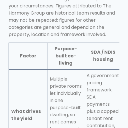
your circumstances. Figures attributed to The
Harmony Group are historical team results and
may not be repeated; figures for other
categories are general and depend on the
property, location and framework involved.
Purpose-
SDA / NDIS
Factor
built co-
housing
living
A government
Multiple
pricing
private rooms
T
framework:
let individually
c
SDA
in one
t
payments
purpose-built
u
What drives
plus a capped
dwelling, so
ti
the yield
tenant rent
rent comes
p
contribution,