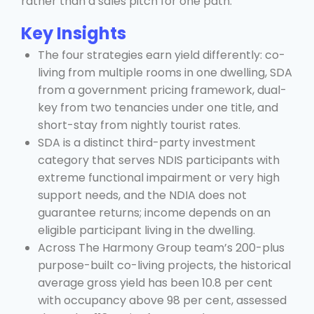
rather than a sales pitch for one path.
Key Insights
The four strategies earn yield differently: co-
living from multiple rooms in one dwelling, SDA
from a government pricing framework, dual-
key from two tenancies under one title, and
short-stay from nightly tourist rates.
SDA is a distinct third-party investment
category that serves NDIS participants with
extreme functional impairment or very high
support needs, and the NDIA does not
guarantee returns; income depends on an
eligible participant living in the dwelling.
Across The Harmony Group team’s 200-plus
purpose-built co-living projects, the historical
average gross yield has been 10.8 per cent
with occupancy above 98 per cent, assessed