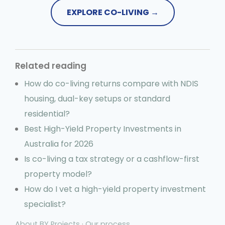
EXPLORE CO-LIVING →
Related reading
How do co-living returns compare with NDIS
housing, dual-key setups or standard
residential?
Best High-Yield Property Investments in
Australia for 2026
Is co-living a tax strategy or a cashflow-first
property model?
How do I vet a high-yield property investment
specialist?
About BY Projects
·
Our process