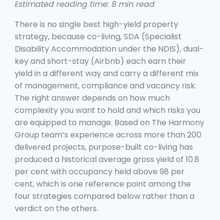
Estimated reading time: 8 min read
There is no single best high-yield property
strategy, because co-living, SDA (Specialist
Disability Accommodation under the NDIS), dual-
key and short-stay (Airbnb) each earn their
yield in a different way and carry a different mix
of management, compliance and vacancy risk.
The right answer depends on how much
complexity you want to hold and which risks you
are equipped to manage. Based on The Harmony
Group team’s experience across more than 200
delivered projects, purpose-built co-living has
produced a historical average gross yield of 10.8
per cent with occupancy held above 98 per
cent, which is one reference point among the
four strategies compared below rather than a
verdict on the others.