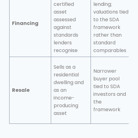
certified
lending;
G
asset
valuations tied
f
assessed
to the SDA
Financing
s
against
framework
r
standards
rather than
d
lenders
standard
recognise
comparables
Sells as a
Narrower
B
residential
buyer pool
r
dwelling and
tied to SDA
b
Resale
as an
investors and
i
income-
the
o
producing
framework
o
asset