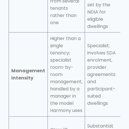
from several
t
set by the
tenants
f
NDIA for
rather than
p
eligible
one
dwellings
Higher than a
single
Specialist;
M
tenancy;
involves SDA
t
specialist
enrolment,
t
room-by-
provider
Management
f
room
agreements
intensity
m
management,
and
c
handled by a
participant-
r
manager in
suited
m
the model
dwellings
Harmony uses
Substantial;