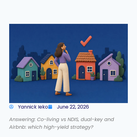
Yannick Ieko
June 22, 2026
Answering: Co-living vs NDIS, dual-key and
Airbnb: which high-yield strategy?