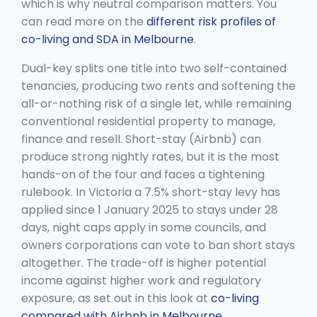
which is why neutral comparison matters. You
can read more on the
different risk profiles of
co-living and SDA in Melbourne
.
Dual-key splits one title into two self-contained
tenancies, producing two rents and softening the
all-or-nothing risk of a single let, while remaining
conventional residential property to manage,
finance and resell. Short-stay (Airbnb) can
produce strong nightly rates, but it is the most
hands-on of the four and faces a tightening
rulebook. In Victoria a 7.5% short-stay levy has
applied since 1 January 2025 to stays under 28
days, night caps apply in some councils, and
owners corporations can vote to ban short stays
altogether. The trade-off is higher potential
income against higher work and regulatory
exposure, as set out in this look at
co-living
compared with Airbnb in Melbourne
.