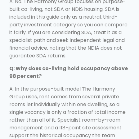
A: No. The Harmony Group focuses on purpose-
built co-living, not SDA or NDIS housing. SDA is
included in this guide only as a neutral, third-
party investment category so you can compare
it fairly. If you are considering SDA, treat it as a
specialist path and seek independent legal and
financial advice, noting that the NDIA does not
guarantee SDA returns.
Q: Why does co-living hold occupancy above
98 per cent?
A: In the purpose-built model The Harmony
Group uses, rent comes from several private
rooms let individually within one dwelling, so a
single vacancy is only a fraction of total income
rather than all of it. Specialist room-by-room
management and a 118-point site assessment
support the historical occupancy the team