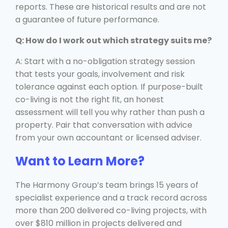
reports. These are historical results and are not
a guarantee of future performance.
Q: How do I work out which strategy suits me?
A: Start with a no-obligation strategy session
that tests your goals, involvement and risk
tolerance against each option. If purpose-built
co-living is not the right fit, an honest
assessment will tell you why rather than push a
property. Pair that conversation with advice
from your own accountant or licensed adviser.
Want to Learn More?
The Harmony Group’s team brings 15 years of
specialist experience and a track record across
more than 200 delivered co-living projects, with
over $810 million in projects delivered and