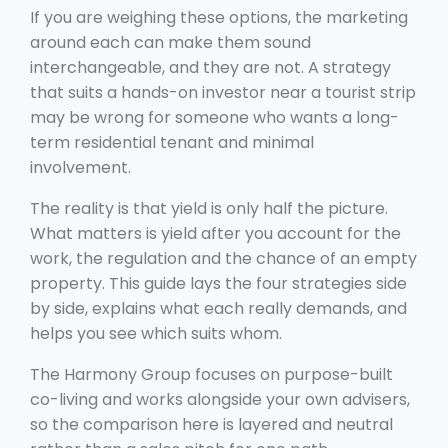
If you are weighing these options, the marketing
around each can make them sound
interchangeable, and they are not. A strategy
that suits a hands-on investor near a tourist strip
may be wrong for someone who wants a long-
term residential tenant and minimal
involvement.
The reality is that yield is only half the picture.
What matters is yield after you account for the
work, the regulation and the chance of an empty
property. This guide lays the four strategies side
by side, explains what each really demands, and
helps you see which suits whom.
The Harmony Group focuses on purpose-built
co-living and works alongside your own advisers,
so the comparison here is layered and neutral