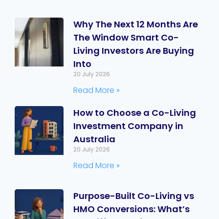
Why The Next 12 Months Are
The Window Smart Co-
Living Investors Are Buying
Into
20 July 2026
Read More »
How to Choose a Co-Living
Investment Company in
Australia
20 July 2026
Read More »
Purpose-Built Co-Living vs
HMO Conversions: What’s