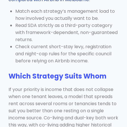
Match each strategy’s management load to
how involved you actually want to be.
Read SDA strictly as a third-party category
with framework-dependent, non-guaranteed
returns.
Check current short-stay levy, registration
and night-cap rules for the specific council
before relying on Airbnb income.
Which Strategy Suits Whom
If your priority is income that does not collapse
when one tenant leaves, a model that spreads
rent across several rooms or tenancies tends to
suit you better than one resting on a single
income source. Co-living and dual-key both work
this way, with co-living adding higher historical