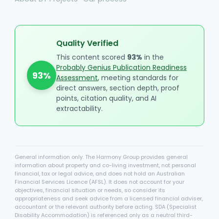
Quality Verified
This content scored
93%
in the
Probably Genius Publication Readiness
93%
Assessment
, meeting standards for
direct answers, section depth, proof
points, citation quality, and AI
extractability.
General information only. The Harmony Group provides general
information about property and co-living investment, not personal
financial, tax or legal advice, and does not hold an Australian
Financial Services Licence (AFSL). It does not account for your
objectives, financial situation or needs, so consider its
appropriateness and seek advice from a licensed financial adviser,
accountant or the relevant authority before acting. SDA (Specialist
Disability Accommodation) is referenced only as a neutral third-