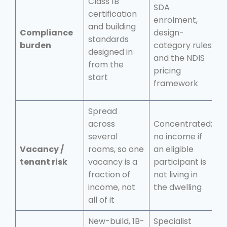
Class 1B
SDA
certification
enrolment,
S
and building
Compliance
design-
r
standards
burden
category rules
b
designed in
and the NDIS
t
from the
pricing
start
framework
Spread
across
Concentrated;
T
several
no income if
t
Vacancy /
rooms, so one
an eligible
r
tenant risk
vacancy is a
participant is
a
fraction of
not living in
n
income, not
the dwelling
o
all of it
New-build, 1B-
Specialist