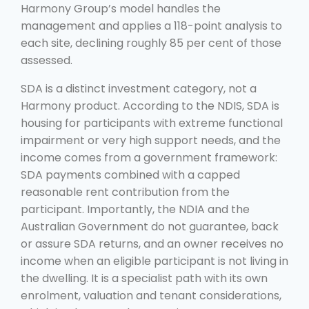
Harmony Group’s model handles the
management and applies a 118-point analysis to
each site, declining roughly 85 per cent of those
assessed.
SDA is a distinct investment category, not a
Harmony product. According to the NDIS, SDA is
housing for participants with extreme functional
impairment or very high support needs, and the
income comes from a government framework:
SDA payments combined with a capped
reasonable rent contribution from the
participant. Importantly, the NDIA and the
Australian Government do not guarantee, back
or assure SDA returns, and an owner receives no
income when an eligible participant is not living in
the dwelling. It is a specialist path with its own
enrolment, valuation and tenant considerations,