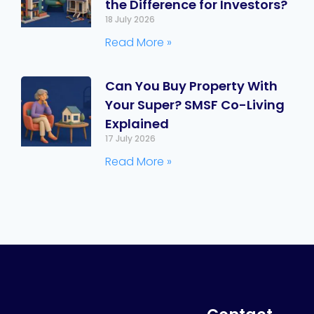
the Difference for Investors?
18 July 2026
Read More »
Can You Buy Property With
Your Super? SMSF Co-Living
Explained
17 July 2026
Read More »