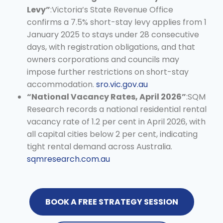
Levy”
:Victoria’s State Revenue Office
confirms a 7.5% short-stay levy applies from 1
January 2025 to stays under 28 consecutive
days, with registration obligations, and that
owners corporations and councils may
impose further restrictions on short-stay
accommodation.
sro.vic.gov.au
“National Vacancy Rates, April 2026”
:SQM
Research records a national residential rental
vacancy rate of 1.2 per cent in April 2026, with
all capital cities below 2 per cent, indicating
tight rental demand across Australia.
sqmresearch.com.au
BOOK A FREE STRATEGY SESSION