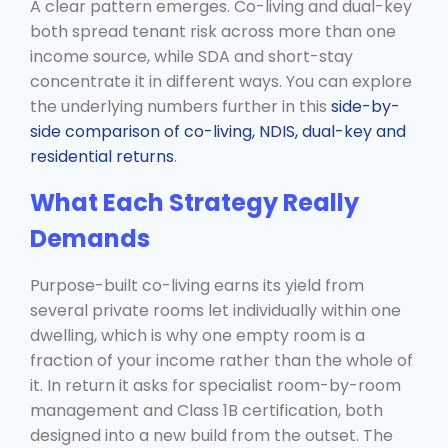
A clear pattern emerges. Co-living and dual-key
both spread tenant risk across more than one
income source, while SDA and short-stay
concentrate it in different ways. You can explore
the underlying numbers further in this
side-by-
side comparison of co-living, NDIS, dual-key and
residential returns
.
What Each Strategy Really
Demands
Purpose-built co-living earns its yield from
several private rooms let individually within one
dwelling, which is why one empty room is a
fraction of your income rather than the whole of
it. In return it asks for specialist room-by-room
management and Class 1B certification, both
designed into a new build from the outset. The