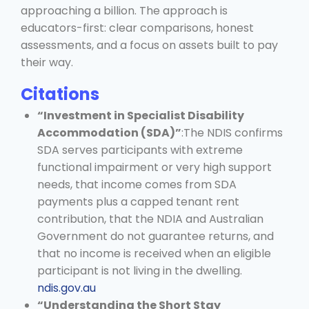
approaching a billion. The approach is
educators-first: clear comparisons, honest
assessments, and a focus on assets built to pay
their way.
Citations
“Investment in Specialist Disability
Accommodation (SDA)”
:The NDIS confirms
SDA serves participants with extreme
functional impairment or very high support
needs, that income comes from SDA
payments plus a capped tenant rent
contribution, that the NDIA and Australian
Government do not guarantee returns, and
that no income is received when an eligible
participant is not living in the dwelling.
ndis.gov.au
“Understanding the Short Stay