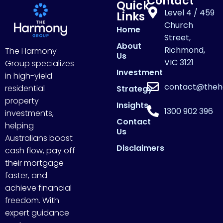
Contact
Quick
Level 4 / 459
Links
Church
Home
Street,
About
Richmond,
The Harmony
Us
VIC 3121
Group specializes
Investment
in high-yield
contact@theh
residential
Strategy
property
Insights
1300 902 396
investments,
Contact
helping
Us
Australians boost
Disclaimers
cash flow, pay off
their mortgage
faster, and
achieve financial
freedom. With
expert guidance