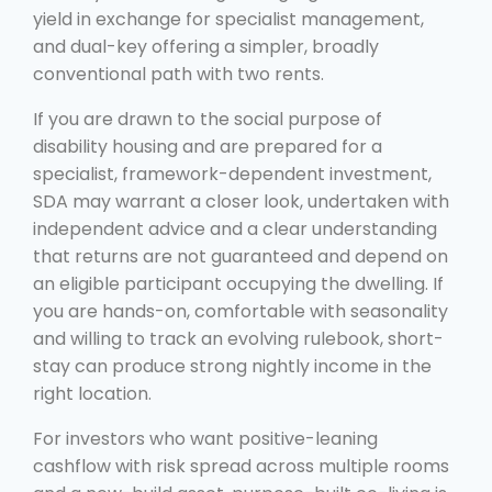
yield in exchange for specialist management,
and dual-key offering a simpler, broadly
conventional path with two rents.
If you are drawn to the social purpose of
disability housing and are prepared for a
specialist, framework-dependent investment,
SDA may warrant a closer look, undertaken with
independent advice and a clear understanding
that returns are not guaranteed and depend on
an eligible participant occupying the dwelling. If
you are hands-on, comfortable with seasonality
and willing to track an evolving rulebook, short-
stay can produce strong nightly income in the
right location.
For investors who want positive-leaning
cashflow with risk spread across multiple rooms