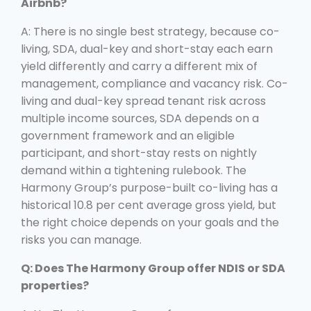
Airbnb?
A: There is no single best strategy, because co-
living, SDA, dual-key and short-stay each earn
yield differently and carry a different mix of
management, compliance and vacancy risk. Co-
living and dual-key spread tenant risk across
multiple income sources, SDA depends on a
government framework and an eligible
participant, and short-stay rests on nightly
demand within a tightening rulebook. The
Harmony Group’s purpose-built co-living has a
historical 10.8 per cent average gross yield, but
the right choice depends on your goals and the
risks you can manage.
Q: Does The Harmony Group offer NDIS or SDA
properties?