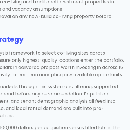
o-living and traditional investment properties in
ts and vacancy assumptions
proval on any new-build co-living property before
trategy
sis framework to select co-living sites across
nsure only highest-quality locations enter the portfolio.
llars in delivered projects worth investing in across 15
tivity rather than accepting any available opportunity.
arkets through this systematic filtering, supported
 demand before any recommendation. Population
ment, and tenant demographic analysis all feed into
ce, and local rental demand are built into pre-
ations.
00,000 dollars per acquisition versus titled lots in the