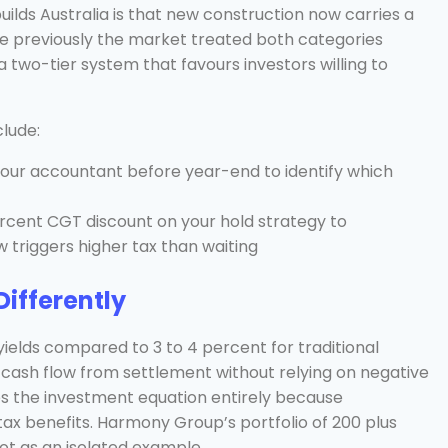
uilds Australia is that new construction now carries a
e previously the market treated both categories
a two-tier system that favours investors willing to
clude:
 your accountant before year-end to identify which
rcent CGT discount on your hold strategy to
 triggers higher tax than waiting
ifferently
yields compared to 3 to 4 percent for traditional
 cash flow from settlement without relying on negative
ges the investment equation entirely because
 tax benefits. Harmony Group’s portfolio of 200 plus
ot as an isolated example.