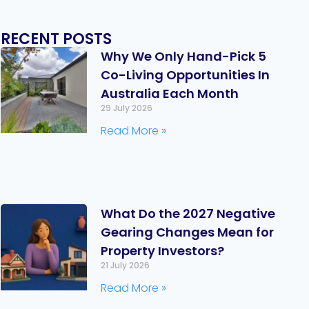
RECENT POSTS
Why We Only Hand-Pick 5
Co-Living Opportunities In
Australia Each Month
29 July 2026
Read More »
What Do the 2027 Negative
Gearing Changes Mean for
Property Investors?
21 July 2026
Read More »