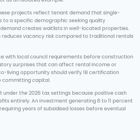
ese projects reflect tenant demand that single-
 to a specific demographic seeking quality
demand creates waitlists in well-located properties.
 reduces vacancy risk compared to traditional rentals
nce with local council requirements before construction
latory surprises that can affect rental income or
-living opportunity should verify 1B certification
 committing capital.
ant under the 2026 tax settings because positive cash
ts entirely. An investment generating 8 to 11 percent
equiring years of subsidised losses before eventual