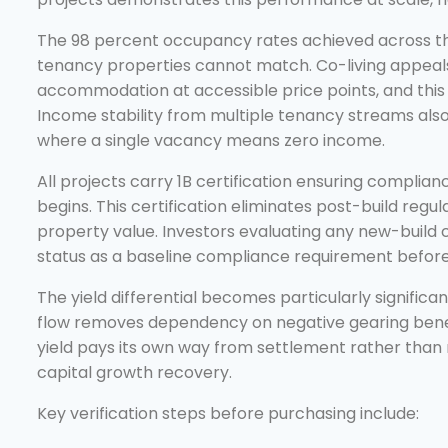
The 98 percent occupancy rates achieved across th
tenancy properties cannot match. Co-living appeals
accommodation at accessible price points, and this 
Income stability from multiple tenancy streams also
where a single vacancy means zero income.
All projects carry 1B certification ensuring complia
begins. This certification eliminates post-build regu
property value. Investors evaluating any new-build co
status as a baseline compliance requirement before
The yield differential becomes particularly signific
flow removes dependency on negative gearing benefi
yield pays its own way from settlement rather than r
capital growth recovery.
Key verification steps before purchasing include: