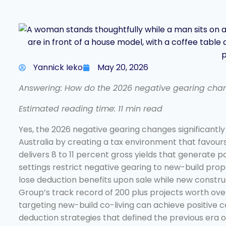
Yannick Ieko
May 20, 2026
Answering: How do the 2026 negative gearing chang
Estimated reading time: 11 min read
Yes, the 2026 negative gearing changes significantly
Australia by creating a tax environment that favour
delivers 8 to 11 percent gross yields that generate 
settings restrict negative gearing to new-build prop
lose deduction benefits upon sale while new constru
Group’s track record of 200 plus projects worth over 
targeting new-build co-living can achieve positive 
deduction strategies that defined the previous era 