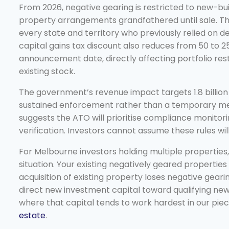
From 2026, negative gearing is restricted to new-buil
property arrangements grandfathered until sale. This
every state and territory who previously relied on 
capital gains tax discount also reduces from 50 to 
announcement date, directly affecting portfolio rest
existing stock.
The government’s revenue impact targets 1.8 billion d
sustained enforcement rather than a temporary meas
suggests the ATO will prioritise compliance monitor
verification. Investors cannot assume these rules wil
For Melbourne investors holding multiple properties
situation. Your existing negatively geared properties 
acquisition of existing property loses negative gearin
direct new investment capital toward qualifying new
where that capital tends to work hardest in our pie
estate
.