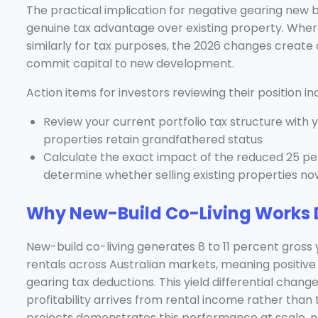
The practical implication for negative gearing new b
genuine tax advantage over existing property. Wher
similarly for tax purposes, the 2026 changes create 
commit capital to new development.
Action items for investors reviewing their position in
Review your current portfolio tax structure with
properties retain grandfathered status
Calculate the exact impact of the reduced 25 pe
determine whether selling existing properties now
Why New-Build Co-Living Works D
New-build co-living generates 8 to 11 percent gross 
rentals across Australian markets, meaning positive
gearing tax deductions. This yield differential chan
profitability arrives from rental income rather than
projects demonstrates this performance at scale, n