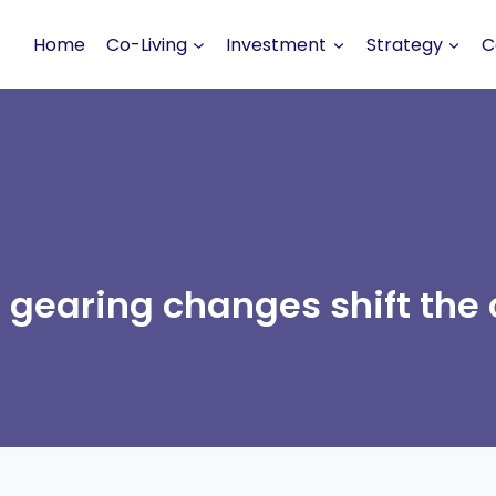
Home
Co-Living
Investment
Strategy
C
 gearing changes shift the 