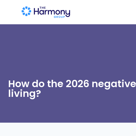
How do the 2026 negative
living?