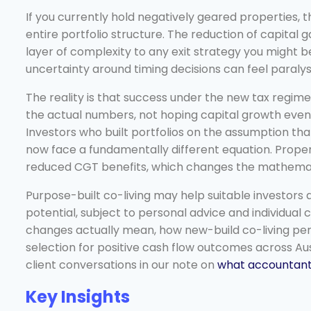
If you currently hold negatively geared properties,
entire portfolio structure. The reduction of capital
layer of complexity to any exit strategy you might b
uncertainty around timing decisions can feel paralysi
The reality is that success under the new tax reg
the actual numbers, not hoping capital growth event
Investors who built portfolios on the assumption that
now face a fundamentally different equation. Prop
reduced CGT benefits, which changes the mathematic
Purpose-built co-living may help suitable investors
potential, subject to personal advice and individua
changes actually mean, how new-build co-living perf
selection for positive cash flow outcomes across Au
client conversations in our note on
what accountants
Key Insights