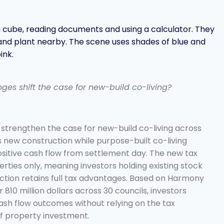
es shift the case for new-build co-living?
 strengthen the case for new-build co-living across
s new construction while purpose-built co-living
positive cash flow from settlement day. The new tax
erties only, meaning investors holding existing stock
ction retains full tax advantages. Based on Harmony
810 million dollars across 30 councils, investors
cash flow outcomes without relying on the tax
of property investment.