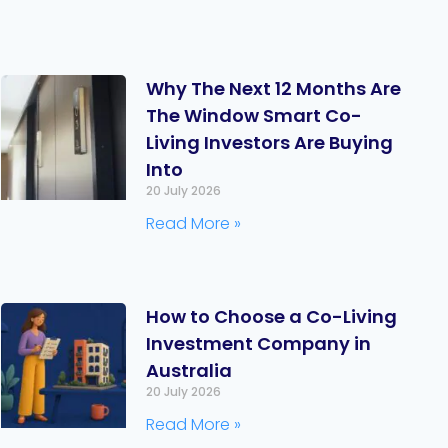
Why The Next 12 Months Are
The Window Smart Co-
Living Investors Are Buying
Into
20 July 2026
Read More »
How to Choose a Co-Living
Investment Company in
Australia
20 July 2026
Read More »