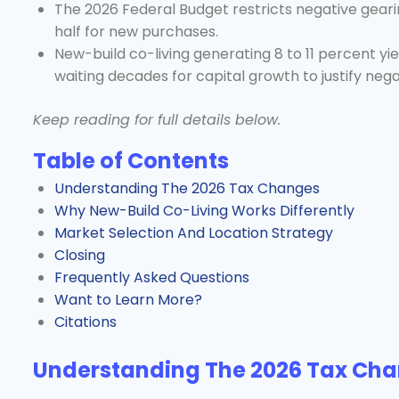
The 2026 Federal Budget restricts negative gearin
half for new purchases.
New-build co-living generating 8 to 11 percent yi
waiting decades for capital growth to justify nega
Keep reading for full details below.
Table of Contents
Understanding The 2026 Tax Changes
Why New-Build Co-Living Works Differently
Market Selection And Location Strategy
Closing
Frequently Asked Questions
Want to Learn More?
Citations
Understanding The 2026 Tax Ch