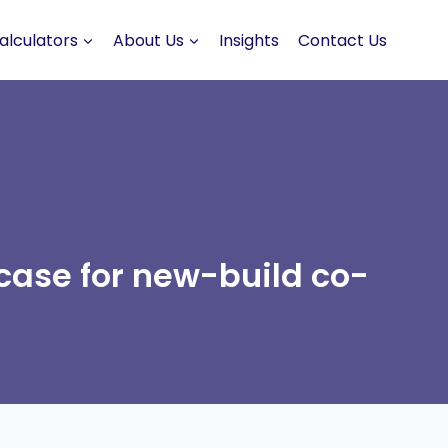
alculators
About Us
Insights
Contact Us
case for new-build co-