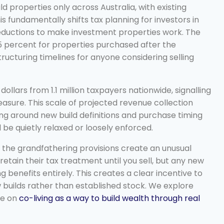
d properties only across Australia, with existing
 fundamentally shifts tax planning for investors in
deductions to make investment properties work. The
25 percent for properties purchased after the
ructuring timelines for anyone considering selling
ollars from 1.1 million taxpayers nationwide, signalling
ure. This scale of projected revenue collection
ing around new build definitions and purchase timing
l be quietly relaxed or loosely enforced.
, the grandfathering provisions create an unusual
retain their tax treatment until you sell, but any new
g benefits entirely. This creates a clear incentive to
 builds rather than established stock. We explore
ce on
co-living as a way to build wealth through real