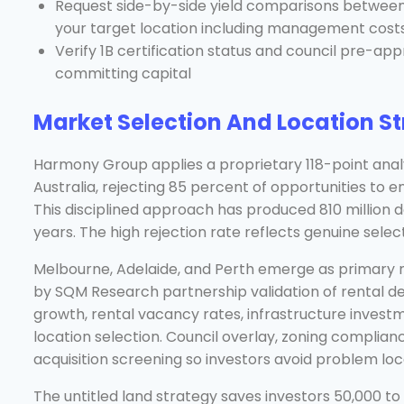
Request side-by-side yield comparisons between c
your target location including management cos
Verify 1B certification status and council pre-ap
committing capital
Market Selection And Location S
Harmony Group applies a proprietary 118-point analy
Australia, rejecting 85 percent of opportunities to e
This disciplined approach has produced 810 million do
years. The high rejection rate reflects genuine selec
Melbourne, Adelaide, and Perth emerge as primary m
by SQM Research partnership validation of rental
growth, rental vacancy rates, infrastructure invest
location selection. Council overlay, zoning complian
acquisition screening so investors avoid problem loc
The untitled land strategy saves investors 50,000 to 1