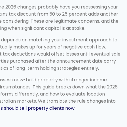
 the 2026 changes probably have you reassessing your
 gains tax discount from 50 to 25 percent adds another
e considering. These are legitimate concerns, and the
ng when significant capital is at stake.
ime depends on matching your investment approach to
ually makes up for years of negative cash flow.
 tax deductions would offset losses until eventual sale
erties purchased after the announcement date carry
s of long-term holding strategies entirely.
 assess new-build property with stronger income
l circumstances. This guide breaks down what the 2026
orms differently, and how to evaluate location
stralian markets. We translate the rule changes into
 should tell property clients now
.