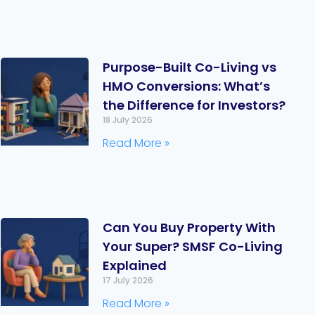
Purpose-Built Co-Living vs
HMO Conversions: What’s
the Difference for Investors?
18 July 2026
Read More »
Can You Buy Property With
Your Super? SMSF Co-Living
Explained
17 July 2026
Read More »