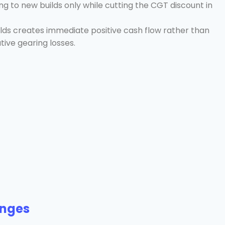
g to new builds only while cutting the CGT discount in
elds creates immediate positive cash flow rather than
tive gearing losses.
anges