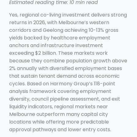
Estimated reading time: 10 min read
Yes, regional co-living investment delivers strong
returns in 2026, with Melbourne’s western
corridors and Geelong achieving 10-13% gross
yields backed by healthcare employment
anchors and infrastructure investment
exceeding $2 billion. These markets work
because they combine population growth above
2% annually with diversified employment bases
that sustain tenant demand across economic
cycles. Based on Harmony Group’s 118-point
analysis framework covering employment
diversity, council pipeline assessment, and exit
liquidity indicators, regional markets near
Melbourne outperform many capital city
locations while offering more predictable
approval pathways and lower entry costs.