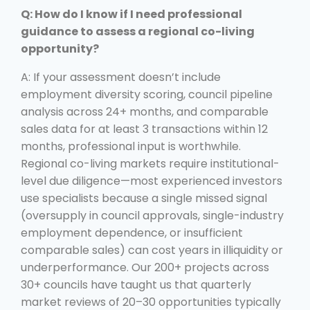
Q: How do I know if I need professional
guidance to assess a regional co-living
opportunity?
A: If your assessment doesn’t include
employment diversity scoring, council pipeline
analysis across 24+ months, and comparable
sales data for at least 3 transactions within 12
months, professional input is worthwhile.
Regional co-living markets require institutional-
level due diligence—most experienced investors
use specialists because a single missed signal
(oversupply in council approvals, single-industry
employment dependence, or insufficient
comparable sales) can cost years in illiquidity or
underperformance. Our 200+ projects across
30+ councils have taught us that quarterly
market reviews of 20–30 opportunities typically