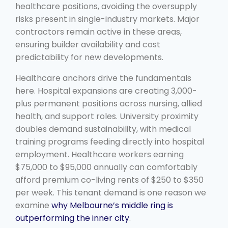
healthcare positions, avoiding the oversupply
risks present in single-industry markets. Major
contractors remain active in these areas,
ensuring builder availability and cost
predictability for new developments.
Healthcare anchors drive the fundamentals
here. Hospital expansions are creating 3,000-
plus permanent positions across nursing, allied
health, and support roles. University proximity
doubles demand sustainability, with medical
training programs feeding directly into hospital
employment. Healthcare workers earning
$75,000 to $95,000 annually can comfortably
afford premium co-living rents of $250 to $350
per week. This tenant demand is one reason we
examine
why Melbourne’s middle ring is
outperforming the inner city
.