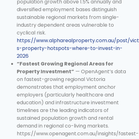
population growth above 1.5% annually and
diversified employment bases distinguish
sustainable regional markets from single-
industry dependent areas vulnerable to
cyclical risk.
https://www.alpharealproperty.com.au/post/vict
s-property-hotspots-where-to-invest-in-
2026
“Fastest Growing Regional Areas for
Property Investment”
— OpenAgent’s data
on fastest-growing regional Victoria
demonstrates that employment anchor
employers (particularly healthcare and
education) and infrastructure investment
timelines are the leading indicators of
sustained population growth and rental
demand in regional co-living markets.
https://www.openagent.com.au/insights/fastest-