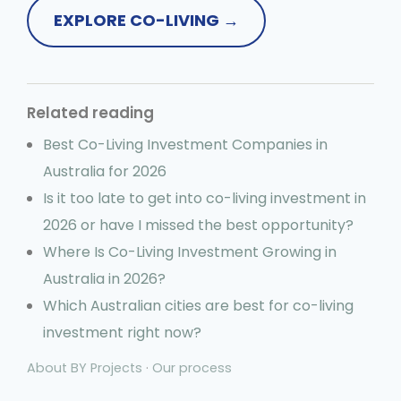
EXPLORE CO-LIVING →
Related reading
Best Co-Living Investment Companies in
Australia for 2026
Is it too late to get into co-living investment in
2026 or have I missed the best opportunity?
Where Is Co-Living Investment Growing in
Australia in 2026?
Which Australian cities are best for co-living
investment right now?
About BY Projects
·
Our process