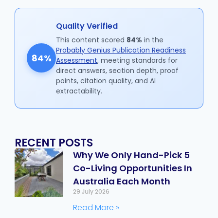
Quality Verified
This content scored
84%
in the
Probably Genius Publication Readiness
84%
Assessment
, meeting standards for
direct answers, section depth, proof
points, citation quality, and AI
extractability.
RECENT POSTS
Why We Only Hand-Pick 5
Co-Living Opportunities In
Australia Each Month
29 July 2026
Read More »