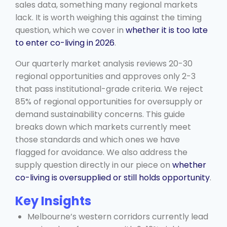
sales data, something many regional markets
lack. It is worth weighing this against the timing
question, which we cover in
whether it is too late
to enter co-living in 2026
.
Our quarterly market analysis reviews 20-30
regional opportunities and approves only 2-3
that pass institutional-grade criteria. We reject
85% of regional opportunities for oversupply or
demand sustainability concerns. This guide
breaks down which markets currently meet
those standards and which ones we have
flagged for avoidance. We also address the
supply question directly in our piece on
whether
co-living is oversupplied or still holds opportunity
.
Key Insights
Melbourne’s western corridors currently lead