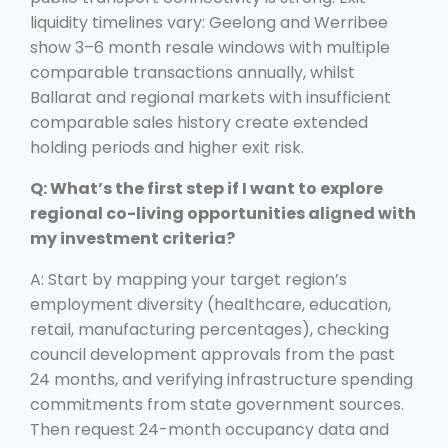
liquidity timelines vary: Geelong and Werribee
show 3–6 month resale windows with multiple
comparable transactions annually, whilst
Ballarat and regional markets with insufficient
comparable sales history create extended
holding periods and higher exit risk.
Q: What’s the first step if I want to explore
regional co-living opportunities aligned with
my investment criteria?
A: Start by mapping your target region’s
employment diversity (healthcare, education,
retail, manufacturing percentages), checking
council development approvals from the past
24 months, and verifying infrastructure spending
commitments from state government sources.
Then request 24-month occupancy data and