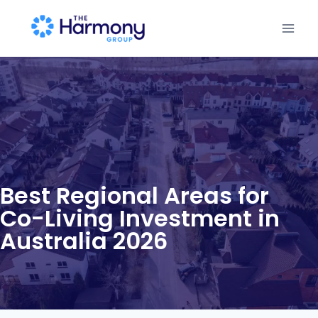
Best Regional Areas for
Co-Living Investment in
Australia 2026