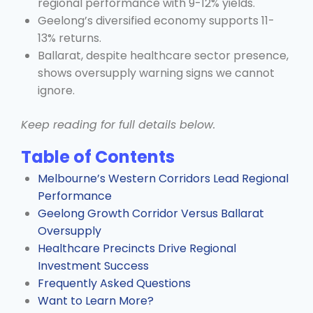
regional performance with 9-12% yields.
Geelong’s diversified economy supports 11-
13% returns.
Ballarat, despite healthcare sector presence,
shows oversupply warning signs we cannot
ignore.
Keep reading for full details below.
Table of Contents
Melbourne’s Western Corridors Lead Regional
Performance
Geelong Growth Corridor Versus Ballarat
Oversupply
Healthcare Precincts Drive Regional
Investment Success
Frequently Asked Questions
Want to Learn More?