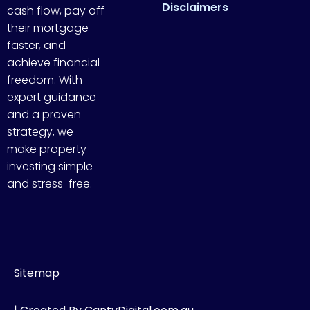
Disclaimers
cash flow, pay off
their mortgage
faster, and
achieve financial
freedom. With
expert guidance
and a proven
strategy, we
make property
investing simple
and stress-free.
Sitemap