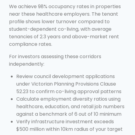
We achieve 98% occupancy rates in properties
near these healthcare employers. The tenant
profile shows lower turnover compared to
student-dependent co-living, with average
tenancies of 2.3 years and above-market rent
compliance rates.
For investors assessing these corridors
independently:
Review council development applications
under Victorian Planning Provisions Clause
52.23 to confirm co-living approval patterns
Calculate employment diversity ratios using
healthcare, education, and retail job numbers
against a benchmark of 6 out of 10 minimum
Verify infrastructure investment exceeds
$500 million within 10km radius of your target