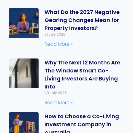
What Do the 2027 Negative
Gearing Changes Mean for
Property Investors?
21 July 2026
Read More »
Why The Next 12 Months Are
The Window Smart Co-
Living Investors Are Buying
Into
20 July 2026
Read More »
How to Choose a Co-Living
Investment Company in
Australia