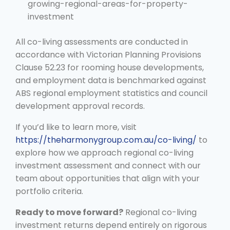
growing-regional-areas-for-property-
investment
All co-living assessments are conducted in
accordance with Victorian Planning Provisions
Clause 52.23 for rooming house developments,
and employment data is benchmarked against
ABS regional employment statistics and council
development approval records.
If you’d like to learn more, visit
https://theharmonygroup.com.au/co-living/
to
explore how we approach regional co-living
investment assessment and connect with our
team about opportunities that align with your
portfolio criteria.
Ready to move forward?
Regional co-living
investment returns depend entirely on rigorous