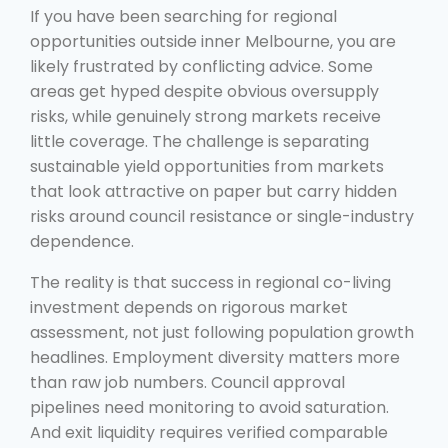
If you have been searching for regional
opportunities outside inner Melbourne, you are
likely frustrated by conflicting advice. Some
areas get hyped despite obvious oversupply
risks, while genuinely strong markets receive
little coverage. The challenge is separating
sustainable yield opportunities from markets
that look attractive on paper but carry hidden
risks around council resistance or single-industry
dependence.
The reality is that success in regional co-living
investment depends on rigorous market
assessment, not just following population growth
headlines. Employment diversity matters more
than raw job numbers. Council approval
pipelines need monitoring to avoid saturation.
And exit liquidity requires verified comparable