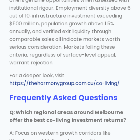
offers genuine opportunities when assessed with
institutional rigour. Employment diversity above 6
out of 10, infrastructure investment exceeding
$500 million, population growth above 1.5%
annually, and verified exit liquidity through
comparable sales all indicate markets worth
serious consideration. Markets failing these
criteria, regardless of surface-level appeal,
warrant rejection.
For a deeper look, visit
https://theharmonygroup.com.au/co-living/
Frequently Asked Questions
Q: Which regional areas around Melbourne
offer the best co-living investment returns?
A: Focus on western growth corridors like