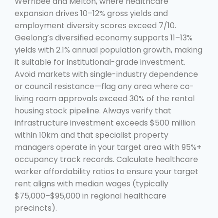
Werribee and Melton, where healthcare
expansion drives 10–12% gross yields and
employment diversity scores exceed 7/10.
Geelong’s diversified economy supports 11–13%
yields with 2.1% annual population growth, making
it suitable for institutional-grade investment.
Avoid markets with single-industry dependence
or council resistance—flag any area where co-
living room approvals exceed 30% of the rental
housing stock pipeline. Always verify that
infrastructure investment exceeds $500 million
within 10km and that specialist property
managers operate in your target area with 95%+
occupancy track records. Calculate healthcare
worker affordability ratios to ensure your target
rent aligns with median wages (typically
$75,000–$95,000 in regional healthcare
precincts).