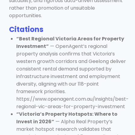
suitability, and rigorous data-driven assessment
rather than promotion of unsuitable
opportunities.
Citations
“Best Regional Victoria Areas for Property
Investment”
— OpenAgent’s regional
property analysis confirms that Victoria’s
western growth corridors and Geelong deliver
consistent rental demand supported by
infrastructure investment and employment
diversity, aligning with our 118-point
framework priorities.
https://www.openagent.com.au/insights/best-
regional-vic-areas-for-property-investment
“Victoria’s Property Hotspots: Where to
Invest in 2026”
— Alpha Real Property’s
market hotspot research validates that