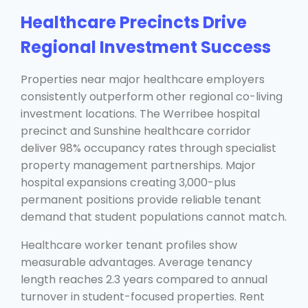
Healthcare Precincts Drive
Regional Investment Success
Properties near major healthcare employers
consistently outperform other regional co-living
investment locations. The Werribee hospital
precinct and Sunshine healthcare corridor
deliver 98% occupancy rates through specialist
property management partnerships. Major
hospital expansions creating 3,000-plus
permanent positions provide reliable tenant
demand that student populations cannot match.
Healthcare worker tenant profiles show
measurable advantages. Average tenancy
length reaches 2.3 years compared to annual
turnover in student-focused properties. Rent