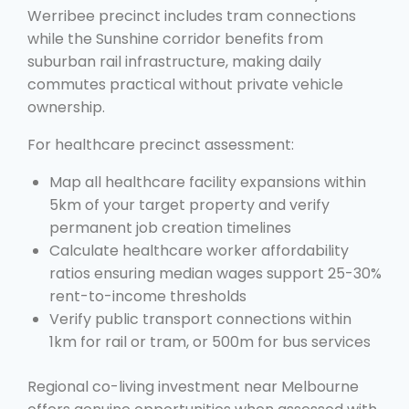
Werribee precinct includes tram connections
while the Sunshine corridor benefits from
suburban rail infrastructure, making daily
commutes practical without private vehicle
ownership.
For healthcare precinct assessment:
Map all healthcare facility expansions within
5km of your target property and verify
permanent job creation timelines
Calculate healthcare worker affordability
ratios ensuring median wages support 25-30%
rent-to-income thresholds
Verify public transport connections within
1km for rail or tram, or 500m for bus services
Regional co-living investment near Melbourne