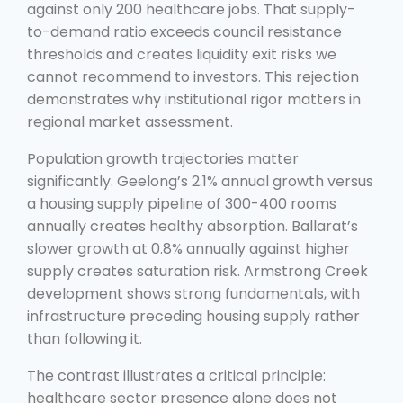
against only 200 healthcare jobs. That supply-
to-demand ratio exceeds council resistance
thresholds and creates liquidity exit risks we
cannot recommend to investors. This rejection
demonstrates why institutional rigor matters in
regional market assessment.
Population growth trajectories matter
significantly. Geelong’s 2.1% annual growth versus
a housing supply pipeline of 300-400 rooms
annually creates healthy absorption. Ballarat’s
slower growth at 0.8% annually against higher
supply creates saturation risk. Armstrong Creek
development shows strong fundamentals, with
infrastructure preceding housing supply rather
than following it.
The contrast illustrates a critical principle:
healthcare sector presence alone does not