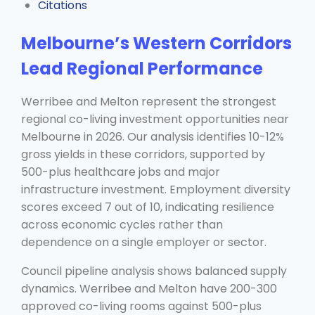
Citations
Melbourne’s Western Corridors
Lead Regional Performance
Werribee and Melton represent the strongest
regional co-living investment opportunities near
Melbourne in 2026. Our analysis identifies 10-12%
gross yields in these corridors, supported by
500-plus healthcare jobs and major
infrastructure investment. Employment diversity
scores exceed 7 out of 10, indicating resilience
across economic cycles rather than
dependence on a single employer or sector.
Council pipeline analysis shows balanced supply
dynamics. Werribee and Melton have 200-300
approved co-living rooms against 500-plus