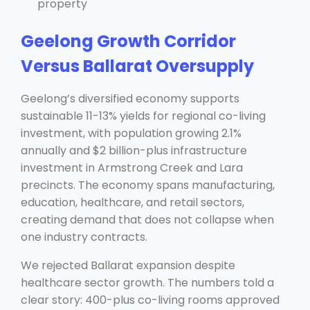
property
Geelong Growth Corridor
Versus Ballarat Oversupply
Geelong’s diversified economy supports
sustainable 11-13% yields for regional co-living
investment, with population growing 2.1%
annually and $2 billion-plus infrastructure
investment in Armstrong Creek and Lara
precincts. The economy spans manufacturing,
education, healthcare, and retail sectors,
creating demand that does not collapse when
one industry contracts.
We rejected Ballarat expansion despite
healthcare sector growth. The numbers told a
clear story: 400-plus co-living rooms approved