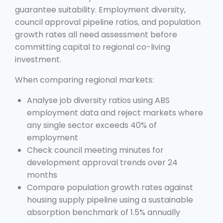
guarantee suitability. Employment diversity,
council approval pipeline ratios, and population
growth rates all need assessment before
committing capital to regional co-living
investment.
When comparing regional markets:
Analyse job diversity ratios using ABS
employment data and reject markets where
any single sector exceeds 40% of
employment
Check council meeting minutes for
development approval trends over 24
months
Compare population growth rates against
housing supply pipeline using a sustainable
absorption benchmark of 1.5% annually