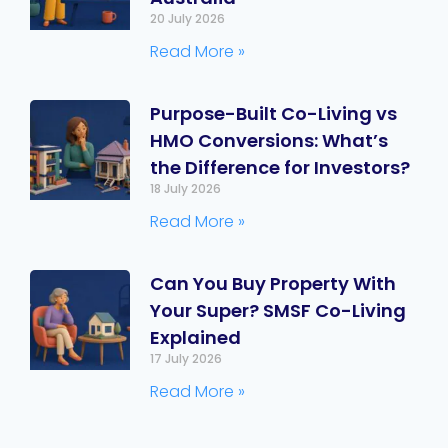
20 July 2026
Read More »
Purpose-Built Co-Living vs
HMO Conversions: What’s
the Difference for Investors?
18 July 2026
Read More »
Can You Buy Property With
Your Super? SMSF Co-Living
Explained
17 July 2026
Read More »