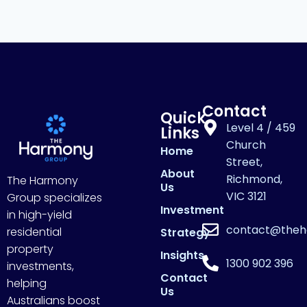
Contact
Quick
Level 4 / 459
Links
Church
Home
Street,
About
Richmond,
The Harmony
Us
VIC 3121
Group specializes
Investment
in high-yield
contact@theh
residential
Strategy
property
Insights
1300 902 396
investments,
Contact
helping
Us
Australians boost