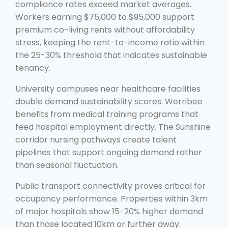
compliance rates exceed market averages.
Workers earning $75,000 to $95,000 support
premium co-living rents without affordability
stress, keeping the rent-to-income ratio within
the 25-30% threshold that indicates sustainable
tenancy.
University campuses near healthcare facilities
double demand sustainability scores. Werribee
benefits from medical training programs that
feed hospital employment directly. The Sunshine
corridor nursing pathways create talent
pipelines that support ongoing demand rather
than seasonal fluctuation.
Public transport connectivity proves critical for
occupancy performance. Properties within 3km
of major hospitals show 15-20% higher demand
than those located 10km or further away.