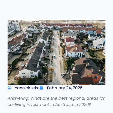
Yannick Ieko
February 24, 2026
Answering: What are the best regional areas for
co-living investment in Australia in 2026?