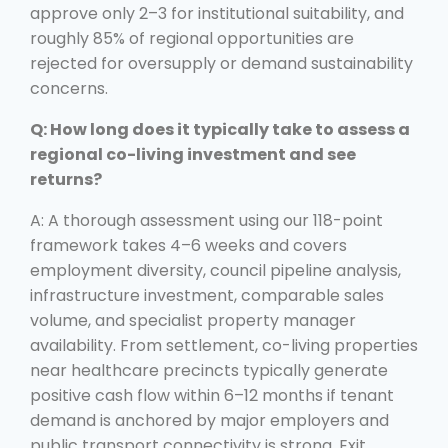
approve only 2–3 for institutional suitability, and
roughly 85% of regional opportunities are
rejected for oversupply or demand sustainability
concerns.
Q: How long does it typically take to assess a
regional co-living investment and see
returns?
A: A thorough assessment using our 118-point
framework takes 4–6 weeks and covers
employment diversity, council pipeline analysis,
infrastructure investment, comparable sales
volume, and specialist property manager
availability. From settlement, co-living properties
near healthcare precincts typically generate
positive cash flow within 6–12 months if tenant
demand is anchored by major employers and
public transport connectivity is strong. Exit