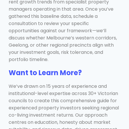
rent growth trends from specialist property
managers operating in that area. Once you’ve
gathered this baseline data, schedule a
consultation to review your specific
opportunities against our framework—we’ll
discuss whether Melbourne’s western corridors,
Geelong, or other regional precincts align with
your investment goals, risk tolerance, and
portfolio timeline.
Want to Learn More?
We’ve drawn on 15 years of experience and
institutional-level expertise across 30+ Victorian
councils to create this comprehensive guide for
experienced property investors seeking regional
co-living investment returns. Our approach
centres on education, honesty about market