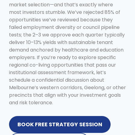
market selection—and that’s exactly where
most investors stumble. We’ve rejected 85% of
opportunities we’ve reviewed because they
failed employment diversity or council pipeline
tests; the 2–3 we approve each quarter typically
deliver 10–13% yields with sustainable tenant
demand anchored by healthcare and education
employers. If you’re ready to explore specific
regional co-living opportunities that pass our
institutional assessment framework, let’s
schedule a confidential discussion about
Melbourne’s western corridors, Geelong, or other
precincts that align with your investment goals
and risk tolerance.
BOOK FREE STRATEGY SESSION