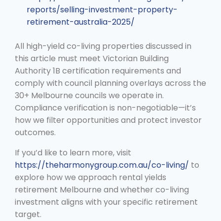
reports/selling-investment-property-
retirement-australia-2025/
All high-yield co-living properties discussed in
this article must meet Victorian Building
Authority 1B certification requirements and
comply with council planning overlays across the
30+ Melbourne councils we operate in.
Compliance verification is non-negotiable—it’s
how we filter opportunities and protect investor
outcomes.
If you’d like to learn more, visit
https://theharmonygroup.com.au/co-living/
to
explore how we approach rental yields
retirement Melbourne and whether co-living
investment aligns with your specific retirement
target.