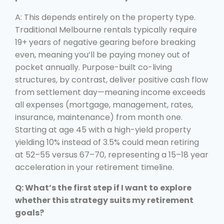
A: This depends entirely on the property type.
Traditional Melbourne rentals typically require
19+ years of negative gearing before breaking
even, meaning you’ll be paying money out of
pocket annually. Purpose-built co-living
structures, by contrast, deliver positive cash flow
from settlement day—meaning income exceeds
all expenses (mortgage, management, rates,
insurance, maintenance) from month one.
Starting at age 45 with a high-yield property
yielding 10% instead of 3.5% could mean retiring
at 52–55 versus 67–70, representing a 15–18 year
acceleration in your retirement timeline.
Q: What’s the first step if I want to explore
whether this strategy suits my retirement
goals?