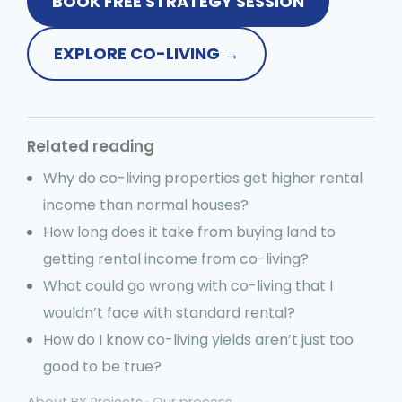
BOOK FREE STRATEGY SESSION
EXPLORE CO-LIVING →
Related reading
Why do co-living properties get higher rental
income than normal houses?
How long does it take from buying land to
getting rental income from co-living?
What could go wrong with co-living that I
wouldn’t face with standard rental?
How do I know co-living yields aren’t just too
good to be true?
About BY Projects
·
Our process