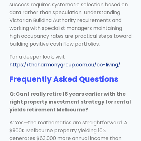
success requires systematic selection based on
data rather than speculation. Understanding
Victorian Building Authority requirements and
working with specialist managers maintaining
high occupancy rates are practical steps toward
building positive cash flow portfolios.
For a deeper look, visit
https://theharmonygroup.com.au/co-living/
Frequently Asked Questions
Q: Can I really retire 18 years earlier with the
right property investment strategy for rental
yields retirement Melbourne?
A: Yes—the mathematics are straightforward. A
$900K Melbourne property yielding 10%
generates $63,000 more annual income than