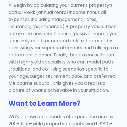
A: Begin by calculating your current property’s
actual yield: (annual rental income minus all
expenses including management, rates,
insurance, maintenance) ÷ property value. Then
determine how much annual passive income you
genuinely need for comfortable retirement by
reviewing your super statements and talking to a
retirement planner. Finally, book a consultation
with high-yield specialists who can model both
traditional and co-living scenarios specific to
your age, target retirement date, and preferred
Melbourne suburb—this gives you a realistic
picture of what’s achievable in your situation.
Want to Learn More?
We’ve drawn on decades of experience across
200+ high-yield property projects worth $810+