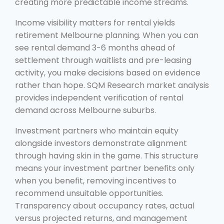
creating more predictable income streams.
Income visibility matters for rental yields
retirement Melbourne planning. When you can
see rental demand 3-6 months ahead of
settlement through waitlists and pre-leasing
activity, you make decisions based on evidence
rather than hope. SQM Research market analysis
provides independent verification of rental
demand across Melbourne suburbs.
Investment partners who maintain equity
alongside investors demonstrate alignment
through having skin in the game. This structure
means your investment partner benefits only
when you benefit, removing incentives to
recommend unsuitable opportunities.
Transparency about occupancy rates, actual
versus projected returns, and management