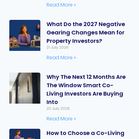
Read More »
What Do the 2027 Negative
Gearing Changes Mean for
Property Investors?
21 July 2026
Read More »
Why The Next 12 Months Are
The Window Smart Co-
Living Investors Are Buying
Into
20 July 2026
Read More »
How to Choose a Co-Living