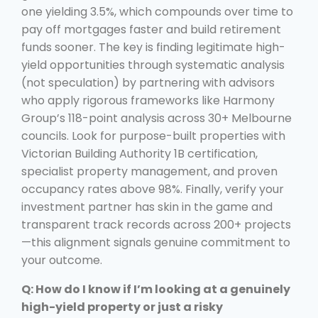
one yielding 3.5%, which compounds over time to
pay off mortgages faster and build retirement
funds sooner. The key is finding legitimate high-
yield opportunities through systematic analysis
(not speculation) by partnering with advisors
who apply rigorous frameworks like Harmony
Group’s 118-point analysis across 30+ Melbourne
councils. Look for purpose-built properties with
Victorian Building Authority 1B certification,
specialist property management, and proven
occupancy rates above 98%. Finally, verify your
investment partner has skin in the game and
transparent track records across 200+ projects
—this alignment signals genuine commitment to
your outcome.
Q: How do I know if I’m looking at a genuinely
high-yield property or just a risky