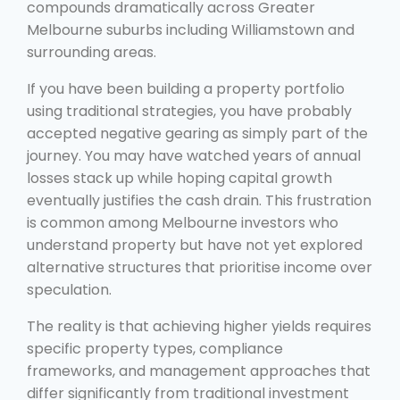
compounds dramatically across Greater
Melbourne suburbs including Williamstown and
surrounding areas.
If you have been building a property portfolio
using traditional strategies, you have probably
accepted negative gearing as simply part of the
journey. You may have watched years of annual
losses stack up while hoping capital growth
eventually justifies the cash drain. This frustration
is common among Melbourne investors who
understand property but have not yet explored
alternative structures that prioritise income over
speculation.
The reality is that achieving higher yields requires
specific property types, compliance
frameworks, and management approaches that
differ significantly from traditional investment