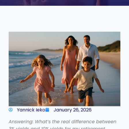
Yannick Ieko
January 26, 2026
Answering: What’s the real difference between
3% yields and 10% yields for my retirement