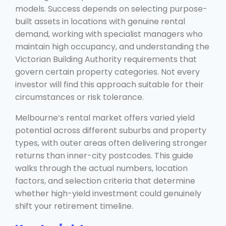
models. Success depends on selecting purpose-
built assets in locations with genuine rental
demand, working with specialist managers who
maintain high occupancy, and understanding the
Victorian Building Authority requirements that
govern certain property categories. Not every
investor will find this approach suitable for their
circumstances or risk tolerance.
Melbourne’s rental market offers varied yield
potential across different suburbs and property
types, with outer areas often delivering stronger
returns than inner-city postcodes. This guide
walks through the actual numbers, location
factors, and selection criteria that determine
whether high-yield investment could genuinely
shift your retirement timeline.