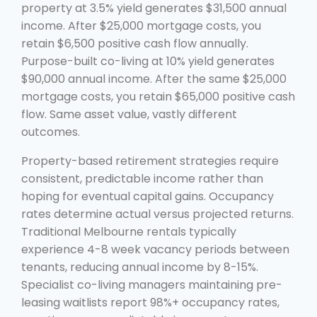
property at 3.5% yield generates $31,500 annual
income. After $25,000 mortgage costs, you
retain $6,500 positive cash flow annually.
Purpose-built co-living at 10% yield generates
$90,000 annual income. After the same $25,000
mortgage costs, you retain $65,000 positive cash
flow. Same asset value, vastly different
outcomes.
Property-based retirement strategies require
consistent, predictable income rather than
hoping for eventual capital gains. Occupancy
rates determine actual versus projected returns.
Traditional Melbourne rentals typically
experience 4-8 week vacancy periods between
tenants, reducing annual income by 8-15%.
Specialist co-living managers maintaining pre-
leasing waitlists report 98%+ occupancy rates,