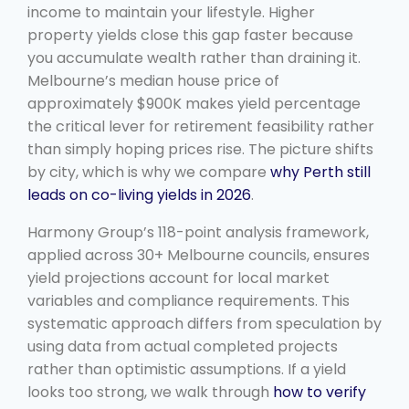
income to maintain your lifestyle. Higher
property yields close this gap faster because
you accumulate wealth rather than draining it.
Melbourne’s median house price of
approximately $900K makes yield percentage
the critical lever for retirement feasibility rather
than simply hoping prices rise. The picture shifts
by city, which is why we compare
why Perth still
leads on co-living yields in 2026
.
Harmony Group’s 118-point analysis framework,
applied across 30+ Melbourne councils, ensures
yield projections account for local market
variables and compliance requirements. This
systematic approach differs from speculation by
using data from actual completed projects
rather than optimistic assumptions. If a yield
looks too strong, we walk through
how to verify