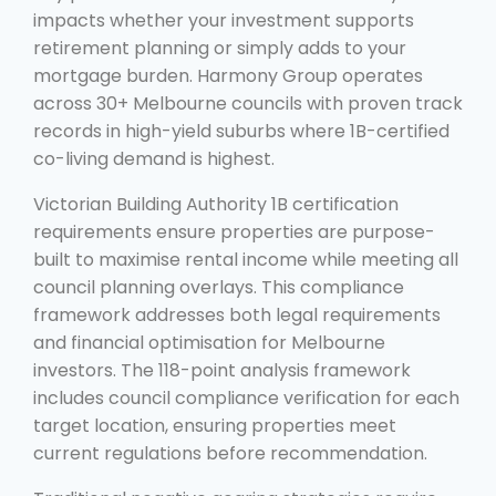
impacts whether your investment supports
retirement planning or simply adds to your
mortgage burden. Harmony Group operates
across 30+ Melbourne councils with proven track
records in high-yield suburbs where 1B-certified
co-living demand is highest.
Victorian Building Authority 1B certification
requirements ensure properties are purpose-
built to maximise rental income while meeting all
council planning overlays. This compliance
framework addresses both legal requirements
and financial optimisation for Melbourne
investors. The 118-point analysis framework
includes council compliance verification for each
target location, ensuring properties meet
current regulations before recommendation.