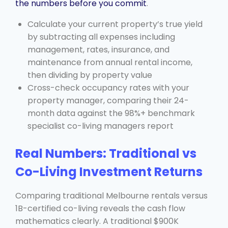
the numbers before you commit
.
Calculate your current property’s true yield
by subtracting all expenses including
management, rates, insurance, and
maintenance from annual rental income,
then dividing by property value
Cross-check occupancy rates with your
property manager, comparing their 24-
month data against the 98%+ benchmark
specialist co-living managers report
Real Numbers: Traditional vs
Co-Living Investment Returns
Comparing traditional Melbourne rentals versus
1B-certified co-living reveals the cash flow
mathematics clearly. A traditional $900K