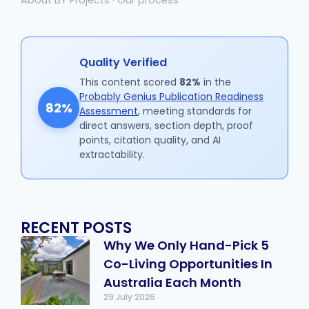
Quality Verified
This content scored
82%
in the
Probably Genius Publication Readiness
82%
Assessment
, meeting standards for
direct answers, section depth, proof
points, citation quality, and AI
extractability.
RECENT POSTS
Why We Only Hand-Pick 5
Co-Living Opportunities In
Australia Each Month
29 July 2026