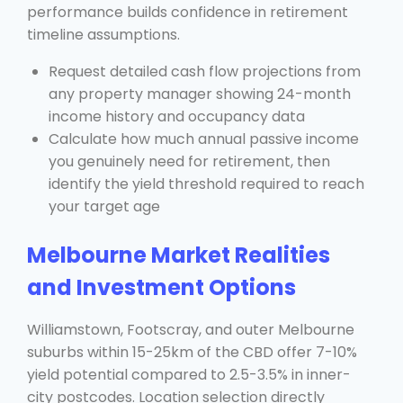
performance builds confidence in retirement
timeline assumptions.
Request detailed cash flow projections from
any property manager showing 24-month
income history and occupancy data
Calculate how much annual passive income
you genuinely need for retirement, then
identify the yield threshold required to reach
your target age
Melbourne Market Realities
and Investment Options
Williamstown, Footscray, and outer Melbourne
suburbs within 15-25km of the CBD offer 7-10%
yield potential compared to 2.5-3.5% in inner-
city postcodes. Location selection directly