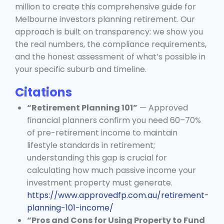
million to create this comprehensive guide for
Melbourne investors planning retirement. Our
approach is built on transparency: we show you
the real numbers, the compliance requirements,
and the honest assessment of what’s possible in
your specific suburb and timeline.
Citations
“Retirement Planning 101”
— Approved
financial planners confirm you need 60–70%
of pre-retirement income to maintain
lifestyle standards in retirement;
understanding this gap is crucial for
calculating how much passive income your
investment property must generate.
https://www.approvedfp.com.au/retirement-
planning-101-income/
“Pros and Cons for Using Property to Fund