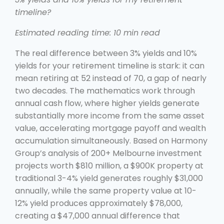
timeline?
Estimated reading time: 10 min read
The real difference between 3% yields and 10%
yields for your retirement timeline is stark: it can
mean retiring at 52 instead of 70, a gap of nearly
two decades. The mathematics work through
annual cash flow, where higher yields generate
substantially more income from the same asset
value, accelerating mortgage payoff and wealth
accumulation simultaneously. Based on Harmony
Group’s analysis of 200+ Melbourne investment
projects worth $810 million, a $900K property at
traditional 3-4% yield generates roughly $31,000
annually, while the same property value at 10-
12% yield produces approximately $78,000,
creating a $47,000 annual difference that