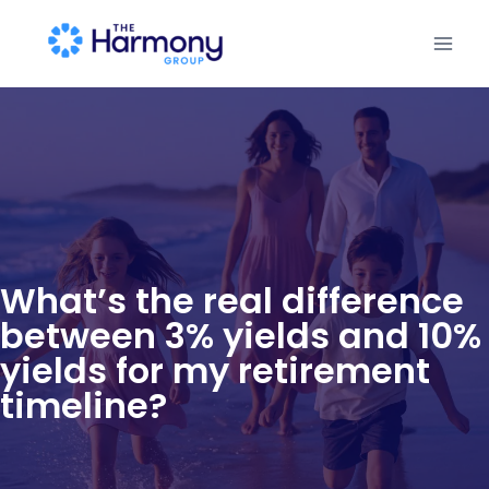
What’s the real difference
between 3% yields and 10%
yields for my retirement
timeline?