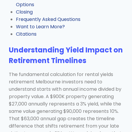
Options
Closing
Frequently Asked Questions
Want to Learn More?
Citations
Understanding Yield Impact on
Retirement Timelines
The fundamental calculation for rental yields
retirement Melbourne investors need to
understand starts with annual income divided by
property value. A $900K property generating
$27,000 annually represents a 3% yield, while the
same value generating $90,000 represents 10%.
That $63,000 annual gap creates the timeline
difference that shifts retirement from your late