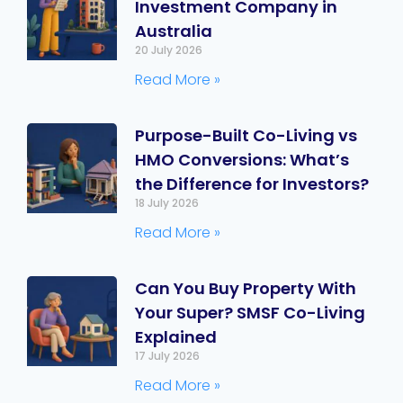
Investment Company in
Australia
20 July 2026
Read More »
Purpose-Built Co-Living vs
HMO Conversions: What’s
the Difference for Investors?
18 July 2026
Read More »
Can You Buy Property With
Your Super? SMSF Co-Living
Explained
17 July 2026
Read More »