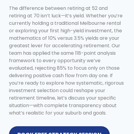
The difference between retiring at 52 and
retiring at 70 isn’t luck—it’s yield. Whether you’re
currently holding a traditional Melbourne rental
or exploring your first high-yield investment, the
mathematics of 10% versus 3.5% yields are your
greatest lever for accelerating retirement. Our
team has applied the same 118-point analysis
framework to every opportunity we’ve
evaluated, rejecting 85% to focus only on those
delivering positive cash flow from day one. If
you’re ready to explore how systematic, rigorous
investment selection could reshape your
retirement timeline, let’s discuss your specific
situation—with complete transparency about
what’s realistic for your suburb and goals.