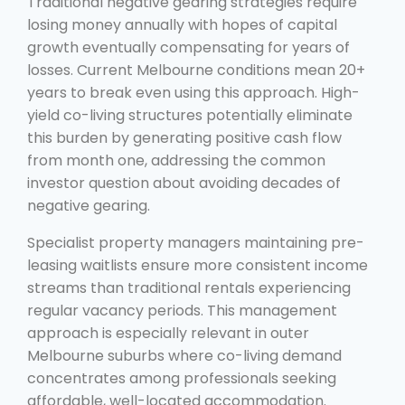
Traditional negative gearing strategies require
losing money annually with hopes of capital
growth eventually compensating for years of
losses. Current Melbourne conditions mean 20+
years to break even using this approach. High-
yield co-living structures potentially eliminate
this burden by generating positive cash flow
from month one, addressing the common
investor question about avoiding decades of
negative gearing.
Specialist property managers maintaining pre-
leasing waitlists ensure more consistent income
streams than traditional rentals experiencing
regular vacancy periods. This management
approach is especially relevant in outer
Melbourne suburbs where co-living demand
concentrates among professionals seeking
affordable, well-located accommodation.