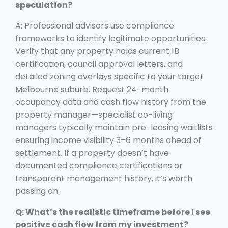
speculation?
A: Professional advisors use compliance
frameworks to identify legitimate opportunities.
Verify that any property holds current 1B
certification, council approval letters, and
detailed zoning overlays specific to your target
Melbourne suburb. Request 24-month
occupancy data and cash flow history from the
property manager—specialist co-living
managers typically maintain pre-leasing waitlists
ensuring income visibility 3–6 months ahead of
settlement. If a property doesn’t have
documented compliance certifications or
transparent management history, it’s worth
passing on.
Q: What’s the realistic timeframe before I see
positive cash flow from my investment?