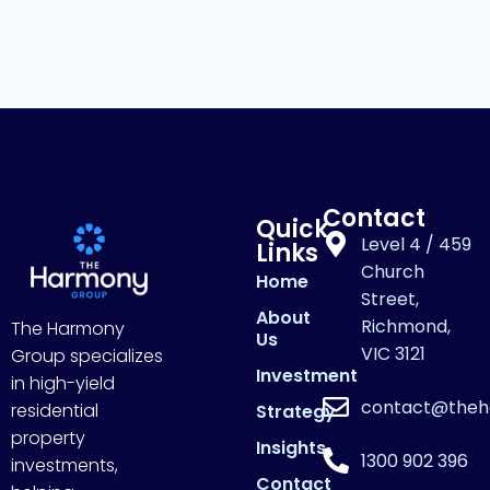
Contact
Quick
Level 4 / 459
Links
Church
Home
Street,
About
Richmond,
The Harmony
Us
VIC 3121
Group specializes
Investment
in high-yield
contact@theh
residential
Strategy
property
Insights
1300 902 396
investments,
Contact