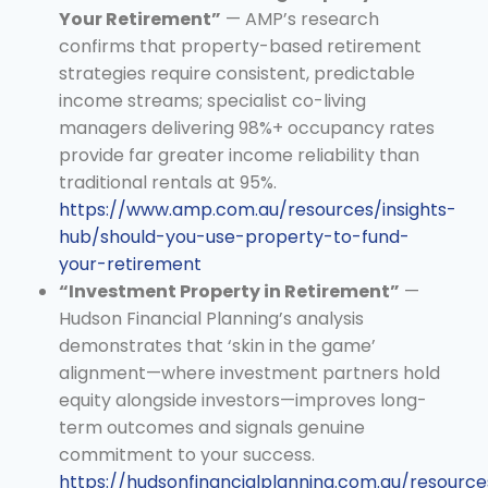
Your Retirement”
— AMP’s research
confirms that property-based retirement
strategies require consistent, predictable
income streams; specialist co-living
managers delivering 98%+ occupancy rates
provide far greater income reliability than
traditional rentals at 95%.
https://www.amp.com.au/resources/insights-
hub/should-you-use-property-to-fund-
your-retirement
“Investment Property in Retirement”
—
Hudson Financial Planning’s analysis
demonstrates that ‘skin in the game’
alignment—where investment partners hold
equity alongside investors—improves long-
term outcomes and signals genuine
commitment to your success.
https://hudsonfinancialplanning.com.au/resourc