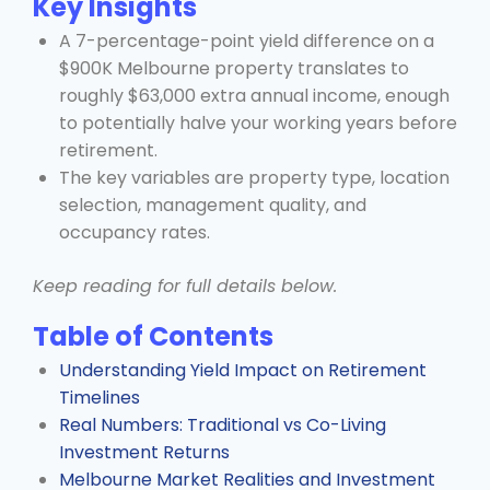
Key Insights
A 7-percentage-point yield difference on a
$900K Melbourne property translates to
roughly $63,000 extra annual income, enough
to potentially halve your working years before
retirement.
The key variables are property type, location
selection, management quality, and
occupancy rates.
Keep reading for full details below.
Table of Contents
Understanding Yield Impact on Retirement
Timelines
Real Numbers: Traditional vs Co-Living
Investment Returns
Melbourne Market Realities and Investment