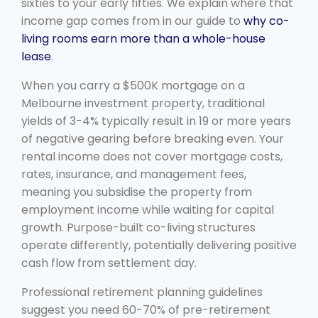
sixties to your early fifties. We explain where that
income gap comes from in our guide to
why co-
living rooms earn more than a whole-house
lease
.
When you carry a $500K mortgage on a
Melbourne investment property, traditional
yields of 3-4% typically result in 19 or more years
of negative gearing before breaking even. Your
rental income does not cover mortgage costs,
rates, insurance, and management fees,
meaning you subsidise the property from
employment income while waiting for capital
growth. Purpose-built co-living structures
operate differently, potentially delivering positive
cash flow from settlement day.
Professional retirement planning guidelines
suggest you need 60-70% of pre-retirement