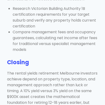
Research Victorian Building Authority 1B
certification requirements for your target
suburb and verify any property holds current
certification
Compare management fees and occupancy
guarantees, calculating net income after fees
for traditional versus specialist management
models
Closing
The rental yields retirement Melbourne investors
achieve depend on property type, location, and
management approach rather than luck or
timing. A 10% yield versus 3% yield on the same
$900K asset creates the mathematical
foundation for retiring 12-18 years earlier, but