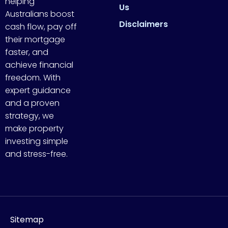
helping
Us
Australians boost
Disclaimers
cash flow, pay off
their mortgage
faster, and
achieve financial
freedom. With
expert guidance
and a proven
strategy, we
make property
investing simple
and stress-free.
Sitemap